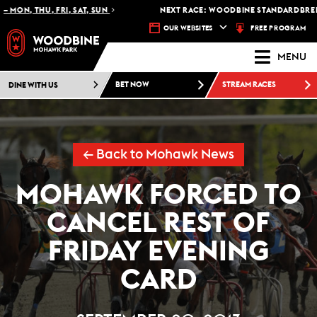
MON, THU, FRI, SAT, SUN
NEXT RACE: WOODBINE STANDARDBRED -
FREE PROGRAM
OUR WEBSITES
MENU
DINE WITH US
BET NOW
STREAM RACES
← Back to Mohawk News
MOHAWK FORCED TO
CANCEL REST OF
FRIDAY EVENING
CARD