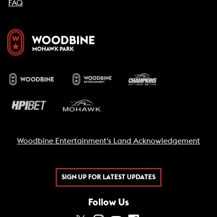
FAQ
Woodbine Entertainment's Land Acknowledgement
SIGN UP FOR LATEST UPDATES
Follow Us