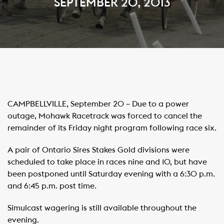
SEPTEMBER 20, 2013
CAMPBELLVILLE, September 20 – Due to a power
outage, Mohawk Racetrack was forced to cancel the
remainder of its Friday night program following race six.
A pair of Ontario Sires Stakes Gold divisions were
scheduled to take place in races nine and 10, but have
been postponed until Saturday evening with a 6:30 p.m.
and 6:45 p.m. post time.
Simulcast wagering is still available throughout the
evening.