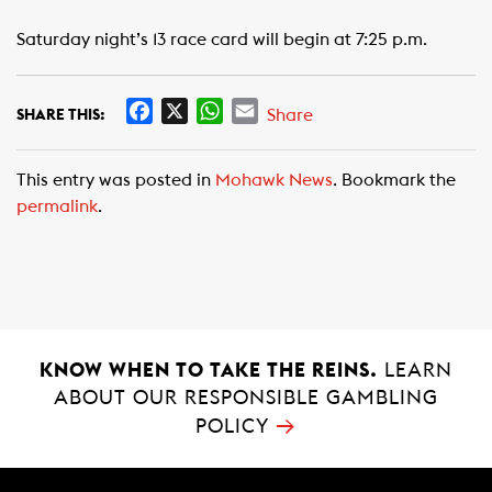
Saturday night’s 13 race card will begin at 7:25 p.m.
F
X
W
E
Share
SHARE THIS:
a
h
m
c
a
a
This entry was posted in
Mohawk News
. Bookmark the
e
t
i
permalink
.
b
s
l
o
A
o
p
k
p
KNOW WHEN TO TAKE THE REINS.
LEARN
ABOUT OUR RESPONSIBLE GAMBLING
→
POLICY