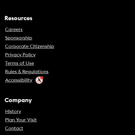
Resources
Careers
Sponsorship
Corporate Citizenship
Privacy Policy
Terms of Use
Rules & Regulations
Accessibility
Company
History
Plan Your Visit
Contact