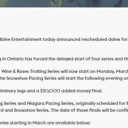
bine Entertainment today announced rescheduled dates for s
 in Ontario has forced the delayed start of four series and the
 Wine & Roses Trotting Series will now start on Monday, March 
 the Snowshoe Pacing Series will start the following evening on
preliminary legs and a $30,000 added money final.
ng Series and Niagara Pacing Series, originally scheduled for
rd and Snowshoe Series. The date of those finals will be con
 series starting in March are available below: