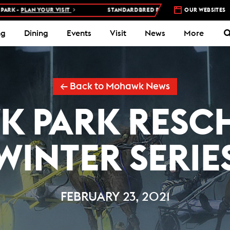
PLAN YOUR VISIT
STANDARDBRED RACES AT WOODBINE MOHAWK P
OUR WEBSITES
ng
Dining
Events
Visit
News
More
← Back to Mohawk News
 PARK RESC
WINTER SERIE
FEBRUARY 23, 2021