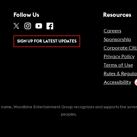
Follow Us
Resources
Careers
Sponsorship
SIGN UP FOR LATEST UPDATES
Corporate Citi
Privacy Policy
Terms of Use
Rules & Regula
Accessibility
k name, Woodbine Entertainment Group recognizes and supports the soverei
peoples.