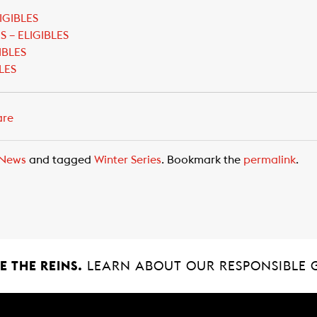
IGIBLES
 – ELIGIBLES
IBLES
LES
are
News
and tagged
Winter Series
. Bookmark the
permalink
.
 THE REINS.
LEARN ABOUT OUR RESPONSIBLE 