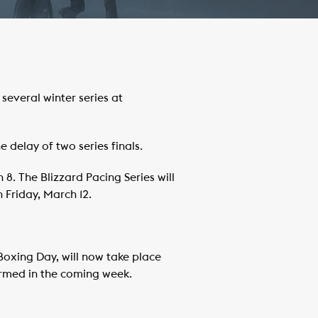
everal winter series at
 delay of two series finals.
8. The Blizzard Pacing Series will
 Friday, March 12.
 Boxing Day, will now take place
firmed in the coming week.