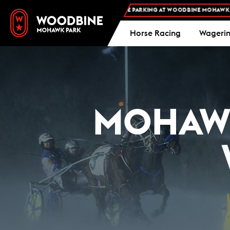
FREE ADMISSION AND FREE PARKING AT WOODBINE MOHAWK PARK -
Horse Racing
Wageri
MOHAWK