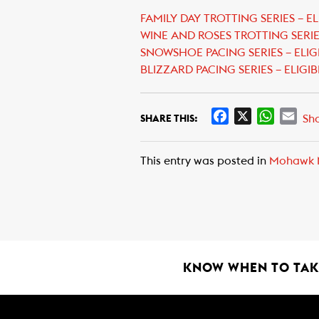
FAMILY DAY TROTTING SERIES – EL
WINE AND ROSES TROTTING SERIES
SNOWSHOE PACING SERIES – ELIG
BLIZZARD PACING SERIES – ELIGIB
F
X
W
E
Sh
SHARE THIS:
a
h
m
c
a
a
This entry was posted in
Mohawk 
e
t
i
b
s
l
o
A
o
p
k
p
KNOW WHEN TO TAKE