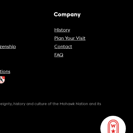
Company
History
Plan Your Visit
zenship
Contact
FAQ
tions
gnty, history and culture of the Mohawk Nation and its