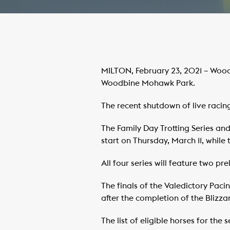
MILTON, February 23, 2021 – Wood
Woodbine Mohawk Park.
The recent shutdown of live racing
The Family Day Trotting Series and
start on Thursday, March 11, while
All four series will feature two 
The finals of the Valedictory Paci
after the completion of the Blizza
The list of eligible horses for the