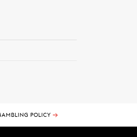
→
GAMBLING POLICY