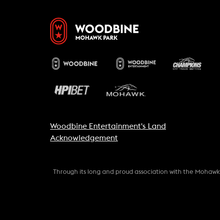
Woodbine Entertainment's Land
Acknowledgement
Through its long and proud association with the Mohaw