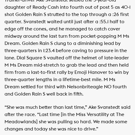
Trainer-driver Ake Svanstedt settled the 5-year-old
daughter of Ready Cash into fourth out of post 5 as 40-1
shot Golden Rain S strutted to the top through a :26 first
quarter. Svanstedt waited until just after a :55.1 half to
edge off the cones, and he managed to catch cover
midway around the last turn from pocket-popping M Ms
Dream. Golden Rain S clung to a diminishing lead by
three-quarters in 1:23.4 before caving to pressure in the
lane. Dial Square S vaulted off the helmet of late-leader
M Ms Dream mid-stretch to grab the lead and then held
firm from a last-to-first rally by Emoji Hanover to win by
three-quarter lengths in a lifetime-best mile. M Ms
Dream settled for third with Nelsonbriteagle NO fourth
and Golden Rain S well back in fifth.
“She was much better than last time,” Ake Svanstedt said
after the race. “Last time [in the Miss Versatility at The
Meadowlands] she was pulling so hard. We made some
changes and today she was nice to drive.”