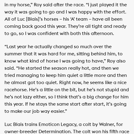
in my horse,” Roy said after the race. “I just played it the
way it was going to go and I was happy with the effort.
All of Luc [Blais]’s horses – his ‘A’ team – have all been
coming back good this year. They’re all tight and ready
to go, so I was confident with both this afternoon.
“Last year he actually changed so much over the
summer that it was hard for me, sitting behind him, to
know what kind of horse I was going to have,” Roy also
said. “He started the season really hot, and then we
tried managing to keep him quiet a little more and then
he almost got too quiet. Right now, he seems like a nice
racehorse. He’s a little on the bit, but he’s not stupid and
he’s not lazy either, so I think that’s a big change for him
this year. If he stays the same start after start, it’s going
to make our job way easier.”
Luc Blais trains Emoticon Legacy, a colt by Walner, for
owner-breeder Determination. The colt won his fifth race