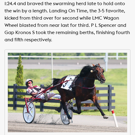
1:24.4 and braved the swarming herd late to hold onto
the win by a length. Landing On Time, the 3-5 favorite,
kicked from third over for second while LMC Wagon
Wheel blasted from near last for third. P L Spencer and
Gap Kronos S took the remaining berths, finishing fourth
and fifth respectively.