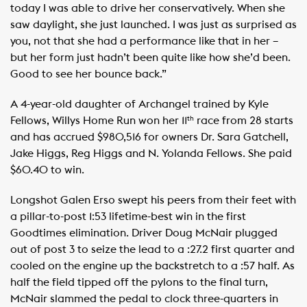
today I was able to drive her conservatively. When she
saw daylight, she just launched. I was just as surprised as
you, not that she had a performance like that in her –
but her form just hadn’t been quite like how she’d been.
Good to see her bounce back.”
A 4-year-old daughter of Archangel trained by Kyle
Fellows, Willys Home Run won her 11
race from 28 starts
th
and has accrued $980,516 for owners Dr. Sara Gatchell,
Jake Higgs, Reg Higgs and N. Yolanda Fellows. She paid
$60.40 to win.
Longshot Galen Erso swept his peers from their feet with
a pillar-to-post 1:53 lifetime-best win in the first
Goodtimes elimination. Driver Doug McNair plugged
out of post 3 to seize the lead to a :27.2 first quarter and
cooled on the engine up the backstretch to a :57 half. As
half the field tipped off the pylons to the final turn,
McNair slammed the pedal to clock three-quarters in