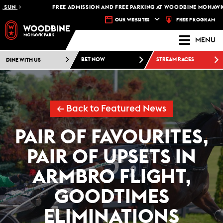
FREE ADMISSION AND FREE PARKING AT WOODBINE MOHAWK PARK -
FREE PROGRAM
OUR WEBSITES
MENU
DINE WITH US
BET NOW
STREAM RACES
← Back to Featured News
PAIR OF FAVOURITES,
PAIR OF UPSETS IN
ARMBRO FLIGHT,
GOODTIMES
ELIMINATIONS