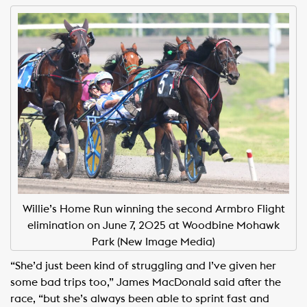
Willie’s Home Run winning the second Armbro Flight
elimination on June 7, 2025 at Woodbine Mohawk
Park (New Image Media)
“She’d just been kind of struggling and I’ve given her
some bad trips too,” James MacDonald said after the
race, “but she’s always been able to sprint fast and