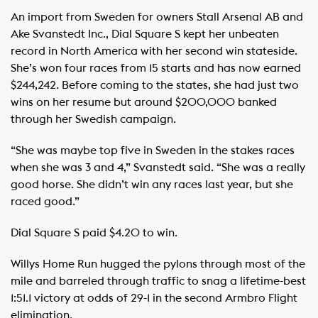
An import from Sweden for owners Stall Arsenal AB and
Ake Svanstedt Inc., Dial Square S kept her unbeaten
record in North America with her second win stateside.
She’s won four races from 15 starts and has now earned
$244,242. Before coming to the states, she had just two
wins on her resume but around $200,000 banked
through her Swedish campaign.
“She was maybe top five in Sweden in the stakes races
when she was 3 and 4,” Svanstedt said. “She was a really
good horse. She didn’t win any races last year, but she
raced good.”
Dial Square S paid $4.20 to win.
Willys Home Run hugged the pylons through most of the
mile and barreled through traffic to snag a lifetime-best
1:51.1 victory at odds of 29-1 in the second Armbro Flight
elimination.