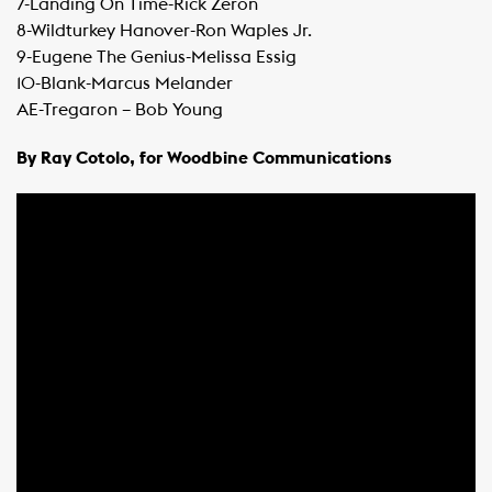
​7-Landing On Time-Rick Zeron
​8-Wildturkey Hanover-Ron Waples Jr.
​9-Eugene The Genius-Melissa Essig
​10-Blank-Marcus Melander
​AE-Tregaron – Bob Young
By Ray Cotolo, for Woodbine Communications