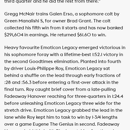
third quarter and he did the rest from there.”
Gregg McNair trains Galen Erso, a sophomore colt by
Green Manalishi S, for owner Brad Grant. The colt
collected his fifth win from 11 starts and has now banked
$291,604 in earnings. He returned $61.60 to win.
Heavy favourite Emoticon Legacy emerged victorious in
his sophomore foray with a lifetime-best 1:52.1 victory in
the second Goodtimes elimination. Planted into fourth
by driver Louis-Philippe Roy, Emoticon Legacy sat
behind a shuffle on the lead through early fractions of
:28 and :56.3 before entering a first-over attack in the
final turn. Roy caught brief cover from a late-pulling
Fadeaway Hanover reaching for three-quarters in 1:24.4
before unleashing Emoticon Legacy three wide for the
stretch drive. Emoticon Legacy grabbed the lead in the
lane while Roy kept him to task to win by 1-3/4 lengths
over a game Eugene The Genius in second. Fadeaway