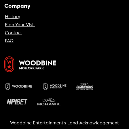
Company
History
Plan Your Visit
Contact
FAQ
Woodbine Entertainment's Land Acknowledgement