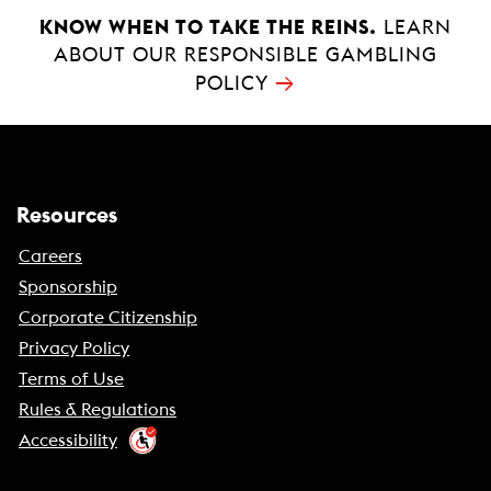
KNOW WHEN TO TAKE THE REINS.
LEARN
ABOUT OUR RESPONSIBLE GAMBLING
→
POLICY
Resources
Careers
Sponsorship
Corporate Citizenship
Privacy Policy
Terms of Use
Rules & Regulations
Accessibility