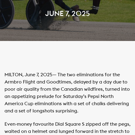
JUNE 7, 2025
MILTON, June 7, 2025— The two eliminations for the
Armbro Flight and Goodtimes, delayed by a day due to
poor air quality from the Canadian wildfires, turned into
an appetizing prelude for Saturday’s Pepsi North
America Cup eliminations with a set of chalks delivering
and a set of longshots surprising.
Even-money favourite Dial Square S zipped off the pegs,
waited on a helmet and lunged forward in the stretch to