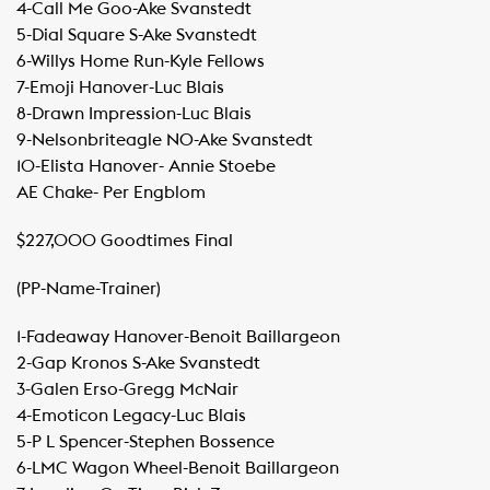
​4-Call Me Goo-Ake Svanstedt
​5-Dial Square S-Ake Svanstedt
​6-Willys Home Run-Kyle Fellows
​7-Emoji Hanover-Luc Blais
​8-Drawn Impression-Luc Blais
​9-Nelsonbriteagle NO-Ake Svanstedt
​10-Elista Hanover- Annie Stoebe
​AE Chake- Per Engblom
$227,000 Goodtimes Final
(PP-Name-Trainer)
1-Fadeaway Hanover-Benoit Baillargeon
​2-Gap Kronos S-Ake Svanstedt
​3-Galen Erso-Gregg McNair
​4-Emoticon Legacy-Luc Blais
​5-P L Spencer-Stephen Bossence
​6-LMC Wagon Wheel-Benoit Baillargeon