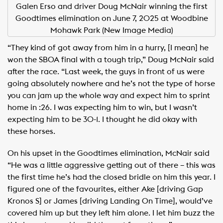
Galen Erso and driver Doug McNair winning the first
Goodtimes elimination on June 7, 2025 at Woodbine
Mohawk Park (New Image Media)
“They kind of got away from him in a hurry, [I mean] he
won the SBOA final with a tough trip,” Doug McNair said
after the race. “Last week, the guys in front of us were
going absolutely nowhere and he’s not the type of horse
you can jam up the whole way and expect him to sprint
home in :26. I was expecting him to win, but I wasn’t
expecting him to be 30-1. I thought he did okay with
these horses.
On his upset in the Goodtimes elimination, McNair said
“He was a little aggressive getting out of there – this was
the first time he’s had the closed bridle on him this year. I
figured one of the favourites, either Ake [driving Gap
Kronos S] or James [driving Landing On Time], would’ve
covered him up but they left him alone. I let him buzz the