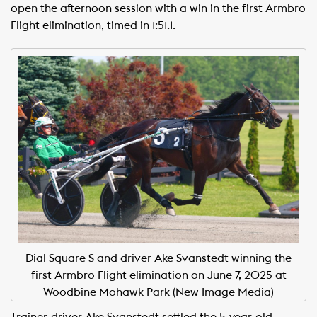
open the afternoon session with a win in the first Armbro
Flight elimination, timed in 1:51.1.
Dial Square S and driver Ake Svanstedt winning the
first Armbro Flight elimination on June 7, 2025 at
Woodbine Mohawk Park (New Image Media)