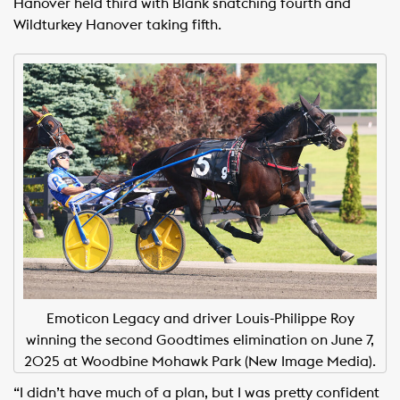
Hanover held third with Blank snatching fourth and
Wildturkey Hanover taking fifth.
Emoticon Legacy and driver Louis-Philippe Roy
winning the second Goodtimes elimination on June 7,
2025 at Woodbine Mohawk Park (New Image Media).
“I didn’t have much of a plan, but I was pretty confident