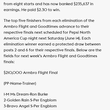
from eight starts and has now banked $235,637 in
earnings. He paid $2.30 to win.
The top five finishers from each elimination of the
Armbro Flight and Goodtimes advance to their
respective finals next scheduled for Pepsi North
America Cup night next Saturday (June 14). Each
elimination winner earned a protected draw between
posts 2 and 6 for their respective finals. Below are the
fields for next week’s Armbro Flight and Goodtimes
finals:
$210,000 Armbro Flight Final
(PP-Name-Trainer)
1-M Ms Dream-Ron Burke
​2-Golden Rain S-Per Engblom
​3-Bravo Angel S-Per Engblom