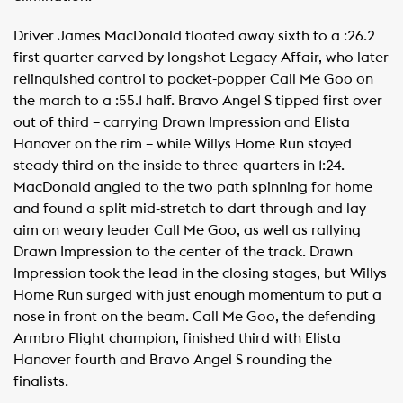
Driver James MacDonald floated away sixth to a :26.2
first quarter carved by longshot Legacy Affair, who later
relinquished control to pocket-popper Call Me Goo on
the march to a :55.1 half. Bravo Angel S tipped first over
out of third – carrying Drawn Impression and Elista
Hanover on the rim – while Willys Home Run stayed
steady third on the inside to three-quarters in 1:24.
MacDonald angled to the two path spinning for home
and found a split mid-stretch to dart through and lay
aim on weary leader Call Me Goo, as well as rallying
Drawn Impression to the center of the track. Drawn
Impression took the lead in the closing stages, but Willys
Home Run surged with just enough momentum to put a
nose in front on the beam. Call Me Goo, the defending
Armbro Flight champion, finished third with Elista
Hanover fourth and Bravo Angel S rounding the
finalists.