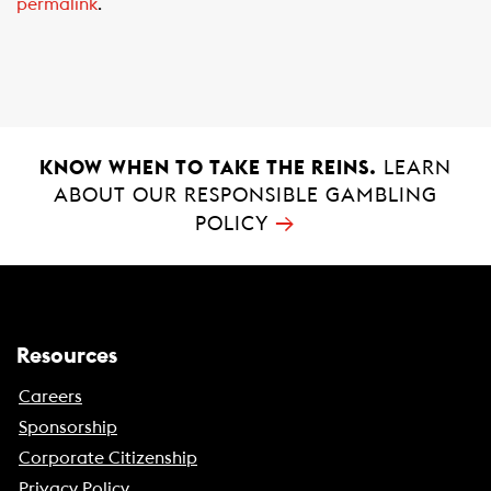
permalink
.
b
s
l
o
A
o
p
k
p
KNOW WHEN TO TAKE THE REINS.
LEARN
ABOUT OUR RESPONSIBLE GAMBLING
→
POLICY
Resources
Careers
Sponsorship
Corporate Citizenship
Privacy Policy