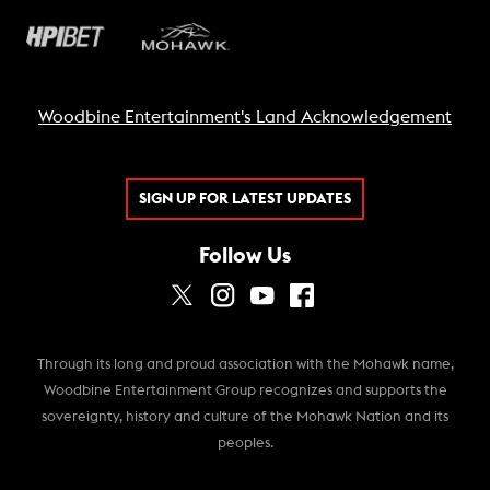
Woodbine Entertainment's Land Acknowledgement
SIGN UP FOR LATEST UPDATES
Follow Us
Through its long and proud association with the Mohawk name,
Woodbine Entertainment Group recognizes and supports the
sovereignty, history and culture of the Mohawk Nation and its
peoples.