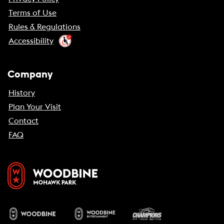
Terms of Use
Rules & Regulations
Accessibility
Company
History
Plan Your Visit
Contact
FAQ