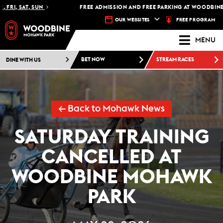
 FRI, SAT, SUN
FREE ADMISSION AND FREE PARKING AT WOODBINE 
FREE PROGRAM
OUR WEBSITES
MENU
DINE WITH US
BET NOW
STREAM RACES
← Back to Mohawk News
SATURDAY TRAINING
CANCELLED AT
WOODBINE MOHAWK
PARK