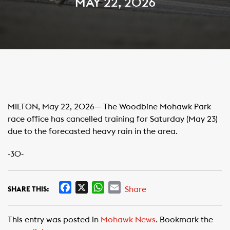
MAY 22, 2026
MILTON, May 22, 2026— The Woodbine Mohawk Park
race office has cancelled training for Saturday (May 23)
due to the forecasted heavy rain in the area.
-30-
F
X
W
E
Share
SHARE THIS:
a
h
m
c
a
a
This entry was posted in
Mohawk News
. Bookmark the
e
t
i