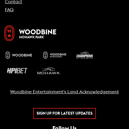
Contact
FAQ
Woodbine Entertainment's Land Acknowledgement
SIGN UP FOR LATEST UPDATES
Follow Us