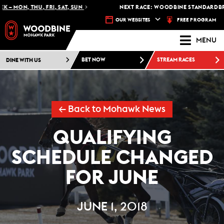
– MON, THU, FRI, SAT, SUN
NEXT RACE: WOODBINE STANDARDBRED
FREE PROGRAM
OUR WEBSITES
MENU
DINE WITH US
BET NOW
STREAM RACES
← Back to Mohawk News
QUALIFYING
SCHEDULE CHANGED
FOR JUNE
JUNE 1, 2018