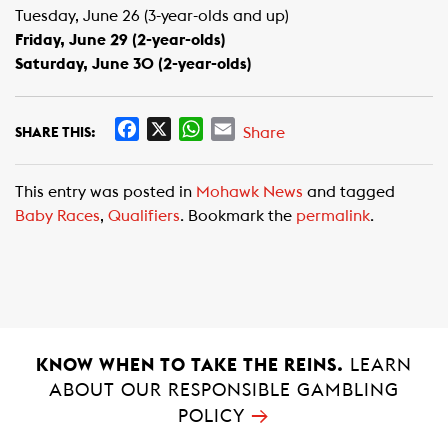
Tuesday, June 26 (3-year-olds and up)
Friday, June 29 (2-year-olds)
Saturday, June 30 (2-year-olds)
F
X
W
E
Share
SHARE THIS:
a
h
m
c
a
a
This entry was posted in
Mohawk News
and tagged
e
t
i
Baby Races
,
Qualifiers
. Bookmark the
permalink
.
b
s
l
o
A
o
p
k
p
KNOW WHEN TO TAKE THE REINS.
LEARN
ABOUT OUR RESPONSIBLE GAMBLING
→
POLICY