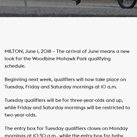
MILTON, June 1, 2018 – The arrival of June means a new
look for the Woodbine Mohawk Park qualifying
schedule.
Beginning next week, qualifiers will now take place on
Tuesday, Friday and Saturday mornings at 10 a.m.
Tuesday qualifiers will be for three-year-olds and up,
while Friday and Saturday mornings will be restricted to
two-year-olds.
The entry box for Tuesday qualifiers closes on Monday
mornings at 10:30 a.m., while the entry box for baby