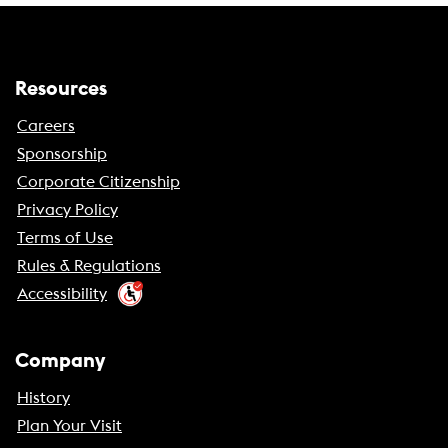
Resources
Careers
Sponsorship
Corporate Citizenship
Privacy Policy
Terms of Use
Rules & Regulations
Accessibility
Company
History
Plan Your Visit