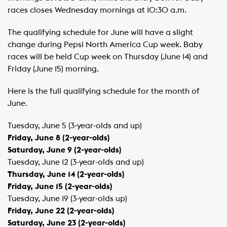
races closes Wednesday mornings at 10:30 a.m.
The qualifying schedule for June will have a slight
change during Pepsi North America Cup week. Baby
races will be held Cup week on Thursday (June 14) and
Friday (June 15) morning.
Here is the full qualifying schedule for the month of
June.
Tuesday, June 5 (3-year-olds and up)
Friday, June 8 (2-year-olds)
Saturday, June 9 (2-year-olds)
Tuesday, June 12 (3-year-olds and up)
Thursday, June 14 (2-year-olds)
Friday, June 15 (2-year-olds)
Tuesday, June 19 (3-year-olds up)
Friday, June 22 (2-year-olds)
Saturday, June 23 (2-year-olds)