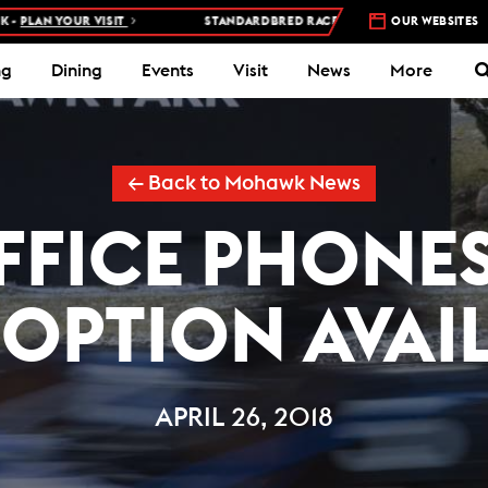
LAN YOUR VISIT
STANDARDBRED RACES AT WOODBINE MOHAWK PAR
OUR WEBSITES
ng
Dining
Events
Visit
News
More
← Back to Mohawk News
FFICE PHONE
 OPTION AVAI
APRIL 26, 2018