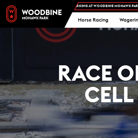
FREE ADMISSION AND FREE PARKING AT WOODBINE MOHAWK PARK -
P
Horse Racing
Wageri
RACE O
CELL