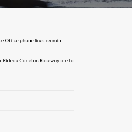
e Office phone lines remain
or Rideau Carleton Raceway are to