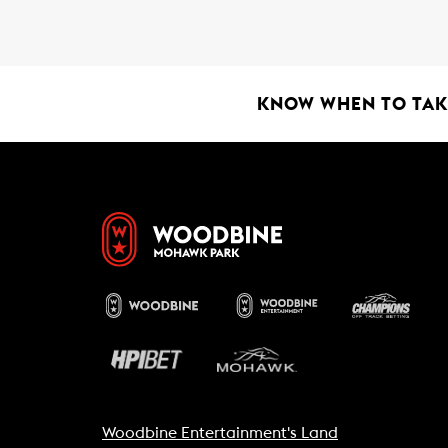
o
A
o
p
k
p
KNOW WHEN TO TAKE
Woodbine Entertainment's Land