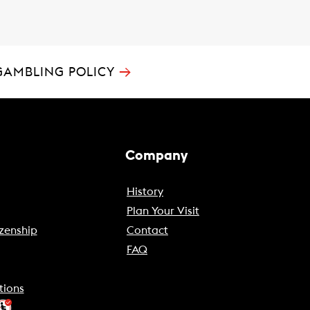
→
GAMBLING POLICY
Company
History
Plan Your Visit
zenship
Contact
FAQ
tions