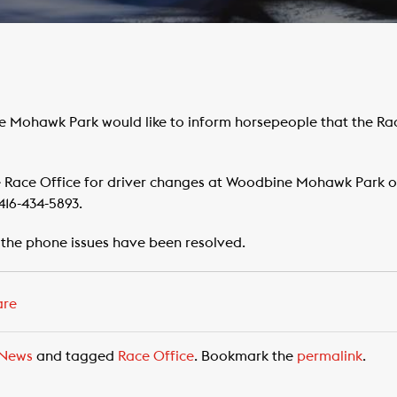
e Mohawk Park would like to inform horsepeople that the Rac
e Race Office for driver changes at Woodbine Mohawk Park 
416-434-5893.
 the phone issues have been resolved.
are
News
and tagged
Race Office
. Bookmark the
permalink
.