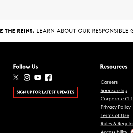
 THE REINS.
LEARN ABOUT OUR RESPONSIBLE 
Follow Us
Resources
Careers
Sponsorship
SIGN UP FOR LATEST UPDATES
Corporate Citi
Privacy Policy
Terms of Use
Rules & Regula
Accessibility