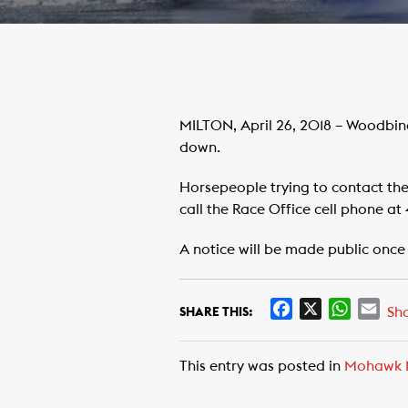
MILTON, April 26, 2018 – Woodbin
down.
Horsepeople trying to contact th
call the Race Office cell phone at 
A notice will be made public once
F
X
W
E
Sh
SHARE THIS:
a
h
m
c
a
a
This entry was posted in
Mohawk 
e
t
i
b
s
l