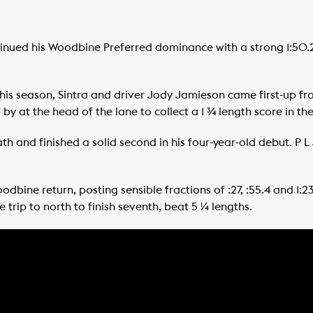
inued his Woodbine Preferred dominance with a strong 1:50.2
this season, Sintra and driver Jody Jamieson came first-up fr
y at the head of the lane to collect a 1 ¾ length score in t
th and finished a solid second in his four-year-old debut. P L
odbine return, posting sensible fractions of :27, :55.4 and 1:
he trip to north to finish seventh, beat 5 ¼ lengths.