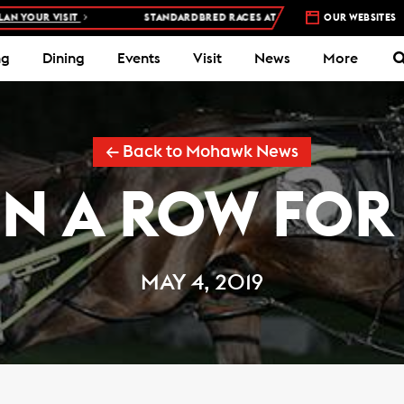
UR VISIT
STANDARDBRED RACES AT WOODBINE MOHAWK PARK –
OUR WEBSITES
5
ng
Dining
Events
Visit
News
More
← Back to Mohawk News
IN A ROW FOR
MAY 4, 2019