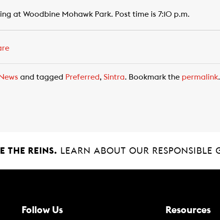
ng at Woodbine Mohawk Park. Post time is 7:10 p.m.
are
News
and tagged
Preferred
,
Sintra
. Bookmark the
permalink
.
 THE REINS.
LEARN ABOUT OUR RESPONSIBLE 
Follow Us
Resources