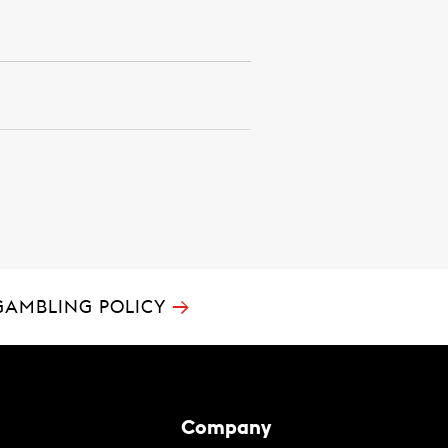
→
GAMBLING POLICY
Company