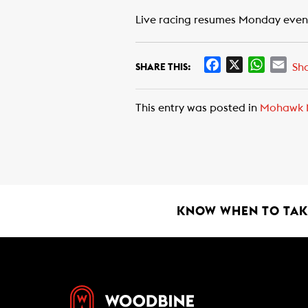
Live racing resumes Monday eveni
F
X
W
E
Sh
SHARE THIS:
a
h
m
c
a
a
This entry was posted in
Mohawk 
e
t
i
b
s
l
o
A
o
p
k
p
KNOW WHEN TO TAKE