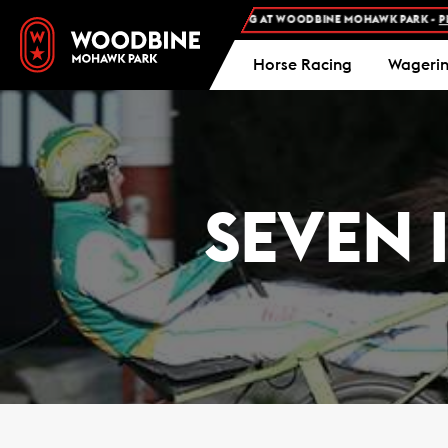
FREE ADMISSION AND FREE PARKING AT WOODBINE MOHAWK PARK -
PLAN YO
Horse Racing
Wageri
SEVEN 