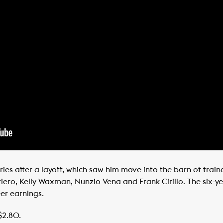
ries after a layoff, which saw him move into the barn of trai
ero, Kelly Waxman, Nunzio Vena and Frank Cirillo. The six-ye
eer earnings.
$2.80.