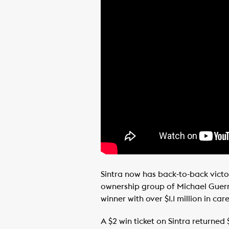
Sintra now has back-to-back victo
ownership group of Michael Guerri
winner with over $1.1 million in car
A $2 win ticket on Sintra returned 