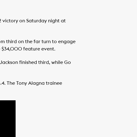
 victory on Saturday night at
om third on the far turn to engage
he $34,000 feature event.
 Jackson finished third, while Go
23.4. The Tony Alagna trainee