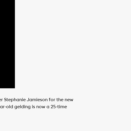
ner Stephanie Jamieson for the new
ar-old gelding is now a 25-time