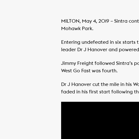
MILTON, May 4, 2019 – Sintra cont
Mohawk Park.
Entering undefeated in six starts 
leader Dr J Hanover and powered b
Jimmy Freight followed Sintra’s pa
West Go Fast was fourth.
Dr J Hanover cut the mile in his Wo
faded in his first start following t