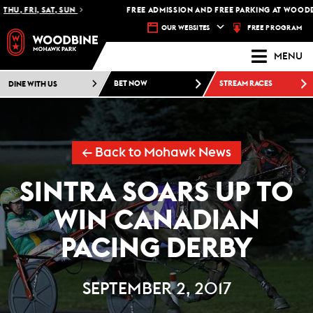
U, FRI, SAT, SUN
FREE ADMISSION AND FREE PARKING AT WOODBIN
FREE PROGRAM
OUR WEBSITES
MENU
DINE WITH US
BET NOW
STREAM RACES
← Back to Mohawk News
SINTRA SOARS UP TO
WIN CANADIAN
PACING DERBY
SEPTEMBER 2, 2017