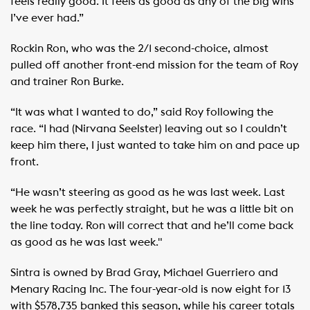
feels really good. It feels as good as any of the big wins
I’ve ever had.”
Rockin Ron, who was the 2/1 second-choice, almost
pulled off another front-end mission for the team of Roy
and trainer Ron Burke.
“It was what I wanted to do,” said Roy following the
race. “I had (Nirvana Seelster) leaving out so I couldn’t
keep him there, I just wanted to take him on and pace up
front.
“He wasn’t steering as good as he was last week. Last
week he was perfectly straight, but he was a little bit on
the line today. Ron will correct that and he’ll come back
as good as he was last week."
Sintra is owned by Brad Gray, Michael Guerriero and
Menary Racing Inc. The four-year-old is now eight for 13
with $578,735 banked this season, while his career totals