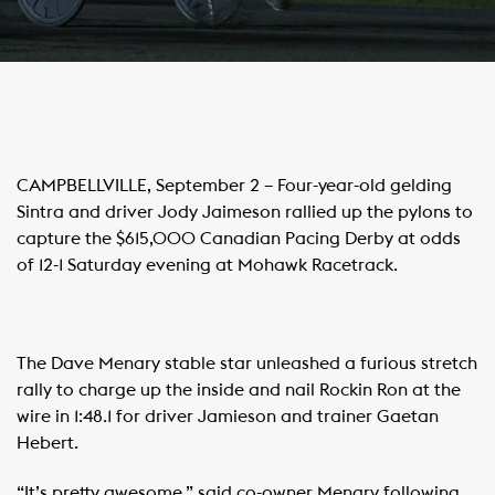
CAMPBELLVILLE, September 2 – Four-year-old gelding
Sintra and driver Jody Jaimeson rallied up the pylons to
capture the $615,000 Canadian Pacing Derby at odds
of 12-1 Saturday evening at Mohawk Racetrack.
The Dave Menary stable star unleashed a furious stretch
rally to charge up the inside and nail Rockin Ron at the
wire in 1:48.1 for driver Jamieson and trainer Gaetan
Hebert.
“It’s pretty awesome,” said co-owner Menary following