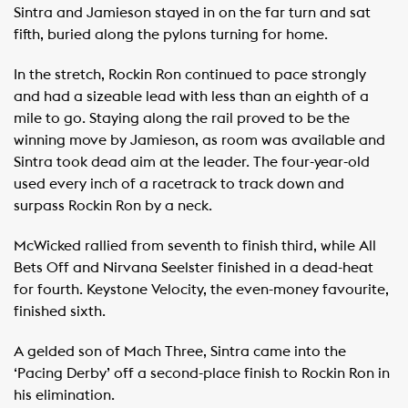
Sintra and Jamieson stayed in on the far turn and sat
fifth, buried along the pylons turning for home.
In the stretch, Rockin Ron continued to pace strongly
and had a sizeable lead with less than an eighth of a
mile to go. Staying along the rail proved to be the
winning move by Jamieson, as room was available and
Sintra took dead aim at the leader. The four-year-old
used every inch of a racetrack to track down and
surpass Rockin Ron by a neck.
McWicked rallied from seventh to finish third, while All
Bets Off and Nirvana Seelster finished in a dead-heat
for fourth. Keystone Velocity, the even-money favourite,
finished sixth.
A gelded son of Mach Three, Sintra came into the
‘Pacing Derby’ off a second-place finish to Rockin Ron in
his elimination.