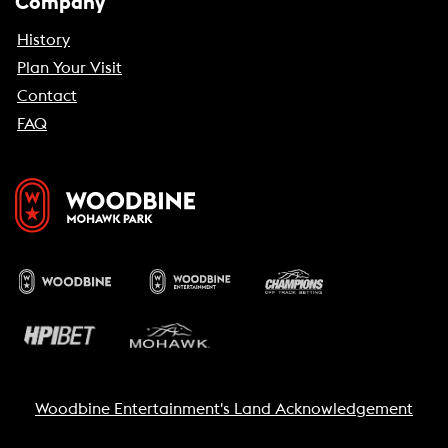
Company
History
Plan Your Visit
Contact
FAQ
Woodbine Entertainment's Land Acknowledgement