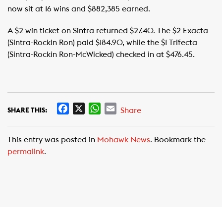
now sit at 16 wins and $882,385 earned.
A $2 win ticket on Sintra returned $27.40. The $2 Exacta
(Sintra-Rockin Ron) paid $184.90, while the $1 Trifecta
(Sintra-Rockin Ron-McWicked) checked in at $476.45.
F
X
W
E
Share
SHARE THIS:
a
h
m
c
a
a
This entry was posted in
Mohawk News
. Bookmark the
e
t
i
permalink
.
b
s
l
o
A
o
p
k
p