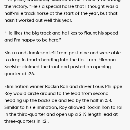
the victory. “He’s a special horse that I thought was a
half-mile track horse at the start of the year, but that
hasn’t worked out well this year.
“He likes the big track and he likes to flaunt his speed
and I’m happy to be here.”
Sintra and Jamieson left from post-nine and were able
to drop in fourth heading into the first turn. Nirvana
Seelster claimed the front and posted an opening-
quarter of :26.
Elimination winner Rockin Ron and driver Louis Philippe
Roy would circle around to the lead from second
heading up the backside and led by the half in :54.
Similar to his elimination, Roy allowed Rockin Ron to roll
in the third-quarter and open up a 2 ½ length lead at
three-quarters in 1:21.