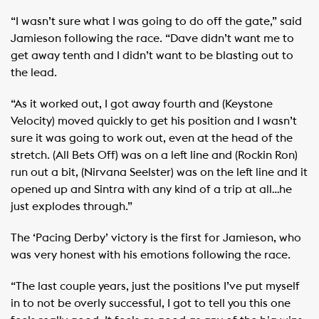
“I wasn’t sure what I was going to do off the gate,” said
Jamieson following the race. “Dave didn’t want me to
get away tenth and I didn’t want to be blasting out to
the lead.
“As it worked out, I got away fourth and (Keystone
Velocity) moved quickly to get his position and I wasn’t
sure it was going to work out, even at the head of the
stretch. (All Bets Off) was on a left line and (Rockin Ron)
run out a bit, (Nirvana Seelster) was on the left line and it
opened up and Sintra with any kind of a trip at all…he
just explodes through.”
The ‘Pacing Derby’ victory is the first for Jamieson, who
was very honest with his emotions following the race.
“The last couple years, just the positions I’ve put myself
in to not be overly successful, I got to tell you this one