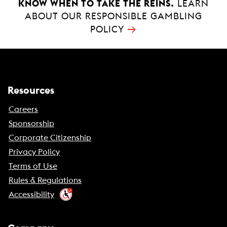
KNOW WHEN TO TAKE THE REINS.
LEARN
ABOUT OUR RESPONSIBLE GAMBLING
→
POLICY
Resources
Careers
Sponsorship
Corporate Citizenship
Privacy Policy
Terms of Use
Rules & Regulations
Accessibility