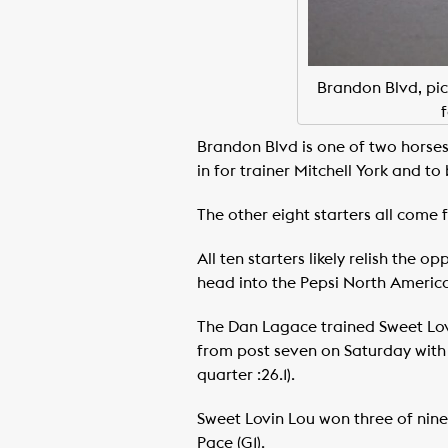
Brandon Blvd, pic
Brandon Blvd is one of two horses
in for trainer Mitchell York and 
The other eight starters all come 
All ten starters likely relish the
head into the Pepsi North America 
The Dan Lagace trained Sweet Lovi
from post seven on Saturday with 
quarter :26.1).
Sweet Lovin Lou won three of nine 
Pace (G1).