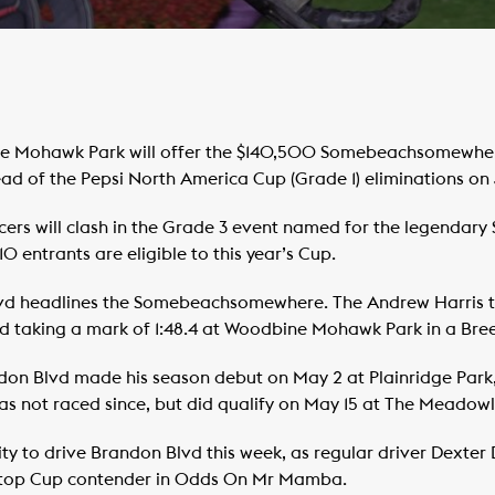
 Mohawk Park will offer the $140,500 Somebeachsomewhere 
ead of the Pepsi North America Cup (Grade 1) eliminations on 
 pacers will clash in the Grade 3 event named for the legend
 entrants are eligible to this year’s Cup.
vd headlines the Somebeachsomewhere. The Andrew Harris t
nd taking a mark of 1:48.4 at Woodbine Mohawk Park in a Bre
on Blvd made his season debut on May 2 at Plainridge Park,
t has not raced since, but did qualify on May 15 at The Meadowl
ity to drive Brandon Blvd this week, as regular driver Dexter
 a top Cup contender in Odds On Mr Mamba.