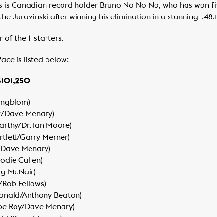
 is Canadian record holder Bruno No No No, who has won five
e Juravinski after winning his elimination in a stunning 1:48.1
of the 11 starters.
ace is listed below:
$101,250
 Engblom)
r/Dave Menary)
arthy/Dr. Ian Moore)
rtlett/Garry Merner)
y/Dave Menary)
Jodie Cullen)
gg McNair)
y/Rob Fellows)
Donald/Anthony Beaton)
ippe Roy/Dave Menary)