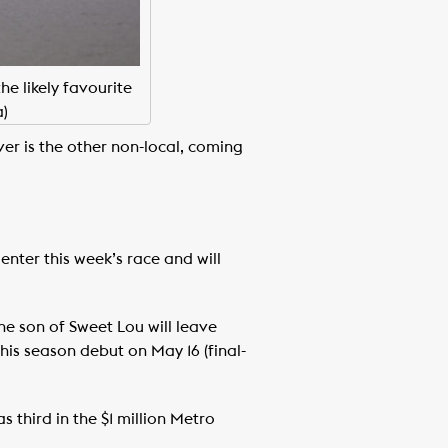
e likely favourite
)
er is the other non-local, coming
enter this week’s race and will
he son of Sweet Lou will leave
his season debut on May 16 (final-
 third in the $1 million Metro