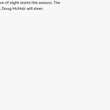
 of eight starts this season. The
. Doug McNair will steer.