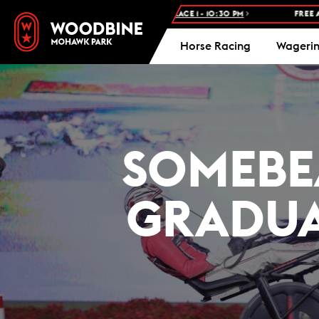
ODBINE STANDARDBRED -
RACE 1 - 10:30 PM
FREE ADMISSION AND 
Horse Racing
Wageri
SOMEBE
GRADUA