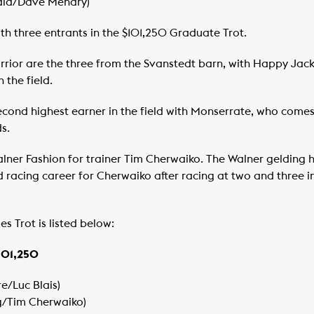
nald/Dave Menary)
ith three entrants in the $101,250 Graduate Trot.
or are the three from the Svanstedt barn, with Happy Jack 
 the field.
cond highest earner in the field with Monserrate, who comes 
s.
lner Fashion for trainer Tim Cherwaiko. The Walner gelding ha
 racing career for Cherwaiko after racing at two and three in
es Trot is listed below:
$101,250
e/Luc Blais)
ng/Tim Cherwaiko)