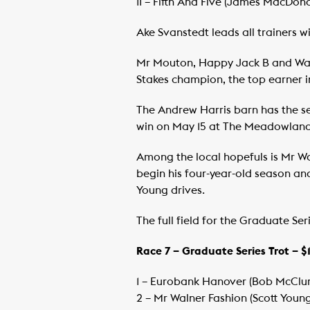
​11 – Fifth And Five (James MacDo
Ake Svanstedt leads all trainers w
Mr Mouton, Happy Jack B and Warri
Stakes champion, the top earner in
The Andrew Harris barn has the se
win on May 15 at The Meadowland
Among the local hopefuls is Mr Wa
begin his four-year-old season and
Young drives.
The full field for the Graduate Seri
Race 7 – Graduate Series Trot – 
1 – Eurobank Hanover (Bob McClur
​2 – Mr Walner Fashion (Scott You