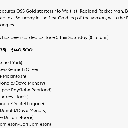
tures OSS Gold starters No Waitlist, Redland Rocket Man, 
d last Saturday in the first Gold leg of the season, with the
Jangles.
s been carded as Race 5 this Saturday (8:15 p.m.)
G3) – $140,500
chell York)
lter/Kenneth Oliver)
ke MacIntosh)
acDonald/Dave Menary)
ilippe Roy/John Pentland)
Andrew Harris)
onald/Daniel Lagace)
acDonald/Dave Menary)
e/Dr. Ian Moore)
Jamieson/Carl Jamieson)