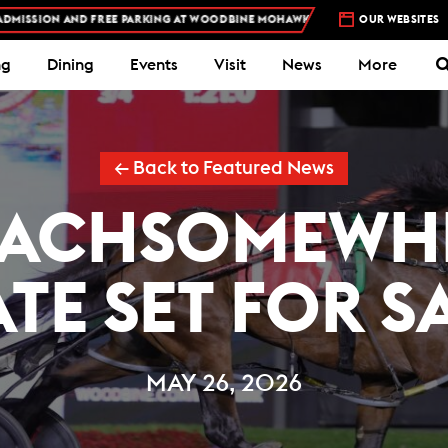
FREE PARKING AT WOODBINE MOHAWK PARK -
PLAN YOUR VISIT
OUR WEBSITES
STA
ng
Dining
Events
Visit
News
More
← Back to Featured News
ACHSOMEWH
TE SET FOR S
MAY 26, 2026