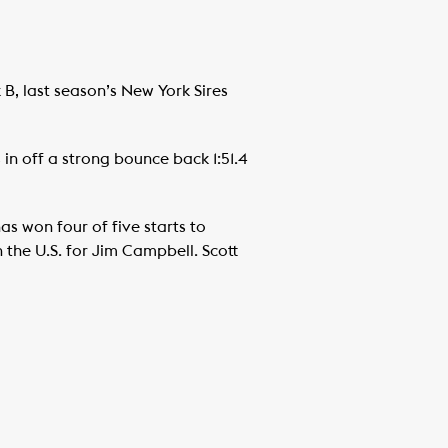
B, last season’s New York Sires
in off a strong bounce back 1:51.4
s won four of five starts to
 the U.S. for Jim Campbell. Scott