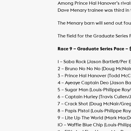
Among Prince Hal Hanover’s rivals
Dave Menary trainee was third in th
The Menary barn will send out four 
The field for the Graduate Series P
Race 9 – Graduate Series Pace – 
1 – Saba Rock (Jason Bartlett/Per
​2 – Bruno No No No (Doug McNai
​3 – Prince Hal Hanover (Todd McC
​4 – Ayeaye Captain Deo (Jason Ba
​5 – Sugar Man (Louis-Philippe Ro
​6 – Captain Hurley (Travis Cullen/
​7 – Crack Shot (Doug McNair/Gre
​8 – Papis Pistol (Louis-Philippe Ro
​9 – Lite Up The World (Mark Mac
​10 – Waffle Blue Chip (Louis-Phil