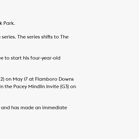
k Park.
eries. The series shifts to The
 to start his four-year-old
G2) on May 17 at Flamboro Downs
in the Pacey Mindlin Invite (G3) on
ion, and has made an immediate