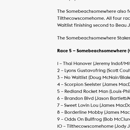
The Somebeachsomewhere also fea
Tilthecowscomehome. All four race
Waitlist finishing second to Beau 
The Somebeachsomewhere Stakes ha
Race 5 – Somebeachsomewhere (
1 – Thai Hanover (Jeremy Indof/Mit
​2 – Lyons Gustavofring (Scott Cou
​3 – No Waitlist (Doug McNair/Bla
​4 – Scorpion Seelster (James M
​5 – Redland Rocket Man (Louis-Ph
​6 – Brandon Blvd (Jason Bartlett/
​7 – Sweet Lovin Lou (James MacD
​8 – Borderline Mobby (James M
​9 – Odds On Bullfrog (Bob McClur
​10 – Tilthecowscomehome (Jody 