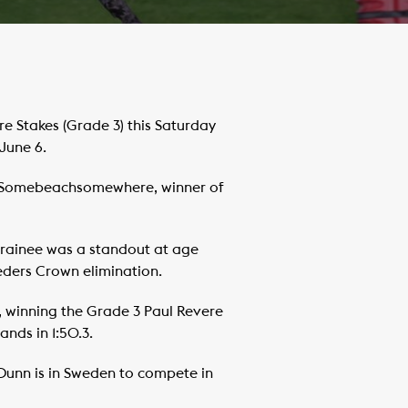
Stakes (Grade 3) this Saturday
June 6.
ary Somebeachsomewhere, winner of
rainee was a standout at age
eders Crown elimination.
 winning the Grade 3 Paul Revere
ands in 1:50.3.
 Dunn is in Sweden to compete in