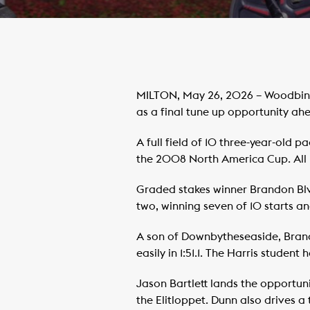
MILTON, May 26, 2026 – Woodbine
as a final tune up opportunity ah
A full field of 10 three-year-old
the 2008 North America Cup. All 10
Graded stakes winner Brandon Bl
two, winning seven of 10 starts a
A son of Downbytheseaside, Brand
easily in 1:51.1. The Harris studen
Jason Bartlett lands the opportun
the Elitloppet. Dunn also drives