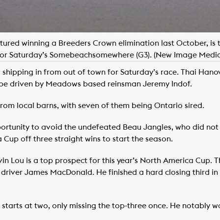
tured winning a Breeders Crown elimination last October, is th
for Saturday’s Somebeachsomewhere (G3). (New Image Media
 shipping in from out of town for Saturday’s race. Thai Hanov
to be driven by Meadows based reinsman Jeremy Indof.
from local barns, with seven of them being Ontario sired.
 opportunity to avoid the undefeated Beau Jangles, who did not 
Cup off three straight wins to start the season.
n Lou is a top prospect for this year’s North America Cup. T
driver James MacDonald. He finished a hard closing third in 
starts at two, only missing the top-three once. He notably was