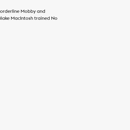
Borderline Mobby and
 Blake MacIntosh trained No