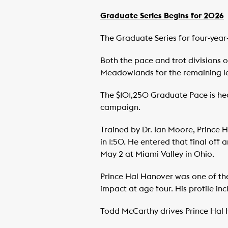
Graduate Series Begins for 2026
The Graduate Series for four-yea
Both the pace and trot divisions of
Meadowlands for the remaining le
The $101,250 Graduate Pace is head
campaign.
Trained by Dr. Ian Moore, Prince
in 1:50. He entered that final off 
May 2 at Miami Valley in Ohio.
Prince Hal Hanover was one of the
impact at age four. His profile inc
Todd McCarthy drives Prince Hal 