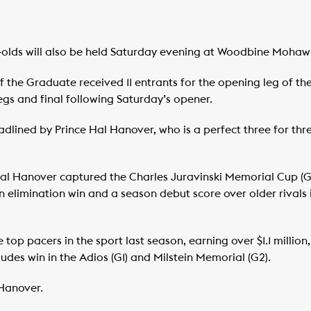
r-olds will also be held Saturday evening at Woodbine Mohaw
 the Graduate received 11 entrants for the opening leg of the s
gs and final following Saturday’s opener.
lined by Prince Hal Hanover, who is a perfect three for three
 Hal Hanover captured the Charles Juravinski Memorial Cup (
an elimination win and a season debut score over older rivals 
 top pacers in the sport last season, earning over $1.1 mill
ludes win in the Adios (G1) and Milstein Memorial (G2).
Hanover.