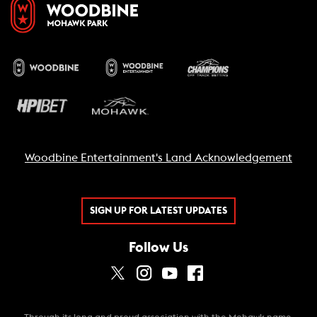
Woodbine Entertainment's Land Acknowledgement
SIGN UP FOR LATEST UPDATES
Follow Us