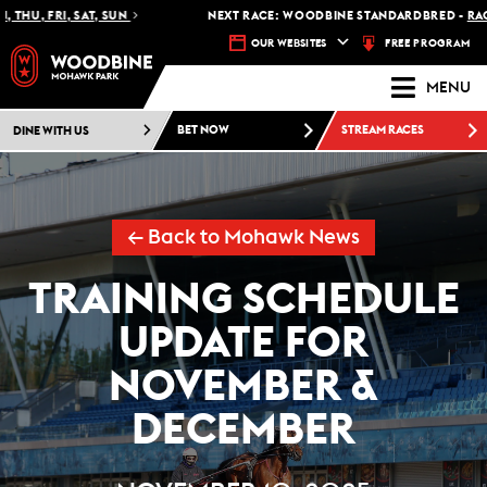
HU, FRI, SAT, SUN
NEXT RACE: WOODBINE STANDARDBRED -
RACE 1
FREE PROGRAM
OUR WEBSITES
MENU
DINE WITH US
BET NOW
STREAM RACES
← Back to Mohawk News
TRAINING SCHEDULE
UPDATE FOR
NOVEMBER &
DECEMBER