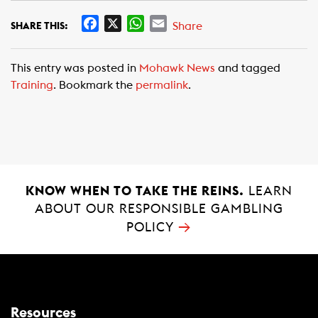
F
X
W
E
Share
SHARE THIS:
a
h
m
c
a
a
This entry was posted in
Mohawk News
and tagged
e
t
i
Training
. Bookmark the
permalink
.
b
s
l
o
A
o
p
k
p
KNOW WHEN TO TAKE THE REINS.
LEARN
ABOUT OUR RESPONSIBLE GAMBLING
→
POLICY
Resources