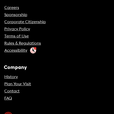
Careers
Sponsorship
Corporate Citizenship
Privacy Policy
Terms of Use
Rules & Regulations
Accessibility
Company
History
Plan Your Visit
Contact
FAQ