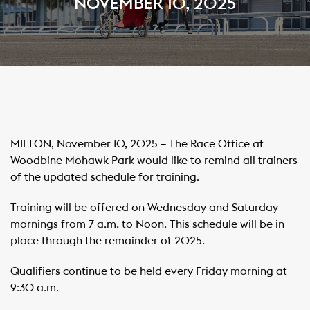
NOVEMBER 10, 2025
MILTON, November 10, 2025 – The Race Office at
Woodbine Mohawk Park would like to remind all trainers
of the updated schedule for training.
Training will be offered on Wednesday and Saturday
mornings from 7 a.m. to Noon. This schedule will be in
place through the remainder of 2025.
Qualifiers continue to be held every Friday morning at
9:30 a.m.