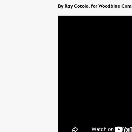
By Ray Cotolo, for Woodbine Co