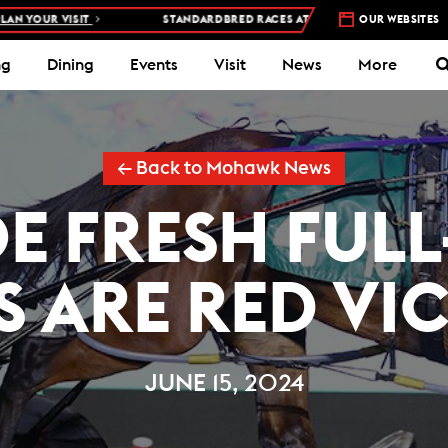
ISIT
STANDARDBRED RACES AT WOODBINE MOHAWK PARK –
OUR WEBSITES
5 NIGH
ng
Dining
Events
Visit
News
More
← Back to Mohawk News
OE FRESH FULL
S ARE RED VI
JUNE 15, 2024