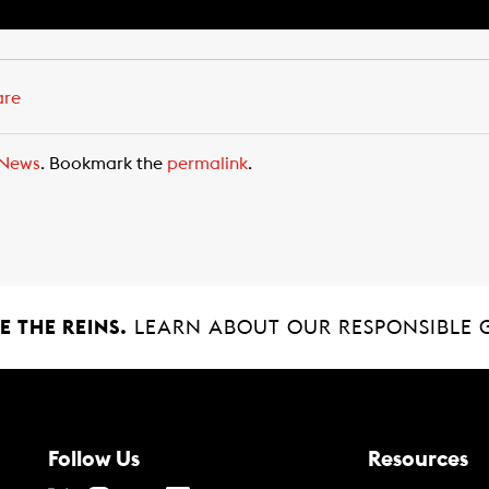
are
News
. Bookmark the
permalink
.
 THE REINS.
LEARN ABOUT OUR RESPONSIBLE 
Follow Us
Resources