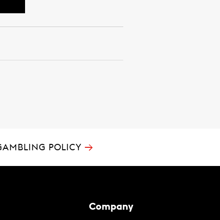
→
GAMBLING POLICY
Company