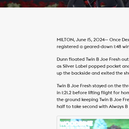
MILTON, June 15, 2024— Once Dexte
registered a geared-down 1:48 wi
Dunn floated Twin B Joe Fresh out o
as Silver Label popped pocket and
up the backside and exited the shuf
Twin B Joe Fresh stayed on the th
in 1:21.2 before lifting flight for 
the ground keeping Twin B Joe Fres
half to take second with Always B 