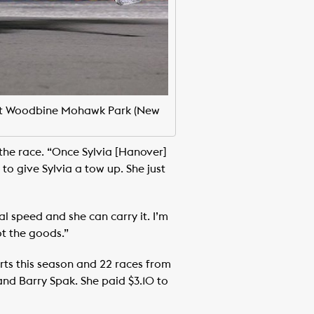
4 at Woodbine Mohawk Park (New
 the race. “Once Sylvia [Hanover]
to give Sylvia a tow up. She just
al speed and she can carry it. I’m
ot the goods.”
rts this season and 22 races from
 and Barry Spak. She paid $3.10 to