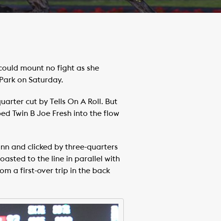
could mount no fight as she
Park on Saturday.
uarter cut by Tells On A Roll. But
ed Twin B Joe Fresh into the flow
nn and clicked by three-quarters
coasted to the line in parallel with
m a first-over trip in the back