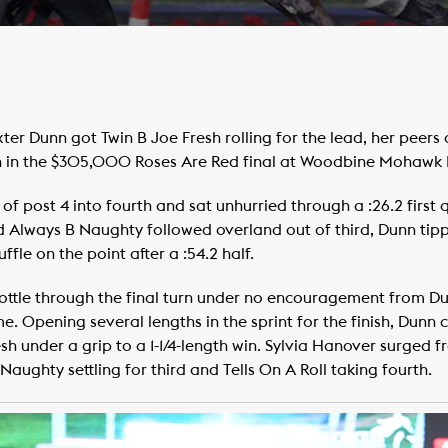
r Dunn got Twin B Joe Fresh rolling for the lead, her peers 
n in the $305,000 Roses Are Red final at Woodbine Mohawk 
f post 4 into fourth and sat unhurried through a :26.2 first q
 Always B Naughty followed overland out of third, Dunn tipp
fle on the point after a :54.2 half.
rottle through the final turn under no encouragement from Du
home. Opening several lengths in the sprint for the finish, Dunn 
h under a grip to a 1-1/4-length win. Sylvia Hanover surged fro
Naughty settling for third and Tells On A Roll taking fourth.