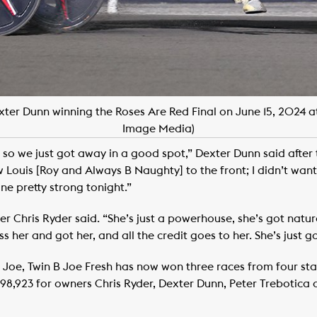
exter Dunn winning the Roses Are Red Final on June 15, 202
Image Media)
 so we just got away in a good spot,” Dexter Dunn said after
 Louis [Roy and Always B Naughty] to the front; I didn’t want 
ne pretty strong tonight.”
er Chris Ryder said. “She’s just a powerhouse, she’s got natur
ss her and got her, and all the credit goes to her. She’s just g
h Joe, Twin B Joe Fresh has now won three races from four sta
1,698,923 for owners Chris Ryder, Dexter Dunn, Peter Trebotica