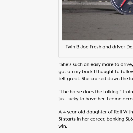
Twin B Joe Fresh and driver D
“She’s such an easy mare to drive,
got on my back I thought to follow
felt great. She cruised down the la
“The horse does the talking,” train
just lucky to have her. I came acro
A 4-year-old daughter of Roll Wit
31 starts in her career, banking $
win.