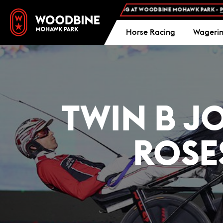
EE ADMISSION AND FREE PARKING AT WOODBINE MOHAWK PARK -
PLAN YOUR V
Horse Racing
Wageri
TWIN B J
ROSE