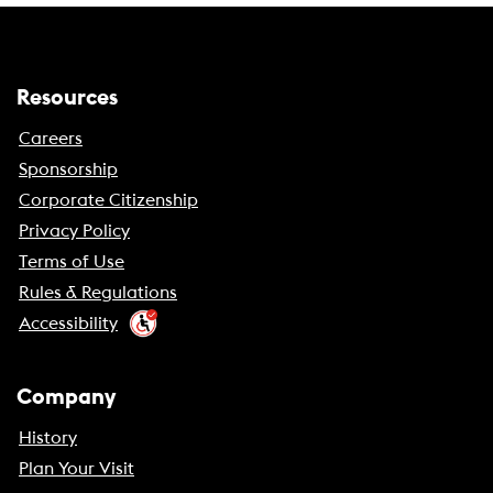
Resources
Careers
Sponsorship
Corporate Citizenship
Privacy Policy
Terms of Use
Rules & Regulations
Accessibility
Company
History
Plan Your Visit