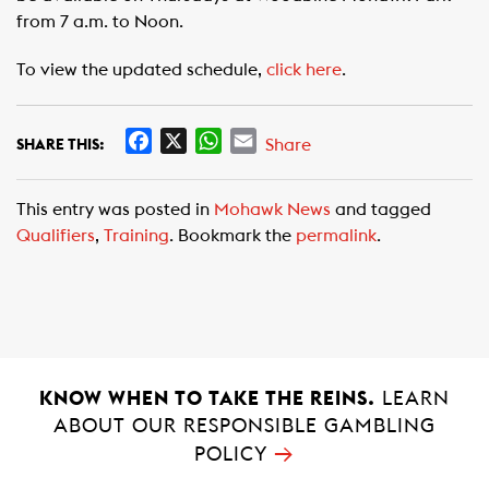
from 7 a.m. to Noon.
To view the updated schedule,
click here
.
F
X
W
E
Share
SHARE THIS:
a
h
m
c
a
a
This entry was posted in
Mohawk News
and tagged
e
t
i
Qualifiers
,
Training
. Bookmark the
permalink
.
b
s
l
o
A
o
p
k
p
KNOW WHEN TO TAKE THE REINS.
LEARN
ABOUT OUR RESPONSIBLE GAMBLING
→
POLICY