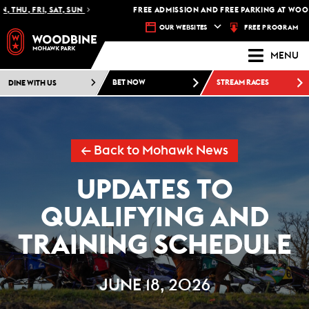
 THU, FRI, SAT, SUN
FREE ADMISSION AND FREE PARKING AT WOOD
FREE PROGRAM
OUR WEBSITES
MENU
DINE WITH US
BET NOW
STREAM RACES
← Back to Mohawk News
UPDATES TO
QUALIFYING AND
TRAINING SCHEDULE
JUNE 18, 2026