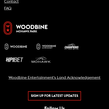
Contact
FAQ
Woodbine Entertainment's Land Acknowledgement
SIGN UP FOR LATEST UPDATES
Follow Us