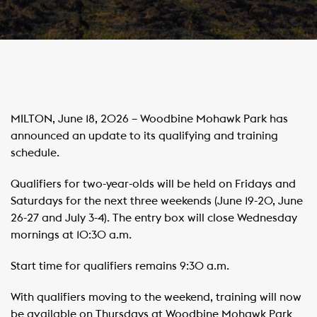
MILTON, June 18, 2026 – Woodbine Mohawk Park has
announced an update to its qualifying and training
schedule.
Qualifiers for two-year-olds will be held on Fridays and
Saturdays for the next three weekends (June 19-20, June
26-27 and July 3-4). The entry box will close Wednesday
mornings at 10:30 a.m.
Start time for qualifiers remains 9:30 a.m.
With qualifiers moving to the weekend, training will now
be available on Thursdays at Woodbine Mohawk Park