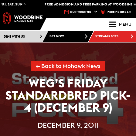
I, SAT, SUN
FREE ADMISSION AND FREE PARKING AT WOODBINE MO
FREE PROGRAM
OUR WEBSITES
MENU
DINE WITH US
BET NOW
STREAM RACES
← Back to Mohawk News
WEG’S FRIDAY
STANDARDBRED PICK-
4 (DECEMBER 9)
DECEMBER 9, 2011