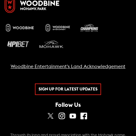
Woodbine Entertainment's Land Acknowledgement
SIGN UP FOR LATEST UPDATES
Follow Us
Through its long and proud association with the Mohawk name,