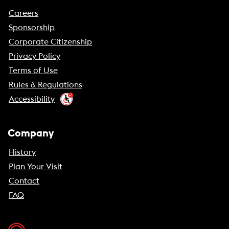
Careers
Sponsorship
Corporate Citizenship
Privacy Policy
Terms of Use
Rules & Regulations
Accessibility
Company
History
Plan Your Visit
Contact
FAQ