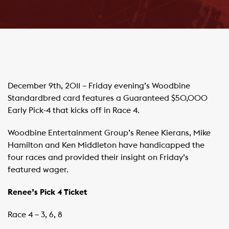
December 9th, 2011 – Friday evening’s Woodbine
Standardbred card features a Guaranteed $50,000
Early Pick-4 that kicks off in Race 4.
Woodbine Entertainment Group’s Renee Kierans, Mike
Hamilton and Ken Middleton have handicapped the
four races and provided their insight on Friday’s
featured wager.
Renee’s Pick 4 Ticket
Race 4 – 3, 6, 8