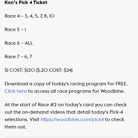
Ken’s Pick 4 Ticket
Race 4 – 3, 4, 5, 7, 8, 10
Race 5 – 1
Race 6 – ALL
Race 7 – 6, 7
$1 COST: $120 ($.20 COST: $24)
Download a copy of today’s racing program for FREE.
Click here
to access all race programs for Woodbine.
At the start of Race #2 on today’s card you can check
out the on-demand videos that detail today’s Pick-4
selections. Visit
https://woodbine.com/pick4
to check
them out.