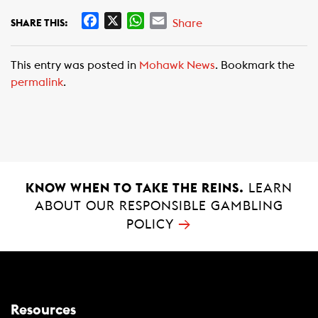
F
X
W
E
Share
SHARE THIS:
a
h
m
c
a
a
This entry was posted in
Mohawk News
. Bookmark the
e
t
i
permalink
.
b
s
l
o
A
o
p
k
p
KNOW WHEN TO TAKE THE REINS.
LEARN
ABOUT OUR RESPONSIBLE GAMBLING
→
POLICY
Resources