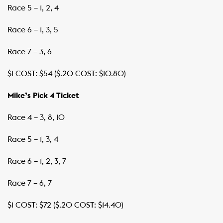
Race 5 – 1, 2, 4
Race 6 – 1, 3, 5
Race 7 – 3, 6
$1 COST: $54 ($.20 COST: $10.80)
Mike’s Pick 4 Ticket
Race 4 – 3, 8, 10
Race 5 – 1, 3, 4
Race 6 – 1, 2, 3, 7
Race 7 – 6, 7
$1 COST: $72 ($.20 COST: $14.40)