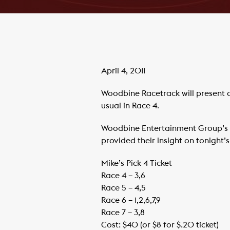
April 4, 2011
Woodbine Racetrack will present a
usual in Race 4.
Woodbine Entertainment Group’s 
provided their insight on tonight’
Mike’s Pick 4 Ticket
Race 4 – 3,6
Race 5 – 4,5
Race 6 – 1,2,6,7,9
Race 7 – 3,8
Cost: $40 (or $8 for $.20 ticket)