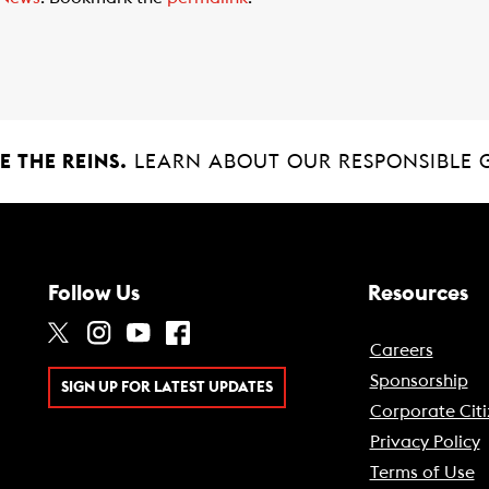
 THE REINS.
LEARN ABOUT OUR RESPONSIBLE 
Follow Us
Resources
Careers
Sponsorship
SIGN UP FOR LATEST UPDATES
Corporate Citi
Privacy Policy
Terms of Use