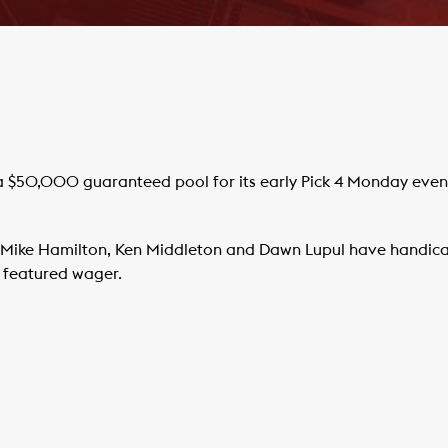
 $50,000 guaranteed pool for its early Pick 4 Monday evening
Mike Hamilton, Ken Middleton and Dawn Lupul have handica
s featured wager.