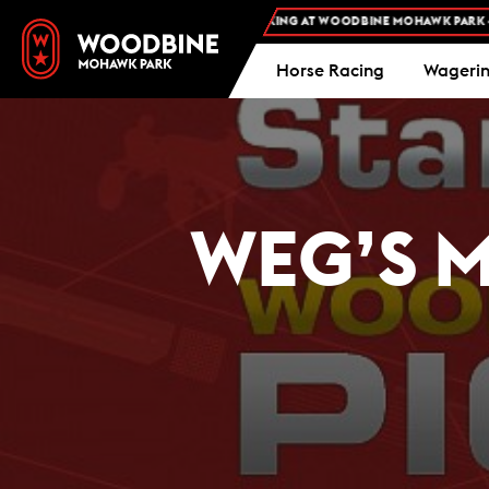
FREE ADMISSION AND FREE PARKING AT WOODBINE MOHAWK PARK -
PLAN
Horse Racing
Wageri
WEG’S M