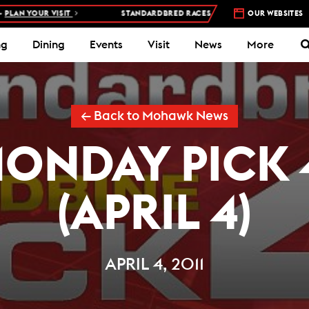
 YOUR VISIT
STANDARDBRED RACES AT WOODBINE MOHAWK PARK 
OUR WEBSITES
ng
Dining
Events
Visit
News
More
← Back to Mohawk News
ONDAY PICK 
(APRIL 4)
APRIL 4, 2011