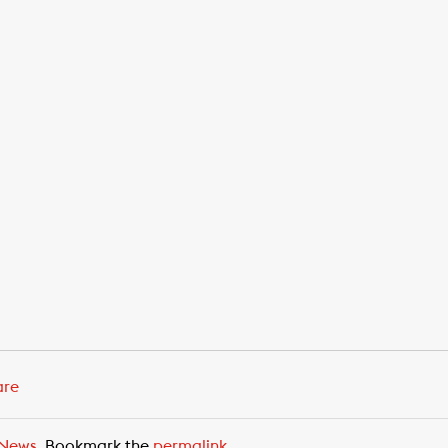
are
News
. Bookmark the
permalink
.