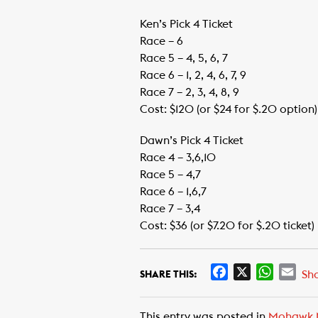
Ken’s Pick 4 Ticket
Race – 6
Race 5 – 4, 5, 6, 7
Race 6 – 1, 2, 4, 6, 7, 9
Race 7 – 2, 3, 4, 8, 9
Cost: $120 (or $24 for $.20 option)
Dawn’s Pick 4 Ticket
Race 4 – 3,6,10
Race 5 – 4,7
Race 6 – 1,6,7
Race 7 – 3,4
Cost: $36 (or $7.20 for $.20 ticket)
F
X
W
E
Sh
SHARE THIS:
a
h
m
c
a
a
This entry was posted in
Mohawk 