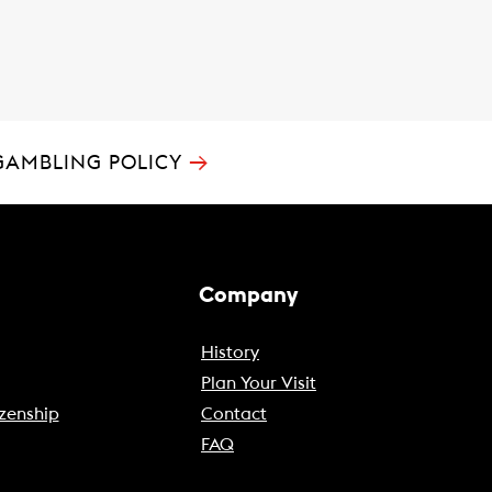
→
GAMBLING POLICY
Company
History
Plan Your Visit
zenship
Contact
FAQ