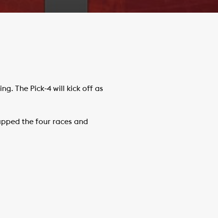
. The Pick-4 will kick off as
pped the four races and