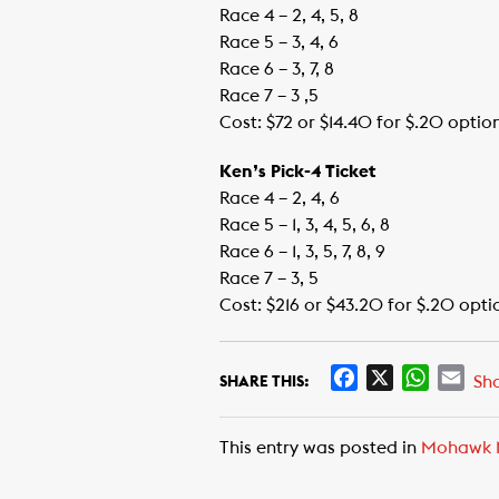
Race 4 – 2, 4, 5, 8
Race 5 – 3, 4, 6
Race 6 – 3, 7, 8
Race 7 – 3 ,5
Cost: $72 or $14.40 for $.20 optio
Ken’s Pick-4 Ticket
Race 4 – 2, 4, 6
Race 5 – 1, 3, 4, 5, 6, 8
Race 6 – 1, 3, 5, 7, 8, 9
Race 7 – 3, 5
Cost: $216 or $43.20 for $.20 opti
F
X
W
E
Sh
SHARE THIS:
a
h
m
c
a
a
This entry was posted in
Mohawk 
e
t
i
b
s
l