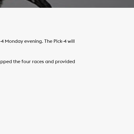
-4 Monday evening. The Pick-4 will
pped the four races and provided