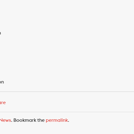
n
on
are
News
. Bookmark the
permalink
.