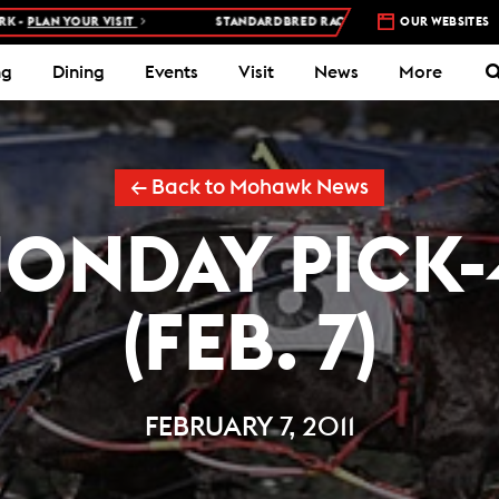
 YOUR VISIT
STANDARDBRED RACES AT WOODBINE MOHAWK PARK 
OUR WEBSITES
ng
Dining
Events
Visit
News
More
← Back to Mohawk News
ONDAY PICK-
(FEB. 7)
FEBRUARY 7, 2011