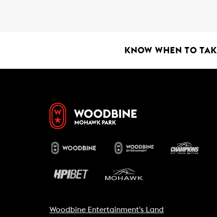
o
A
o
p
k
p
KNOW WHEN TO TAKE
Woodbine Entertainment's Land