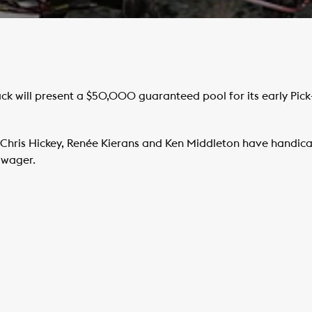
ck will present a $50,000 guaranteed pool for its early Pick
Chris Hickey, Renée Kierans and Ken Middleton have handica
d wager.