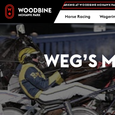
FREE ADMISSION AND FREE PARKING AT WOODBINE MOHAWK PARK -
PLAN
Horse Racing
Wageri
WEG’S M