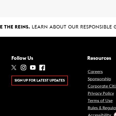
 THE REINS.
LEARN ABOUT OUR RESPONSIBLE 
Follow Us
Resources
Careers
Sponsorship
SIGN UP FOR LATEST UPDATES
Corporate Citi
Privacy Policy
Terms of Use
Rules & Regula
Accessibility