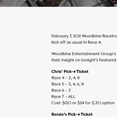
February 7, 2011 Woodbine Racetra
kick off as usual in Race 4.
Woodbine Entertainment Group’s 
their insight on tonight’s feature
Chris’ Pick-4 Ticket
Race 4 – 2, 4, 8
Race 5 – 3, 4, 6, 8
Race 6 – 3
Race 7 – ALL
Cost: $120 or $24 for $.20 option
Renée’s Pick-4 Ticket