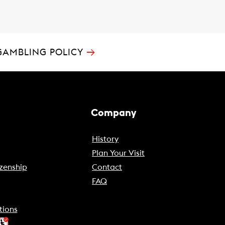
→
GAMBLING POLICY
Company
History
Plan Your Visit
zenship
Contact
FAQ
tions