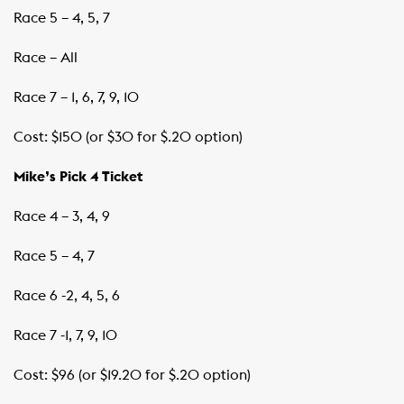
Race 5 – 4, 5, 7
Race – All
Race 7 – 1, 6, 7, 9, 10
Cost: $150 (or $30 for $.20 option)
Mike’s Pick 4 Ticket
Race 4 – 3, 4, 9
Race 5 – 4, 7
Race 6 -2, 4, 5, 6
Race 7 -1, 7, 9, 10
Cost: $96 (or $19.20 for $.20 option)