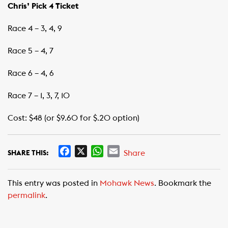
Chris’ Pick 4 Ticket
Race 4 – 3, 4, 9
Race 5 – 4, 7
Race 6 – 4, 6
Race 7 – 1, 3, 7, 10
Cost: $48 (or $9.60 for $.20 option)
F
X
W
E
Share
SHARE THIS:
a
h
m
c
a
a
This entry was posted in
Mohawk News
. Bookmark the
e
t
i
permalink
.
b
s
l
o
A
o
p