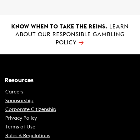
k
p
KNOW WHEN TO TAKE THE REINS.
LEARN
ABOUT OUR RESPONSIBLE GAMBLING
→
POLICY
Resources
Careers
Sponsorship
Corporate Citizenship
Privacy Policy
Terms of Use
Rules & Regulations