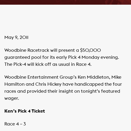
May 9, 2011
Woodbine Racetrack will present a $50,000
guaranteed pool for its early Pick 4 Monday evening.
The Pick-4 will kick off as usual in Race 4.
Woodbine Entertainment Group’s Ken Middleton, Mike
Hamilton and Chris Hickey have handicapped the four
races and provided their insight on tonight’s featured
wager.
Ken’s Pick 4 Ticket
Race 4 – 3