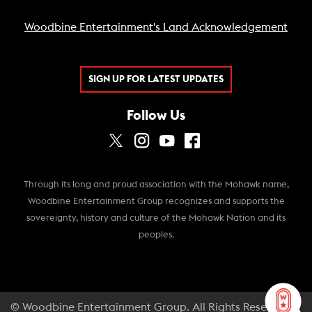
Woodbine Entertainment's Land Acknowledgement
SIGN UP FOR LATEST UPDATES
Follow Us
Through its long and proud association with the Mohawk name,
Woodbine Entertainment Group recognizes and supports the
sovereignty, history and culture of the Mohawk Nation and its
peoples.
© Woodbine Entertainment Group. All Rights Reserved.