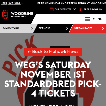
FRI, SAT, SUN
FREE ADMISSION AND FREE PARKING AT WOODBINE 
FREE PROGRAM
OUR WEBSITES
MENU
DINE WITH US
BET NOW
STREAM RACES
← Back to Mohawk News
WEG’S SATURDAY
NOVEMBER 1ST
STANDARDBRED PICK-
4 TICKETS