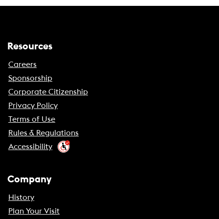
Resources
Careers
Sponsorship
Corporate Citizenship
Privacy Policy
Terms of Use
Rules & Regulations
Accessibility
Company
History
Plan Your Visit