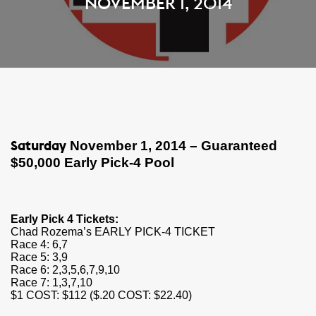
NOVEMBER 1, 2014
November 1, 2014 – Guaranteed
Saturday
$50,000 Early Pick-4 Pool​
Early Pick 4 Tickets:
Chad
Rozema’s EARLY PICK-4 TICKET
Race 4: 6,7
Race 5: 3,9
Race 6: 2,3,5,6,7,9,10
Race 7: 1,3,7,10
$1 COST: $112 ($.20 COST: $22.40)