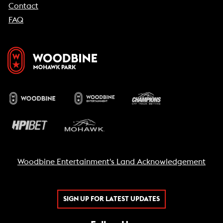
Contact
FAQ
Woodbine Entertainment's Land Acknowledgement
SIGN UP FOR LATEST UPDATES