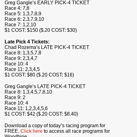
Greg Gangle’s EARLY PICK-4 TICKET
Race 4: 7,8
Race 5: 1,3,7,8,9
Race 6: 2,3,7,9,10
Race 7: 1,2,10
$1 COST: $150 ($.20 COST: $30)
Late Pick 4 Tickets:
Chad Rozema’s LATE PICK-4 TICKET
Race 8: 1,3,5,7,8
Race 9: 2,3,4,7
Race 10: 4
Race 11: 2,3,4,5
$1 COST: $80 ($.20 COST: $16)
Greg Gangle’s LATE PICK-4 TICKET
Race 8: 1,3,4,5,7,8,10
Race 9: 2
Race 10: 4
Race 11: 1,2,3,4,5,6
$1 COST: $42 ($.20 COST: $8.40)
Download a copy of today’s racing program for
FREE.
Click here
to access all race programs for
Woodbine.