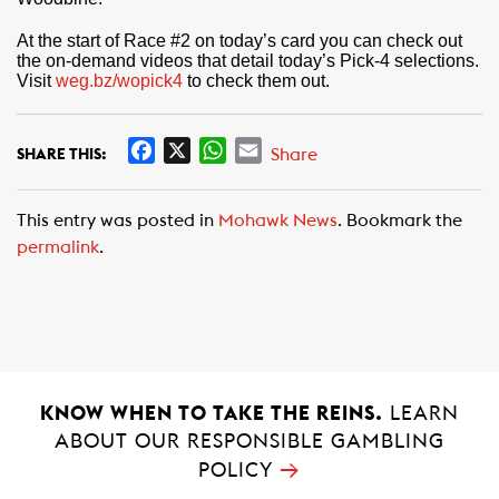
At the start of Race #2 on today’s card you can check out
the on-demand videos that detail today’s Pick-4 selections.
Visit
weg.bz/wopick4
to check them out.
F
X
W
E
Share
SHARE THIS:
a
h
m
c
a
a
This entry was posted in
Mohawk News
. Bookmark the
e
t
i
permalink
.
b
s
l
o
A
o
p
k
p
KNOW WHEN TO TAKE THE REINS.
LEARN
ABOUT OUR RESPONSIBLE GAMBLING
→
POLICY