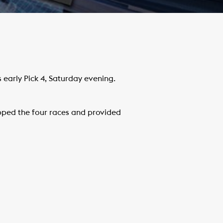
early Pick 4, Saturday evening.
ped the four races and provided