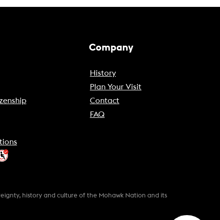
Company
History
Plan Your Visit
zenship
Contact
FAQ
tions
gnty, history and culture of the Mohawk Nation and its