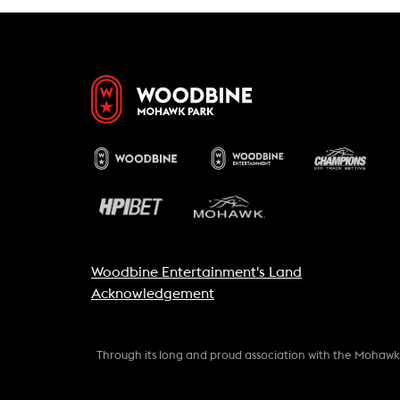
Woodbine Entertainment's Land
Acknowledgement
Through its long and proud association with the Mohaw