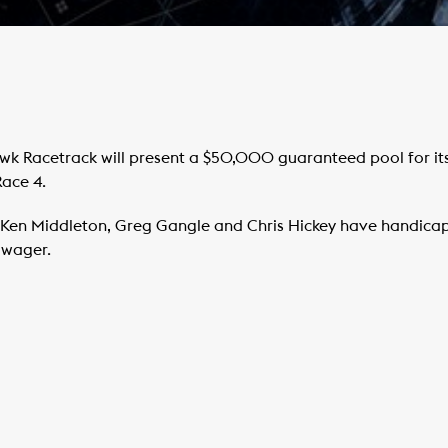
 Racetrack will present a $50,000 guaranteed pool for its 
Race 4.
Ken Middleton, Greg Gangle and Chris Hickey have handicap
d wager.