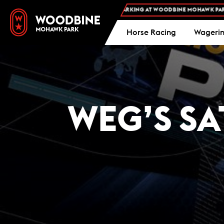
FREE ADMISSION AND FREE PARKING AT WOODBINE MOHAWK PARK -
PL
Horse Racing
Wageri
WEG’S SA