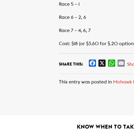
Race 5 – 1
Race 6 – 2, 6
Race 7 – 4, 6, 7
Cost: $18 (or $3.60 for $.20 option
F
X
W
E
Sh
SHARE THIS:
a
h
m
c
a
a
This entry was posted in
Mohawk 
e
t
i
b
s
l
o
A
o
p
k
p
KNOW WHEN TO TAKE