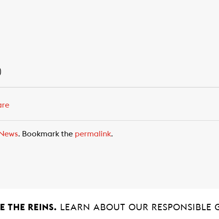
)
are
News
. Bookmark the
permalink
.
 THE REINS.
LEARN ABOUT OUR RESPONSIBLE 