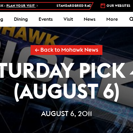
AN YOUR VISIT
STANDARDBRED RACES AT WOODBINE MOHAWK PAR
OUR WEBSITES
ng
Dining
Events
Visit
News
More
← Back to Mohawk News
TURDAY PICK 
(AUGUST 6)
AUGUST 6, 2011