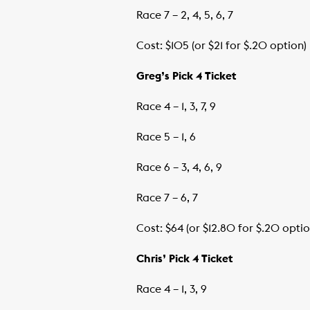
Race 7 – 2, 4, 5, 6, 7
Cost: $105 (or $21 for $.20 option)
Greg’s Pick 4 Ticket
Race 4 – 1, 3, 7, 9
Race 5 – 1, 6
Race 6 – 3, 4, 6, 9
Race 7 – 6, 7
Cost: $64 (or $12.80 for $.20 optio
Chris’ Pick 4 Ticket
Race 4 – 1, 3, 9