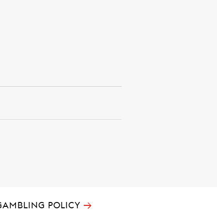
→
GAMBLING POLICY