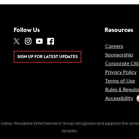
Follow Us
Resources
Careers
Sponsorship
SIGN UP FOR LATEST UPDATES
Corporate Citi
Privacy Policy
Terms of Use
Rules & Regula
Accessibility
k name, Woodbine Entertainment Group recognizes and supports the soverei
peoples.