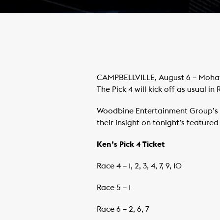
CAMPBELLVILLE, August 6 – Mohawk
The Pick 4 will kick off as usual in 
Woodbine Entertainment Group’s 
their insight on tonight’s feature
Ken’s Pick 4 Ticket
Race 4 – 1, 2, 3, 4, 7, 9, 10
Race 5 – 1
Race 6 – 2, 6, 7