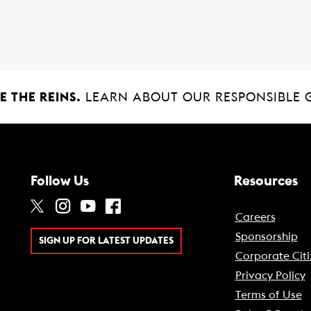
 THE REINS.
LEARN ABOUT OUR RESPONSIBLE 
Follow Us
Resources
Careers
Sponsorship
SIGN UP FOR LATEST UPDATES
Corporate Citi
Privacy Policy
Terms of Use