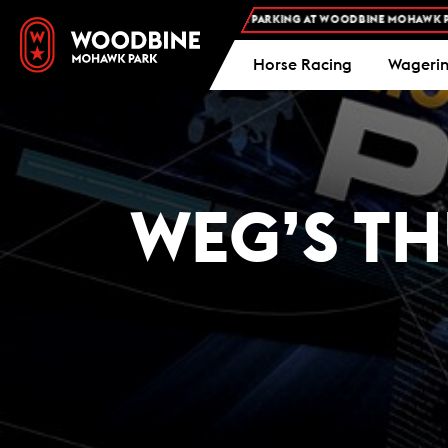
FREE ADMISSION AND FREE PARKING AT WOODBINE MOHAWK PARK -
Horse Racing
Wageri
WEG’S TH