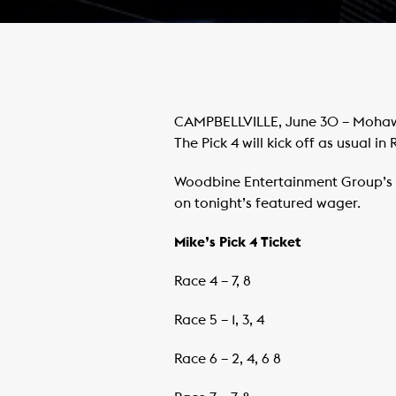
CAMPBELLVILLE, June 30 – Mohawk 
The Pick 4 will kick off as usual in 
Woodbine Entertainment Group’s M
on tonight’s featured wager.
Mike’s Pick 4 Ticket
Race 4 – 7, 8
Race 5 – 1, 3, 4
Race 6 – 2, 4, 6 8