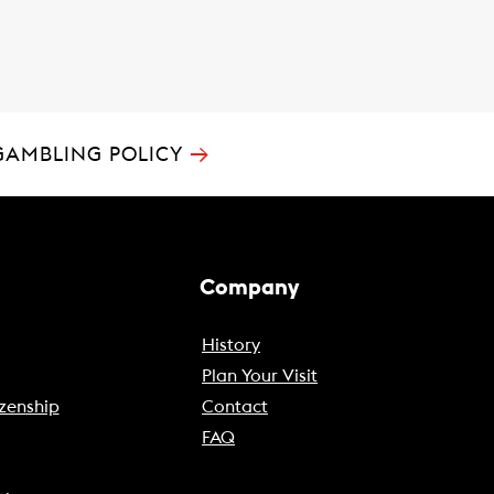
→
GAMBLING POLICY
Company
History
Plan Your Visit
zenship
Contact
FAQ