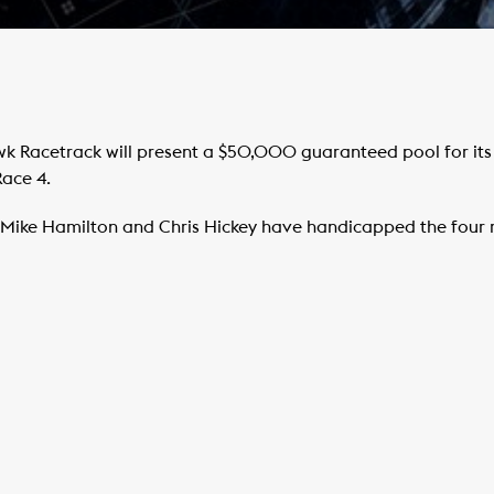
Racetrack will present a $50,000 guaranteed pool for its e
Race 4.
ike Hamilton and Chris Hickey have handicapped the four ra