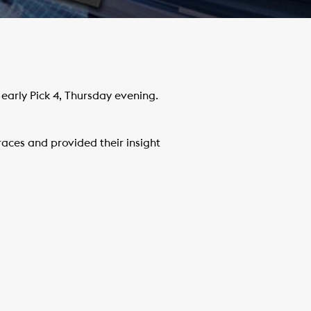
arly Pick 4, Thursday evening.
ces and provided their insight