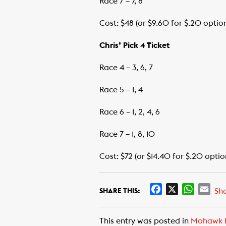
Race 7 – 7, 8
Cost: $48 (or $9.60 for $.20 optio
Chris’ Pick 4 Ticket
Race 4 – 3, 6, 7
Race 5 – 1, 4
Race 6 – 1, 2, 4, 6
Race 7 – 1, 8, 10
Cost: $72 (or $14.40 for $.20 optio
F
X
W
E
Sh
SHARE THIS:
a
h
m
c
a
a
This entry was posted in
Mohawk 
e
t
i