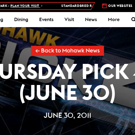
PLAN YOUR VISIT
STANDARDBRED RACES AT WOODBINE MOHAWK P
OUR WEBSITES
ng
Dining
Events
Visit
News
More
← Back to Mohawk News
URSDAY PICK 
(JUNE 30)
JUNE 30, 2011