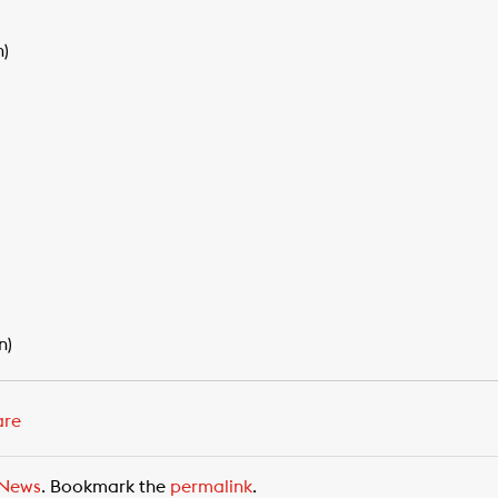
n)
n)
are
News
. Bookmark the
permalink
.