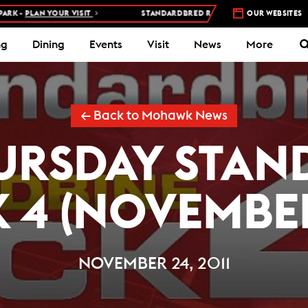
PLAN YOUR VISIT
STANDARDBRED RACES AT WOODBINE MOHAWK PA
OUR WEBSITES
ng
Dining
Events
Visit
News
More
← Back to Mohawk News
URSDAY STA
K 4 (NOVEMBER
NOVEMBER 24, 2011