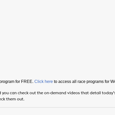
 program for FREE.
Click here
to access all race programs for 
 you can check out the on-demand videos that detail today’s P
eck them out.