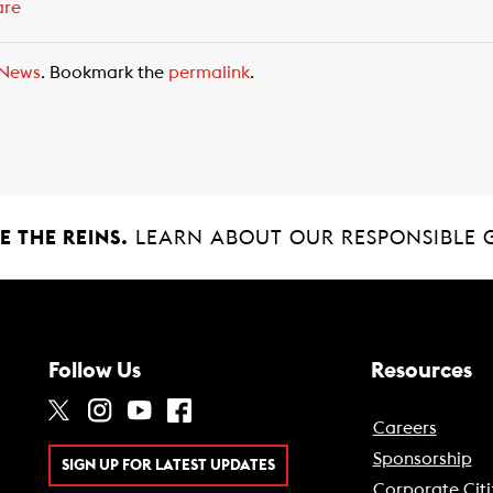
are
News
. Bookmark the
permalink
.
 THE REINS.
LEARN ABOUT OUR RESPONSIBLE 
Follow Us
Resources
Careers
Sponsorship
SIGN UP FOR LATEST UPDATES
Corporate Citi