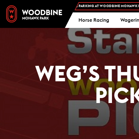
FREE ADMISSION AND FREE PARKING AT WOODBINE MOHAWK PARK -
Horse Racing
Wageri
WEG’S TH
PIC