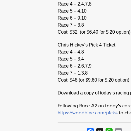
Race 4 – 2,4,7,8
Race 5 – 4,10
Race 6 – 9,10
Race 7 – 3,8
Cost: $32
(or $6.40 for $.20 option)
Chris Hickey’s Pick 4 Ticket
Race 4 – 4,8
Race 5 – 3,4
Race 6 – 2,6,7,9
Race 7 – 1,3,8
Cost: $48 (or $9.60 for $.20 option)
Download a copy of today’s racing
Following Race #2 on today’s card
https://woodbine.com/pick4
to ch