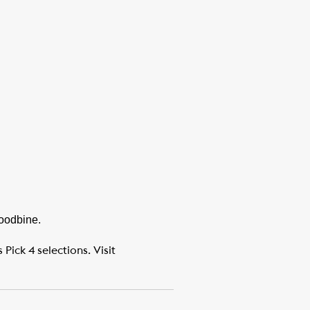
Woodbine.
ick 4 selections. Visit