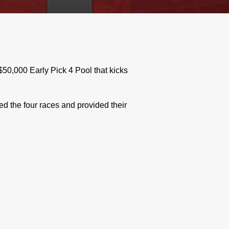
0,000 Early Pick 4 Pool that kicks
 the four races and provided their