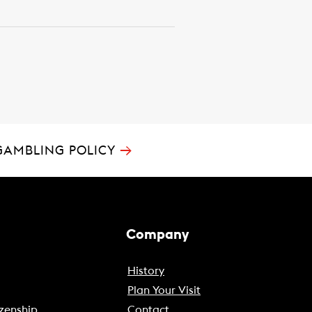
→
GAMBLING POLICY
Company
History
Plan Your Visit
zenship
Contact