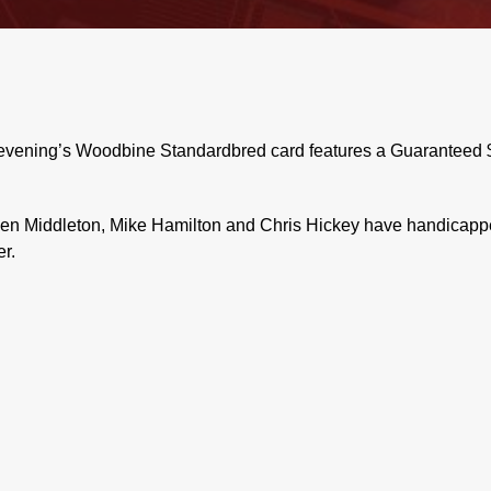
evening’s Woodbine Standardbred card features a Guaranteed $5
n Middleton, Mike Hamilton and Chris Hickey have handicapped
r.