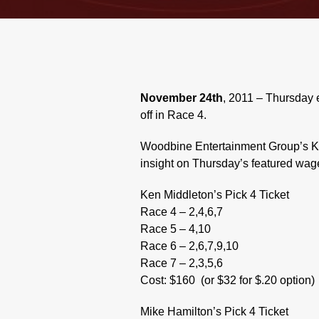
November 24th
, 2011 – Thursday 
off in Race 4.
Woodbine Entertainment Group’s Ke
insight on Thursday’s featured wage
Ken Middleton’s Pick 4 Ticket
Race 4 – 2,4,6,7
Race 5 – 4,10
Race 6 – 2,6,7,9,10
Race 7 – 2,3,5,6
Cost: $160
(or $32 for $.20 option)
Mike Hamilton’s Pick 4 Ticket