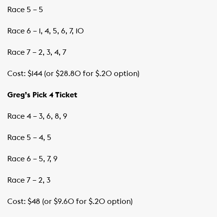
Race 5 – 5
Race 6 – 1, 4, 5, 6, 7, 10
Race 7 – 2, 3, 4, 7
Cost: $144 (or $28.80 for $.20 option)
Greg’s Pick 4 Ticket
Race 4 – 3, 6, 8, 9
Race 5 – 4, 5
Race 6 – 5, 7, 9
Race 7 – 2, 3
Cost: $48 (or $9.60 for $.20 option)