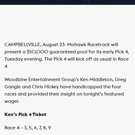
CAMPBELLVILLE, August 23- Mohawk Racetrack will
present a $50,000 guaranteed pool for its early Pick 4,
Tuesday evening. The Pick 4 will kick off as usual in Race
4
Woodbine Entertainment Group’s Ken Middleton, Greg
Gangle and Chris Hickey have handicapped the four
races and provided their insight on tonight’s featured
wager.
Ken’s Pick 4 Ticket
Race 4 – 3, 5, 6, 7, 8, 9