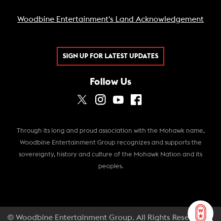
Woodbine Entertainment's Land Acknowledgement
SIGN UP FOR LATEST UPDATES
Follow Us
Through its long and proud association with the Mohawk name,
Woodbine Entertainment Group recognizes and supports the
sovereignty, history and culture of the Mohawk Nation and its
peoples.
© Woodbine Entertainment Group. All Rights Reserved.