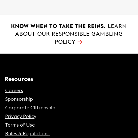
k
p
KNOW WHEN TO TAKE THE REINS.
LEARN
ABOUT OUR RESPONSIBLE GAMBLING
→
POLICY
Resources
Careers
Sponsorship
Corporate Citizenship
Privacy Policy
Terms of Use
Rules & Regulations