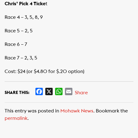
Chris’ Pick 4 Ticke
t
Race 4 – 3, 5, 8, 9
Race 5 – 2, 5
Race 6 – 7
Race 7 – 2, 3, 5
Cost: $24 (or $4.80 for $.20 option)
F
X
W
E
Share
SHARE THIS:
a
h
m
c
a
a
This entry was posted in
Mohawk News
. Bookmark the
e
t
i
permalink
.
b
s
l
o
A
o
p