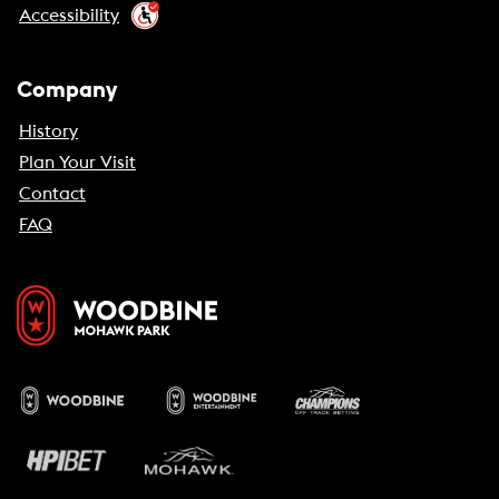
Accessibility
Company
History
Plan Your Visit
Contact
FAQ