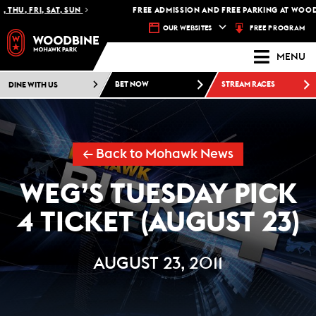
HU, FRI, SAT, SUN
FREE ADMISSION AND FREE PARKING AT WOODB
FREE PROGRAM
OUR WEBSITES
MENU
DINE WITH US
BET NOW
STREAM RACES
← Back to Mohawk News
WEG’S TUESDAY PICK
4 TICKET (AUGUST 23)
AUGUST 23, 2011