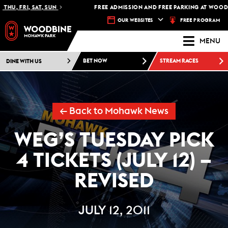
HU, FRI, SAT, SUN
FREE ADMISSION AND FREE PARKING AT WOODBI
FREE PROGRAM
OUR WEBSITES
MENU
DINE WITH US
BET NOW
STREAM RACES
← Back to Mohawk News
WEG’S TUESDAY PICK
4 TICKETS (JULY 12) –
REVISED
JULY 12, 2011