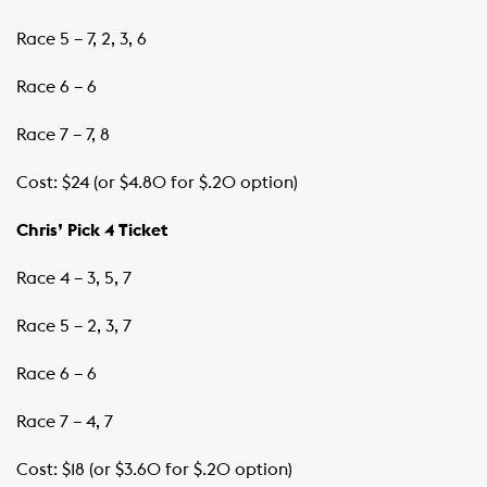
Race 5 – 7, 2, 3, 6
Race 6 – 6
Race 7 – 7, 8
Cost: $24 (or $4.80 for $.20 option)
Chris’ Pick 4 Ticket
Race 4 – 3, 5, 7
Race 5 – 2, 3, 7
Race 6 – 6
Race 7 – 4, 7
Cost: $18 (or $3.60 for $.20 option)