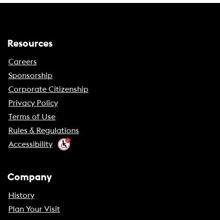
Resources
Careers
Sponsorship
Corporate Citizenship
Privacy Policy
Terms of Use
Rules & Regulations
Accessibility
Company
History
Plan Your Visit