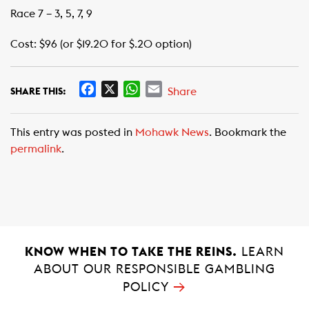
Race 7 – 3, 5, 7, 9
Cost: $96 (or $19.20 for $.20 option)
F
X
W
E
Share
SHARE THIS:
a
h
m
c
a
a
This entry was posted in
Mohawk News
. Bookmark the
e
t
i
permalink
.
b
s
l
o
A
o
p
k
p
KNOW WHEN TO TAKE THE REINS.
LEARN
ABOUT OUR RESPONSIBLE GAMBLING
→
POLICY