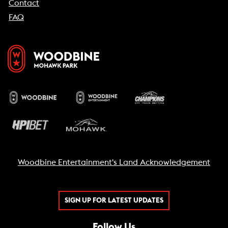
Contact
FAQ
Woodbine Entertainment's Land Acknowledgement
SIGN UP FOR LATEST UPDATES
Follow Us