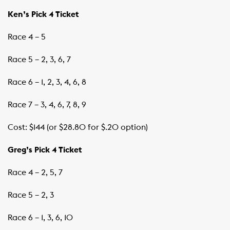
Ken’s Pick 4 Ticket
Race 4 – 5
Race 5 – 2, 3, 6, 7
Race 6 – 1, 2, 3, 4, 6, 8
Race 7 – 3, 4, 6, 7, 8, 9
Cost: $144 (or $28.80 for $.20 option)
Greg’s Pick 4 Ticket
Race 4 – 2, 5, 7
Race 5 – 2, 3
Race 6 – 1, 3, 6, 10