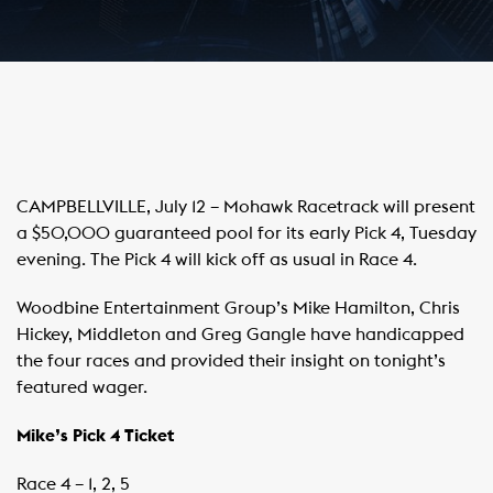
CAMPBELLVILLE, July 12 – Mohawk Racetrack will present
a $50,000 guaranteed pool for its early Pick 4, Tuesday
evening. The Pick 4 will kick off as usual in Race 4.
Woodbine Entertainment Group’s Mike Hamilton, Chris
Hickey, Middleton and Greg Gangle have handicapped
the four races and provided their insight on tonight’s
featured wager.
Mike’s Pick 4 Ticket
Race 4 – 1, 2, 5