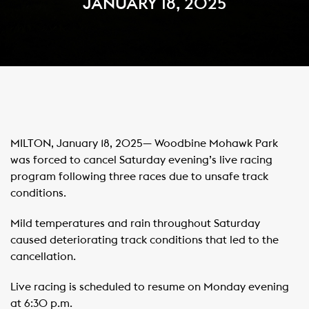
JANUARY 18, 2025
MILTON, January 18, 2025— Woodbine Mohawk Park
was forced to cancel Saturday evening’s live racing
program following three races due to unsafe track
conditions.
Mild temperatures and rain throughout Saturday
caused deteriorating track conditions that led to the
cancellation.
Live racing is scheduled to resume on Monday evening
at 6:30 p.m.