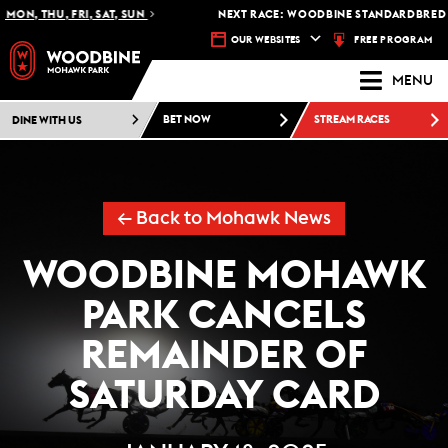
ON, THU, FRI, SAT, SUN
NEXT RACE: WOODBINE STANDARDBRED -
FREE PROGRAM
OUR WEBSITES
MENU
DINE WITH US
BET NOW
STREAM RACES
← Back to Mohawk News
WOODBINE MOHAWK
PARK CANCELS
REMAINDER OF
SATURDAY CARD