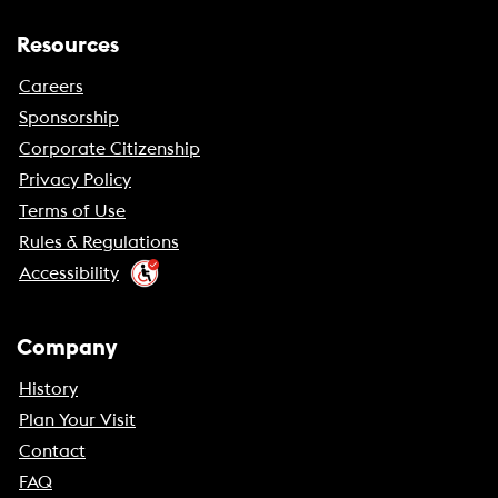
Resources
Careers
Sponsorship
Corporate Citizenship
Privacy Policy
Terms of Use
Rules & Regulations
Accessibility
Company
History
Plan Your Visit
Contact
FAQ