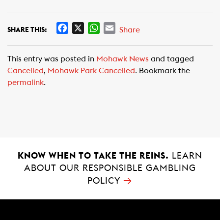
F
X
W
E
Share
SHARE THIS:
a
h
m
c
a
a
This entry was posted in
Mohawk News
and tagged
e
t
i
Cancelled
,
Mohawk Park Cancelled
. Bookmark the
b
s
l
permalink
.
o
A
o
p
k
p
KNOW WHEN TO TAKE THE REINS.
LEARN
ABOUT OUR RESPONSIBLE GAMBLING
→
POLICY