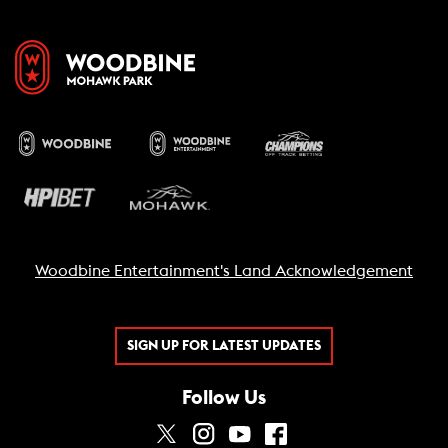
Woodbine Entertainment's Land Acknowledgement
SIGN UP FOR LATEST UPDATES
Follow Us