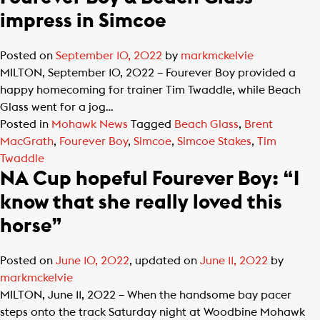
impress in Simcoe
Posted on
September 10, 2022
by
markmckelvie
MILTON, September 10, 2022 – Fourever Boy provided a
happy homecoming for trainer Tim Twaddle, while Beach
Glass went for a jog…
Posted in
Mohawk News
Tagged
Beach Glass
,
Brent
MacGrath
,
Fourever Boy
,
Simcoe
,
Simcoe Stakes
,
Tim
Twaddle
NA Cup hopeful Fourever Boy: “I
know that she really loved this
horse”
Posted on
June 10, 2022
, updated on
June 11, 2022
by
markmckelvie
MILTON, June 11, 2022 – When the handsome bay pacer
steps onto the track Saturday night at Woodbine Mohawk