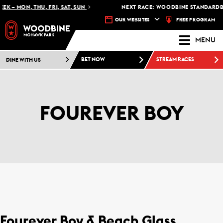
K – MON, THU, FRI, SAT, SUN
NEXT RACE: WOODBINE STANDARDBR
FREE PROGRAM
OUR WEBSITES
MENU
DINE WITH US
BET NOW
STREAM RACES
FOUREVER BOY
Fourever Boy & Beach Glass