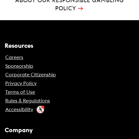
ABOUT OUR RESPONSIBLE GAMBLING
→
POLICY
Resources
Careers
Sponsorship
Corporate Citizenship
Privacy Policy
Terms of Use
Rules & Regulations
Accessibility
Company