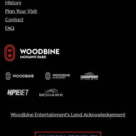
History
Plan Your Visit
Contact
FAQ
Woodbine Entertainment's Land Acknowledgement