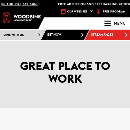
, THU, FRI, SAT, SUN
FREE ADMISSION AND FREE PARKING AT WO
FREE PROGRAM
OUR WEBSITES
MENU
DINE WITH US
BET NOW
STREAM RACES
GREAT PLACE TO
WORK