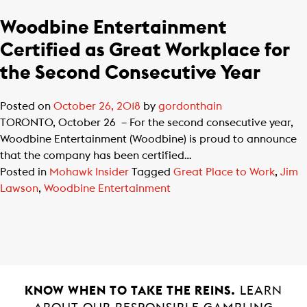
Woodbine Entertainment
Certified as Great Workplace for
the Second Consecutive Year
Posted on
October 26, 2018
by
gordonthain
TORONTO, October 26 – For the second consecutive year,
Woodbine Entertainment (Woodbine) is proud to announce
that the company has been certified…
Posted in
Mohawk Insider
Tagged
Great Place to Work
,
Jim
Lawson
,
Woodbine Entertainment
KNOW WHEN TO TAKE THE REINS.
LEARN