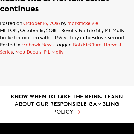
continues
Posted on
October 16, 2018
by
markmckelvie
MILTON, October 16, 2018 – Royalty For Life filly P L Molly
broke her maiden with a 1:59 victory in Tuesday’s second…
Posted in
Mohawk News
Tagged
Bob McClure
,
Harvest
Series
,
Matt Dupuis
,
P L Molly
KNOW WHEN TO TAKE THE REINS.
LEARN
ABOUT OUR RESPONSIBLE GAMBLING
→
POLICY