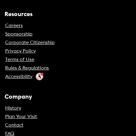
Resources
Careers
Sponsorship
Corporate Citizenship
Privacy Policy
Terms of Use
Rules & Regulations
Accessibility
Company
History
Plan Your Visit
Contact
FAQ