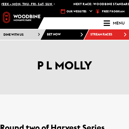
EEK – MON, THU, FRI, SAT, SUN
NEXT RACE: WOODBINE STANDARDB
FREE PROGRAM
OUR WEBSITES
MENU
DINE WITH US
BET NOW
STREAM RACES
P L MOLLY
Round two of Harvest Series