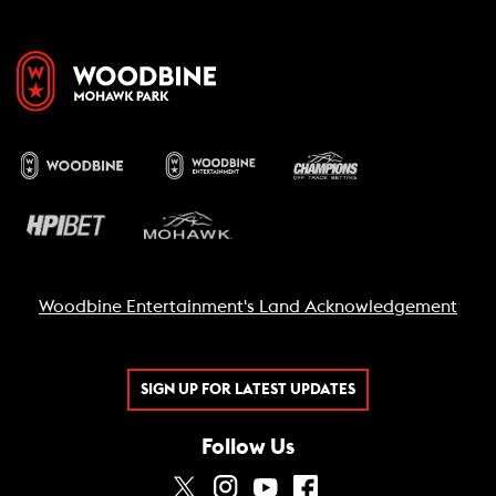
Woodbine Entertainment's Land Acknowledgement
SIGN UP FOR LATEST UPDATES
Follow Us