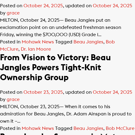
Posted on
October 24, 2025
, updated on
October 24, 2025
by
grace
MILTON, October 24, 2025— Beau Jangles put an
exclamation point on an undefeated freshman season
Friday, winning the $700,000 (USD) Grade 1…
Posted in
Mohawk News
Tagged
Beau Jangles
,
Bob
McClure
,
Dr. Ian Moore
From Vision to Victory: Beau
Jangles Powers Tight-Knit
Ownership Group
Posted on
October 23, 2025
, updated on
October 24, 2025
by
grace
MILTON, October 23, 2025— When it comes to his
admiration for Beau Jangles, Dr. Adam Ainspan is proud to
own it –…
Posted in
Mohawk News
Tagged
Beau Jangles
,
Bob McClure