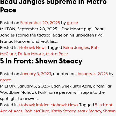
Beau Jangles Supreme in Metro
Pace
Posted on
September 20, 2025
by
grace
MILTON, September 20, 2025— Doc Moore pupil Beau
Jangles scored the tactical edge on his unbeaten rival
Frantic Hanover and kept his…
Posted in
Mohawk News
Tagged
Beau Jangles
,
Bob
McClure
,
Dr. Ian Moore
,
Metro Pace
5 In Front: Shawn Steacy
Posted on
January 3, 2023
, updated on
January 4, 2023
by
grace
MILTON, January 3, 2023– Each week until April, a familiar
Woodbine Mohawk Park horse person will step into the
spotlight to answer…
Posted in
Mohawk Insider
,
Mohawk News
Tagged
5 in front
,
Ace of Aces
,
Bob McClure
,
Kathy Steacy
,
Mark Steacy
,
Shawn