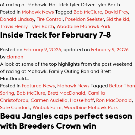
of racing at Mohawk. Hat trick Tyler Driver Tyler Borth…
Posted in
Mohawk News
Tagged
Bob McClure
,
David Frey
,
Donald Lindsay
,
Fire Control
,
Poseidon Seelster
,
Sid the kid
,
Travis Henry
,
Tyler Borth
,
Woodbine Mohawk Park
Inside Track for February 7-8
Posted on
February 9, 2026
, updated on
February 9, 2026
by
clomon
A look at some of the top highlights from the past weekend
of racing at Mohawk. Family Outing Ron and Brett
MacDonald…
Posted in
Featured News
,
Mohawk News
Tagged
Bettor Than
Spring
,
Bob McClure
,
Brett MacDonald
,
Camilla
Christoforou
,
Carmen Auciello
,
Hasselhoff
,
Ron MacDonald
,
Safe Conduct
,
Winbak Farm
,
Woodbine Mohawk Park
Beau Jangles caps perfect season
with Breeders Crown win