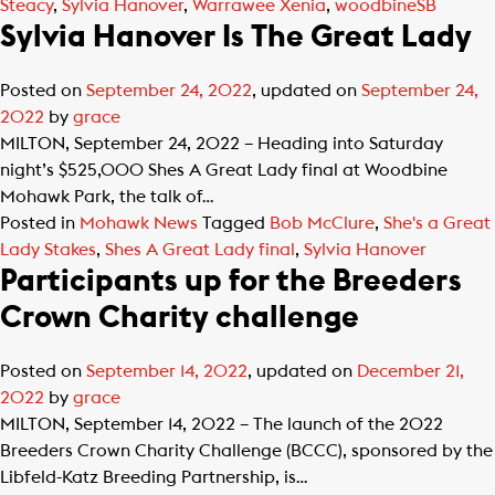
Steacy
,
Sylvia Hanover
,
Warrawee Xenia
,
woodbineSB
Sylvia Hanover Is The Great Lady
Posted on
September 24, 2022
, updated on
September 24,
2022
by
grace
MILTON, September 24, 2022 – Heading into Saturday
night’s $525,000 Shes A Great Lady final at Woodbine
Mohawk Park, the talk of…
Posted in
Mohawk News
Tagged
Bob McClure
,
She's a Great
Lady Stakes
,
Shes A Great Lady final
,
Sylvia Hanover
Participants up for the Breeders
Crown Charity challenge
Posted on
September 14, 2022
, updated on
December 21,
2022
by
grace
MILTON, September 14, 2022 – The launch of the 2022
Breeders Crown Charity Challenge (BCCC), sponsored by the
Libfeld-Katz Breeding Partnership, is…