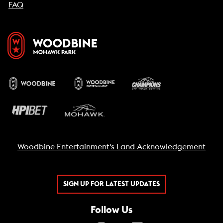
FAQ
Woodbine Entertainment's Land Acknowledgement
SIGN UP FOR LATEST UPDATES
Follow Us