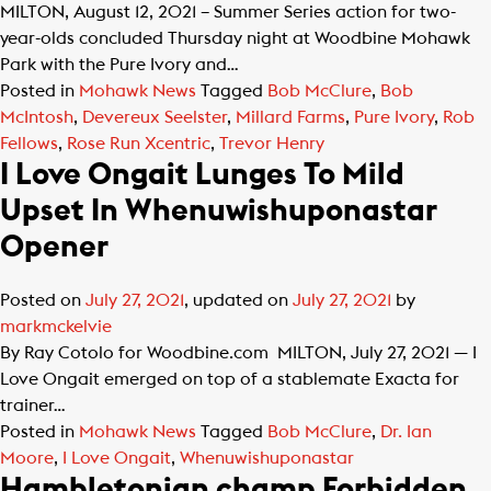
MILTON, August 12, 2021 – Summer Series action for two-
year-olds concluded Thursday night at Woodbine Mohawk
Park with the Pure Ivory and…
Posted in
Mohawk News
Tagged
Bob McClure
,
Bob
McIntosh
,
Devereux Seelster
,
Millard Farms
,
Pure Ivory
,
Rob
Fellows
,
Rose Run Xcentric
,
Trevor Henry
I Love Ongait Lunges To Mild
Upset In Whenuwishuponastar
Opener
Posted on
July 27, 2021
, updated on
July 27, 2021
by
markmckelvie
By Ray Cotolo for Woodbine.com MILTON, July 27, 2021 — I
Love Ongait emerged on top of a stablemate Exacta for
trainer…
Posted in
Mohawk News
Tagged
Bob McClure
,
Dr. Ian
Moore
,
I Love Ongait
,
Whenuwishuponastar
Hambletonian champ Forbidden