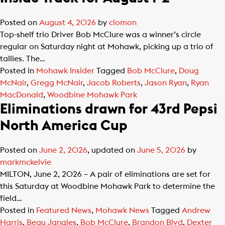
Posted on
August 4, 2026
by
clomon
Top-shelf trio Driver Bob McClure was a winner’s circle
regular on Saturday night at Mohawk, picking up a trio of
tallies. The…
Posted in
Mohawk Insider
Tagged
Bob McClure
,
Doug
McNair
,
Gregg McNair
,
Jacob Roberts
,
Jason Ryan
,
Ryan
MacDonald
,
Woodbine Mohawk Park
Eliminations drawn for 43rd Pepsi
North America Cup
Posted on
June 2, 2026
, updated on
June 5, 2026
by
markmckelvie
MILTON, June 2, 2026 – A pair of eliminations are set for
this Saturday at Woodbine Mohawk Park to determine the
field…
Posted in
Featured News
,
Mohawk News
Tagged
Andrew
Harris
,
Beau Jangles
,
Bob McClure
,
Brandon Blvd
,
Dexter