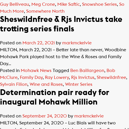
Guy Belliveau
,
Meg Crone
,
Mike Saftic
,
Snowshoe Series
,
So
Much More
,
Somewhere North
Sheswildnfree & Rjs Invictus take
trotting series finals
Posted on
March 22, 2021
by
markmckelvie
MILTON, March 22, 2021 – Better late than never, Woodbine
Mohawk Park played host to the Wine & Roses and Family
Day…
Posted in
Mohawk News
Tagged
Ben Baillargeon
,
Bob
McClure
,
Family Day
,
Ray Lowery
,
Rjs Invictus
,
Sheswildnfree
,
Sylvain Filion
,
Wine and Roses
,
Winter Series
Determination pair ready for
inaugural Mohawk Million
Posted on
September 24, 2020
by
markmckelvie
MILTON, September 24, 2020 – Luc Blais will have two