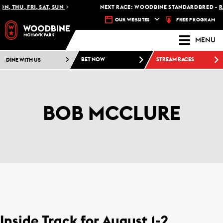
U, FRI, SAT, SUN
NEXT RACE: WOODBINE STANDARDBRED -
RACE 1 
FREE PROGRAM
OUR WEBSITES
MENU
DINE WITH US
BET NOW
STREAM RACES
BOB MCCLURE
Inside Track for August 1-2