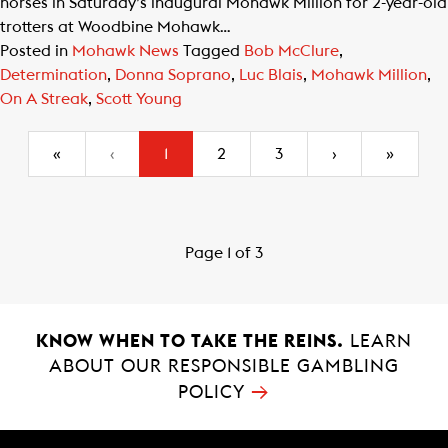
horses in Saturday’s inaugural Mohawk Million for 2-year-old
trotters at Woodbine Mohawk…
Posted in
Mohawk News
Tagged
Bob McClure
,
Determination
,
Donna Soprano
,
Luc Blais
,
Mohawk Million
,
On A Streak
,
Scott Young
(current)
«
‹
1
2
3
›
»
Page 1 of 3
KNOW WHEN TO TAKE THE REINS.
LEARN
ABOUT OUR RESPONSIBLE GAMBLING
→
POLICY