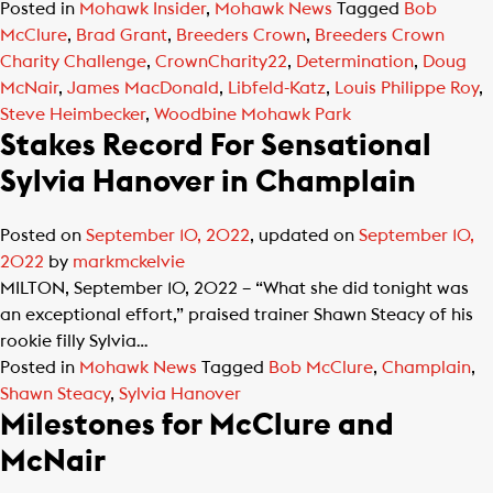
Posted in
Mohawk Insider
,
Mohawk News
Tagged
Bob
McClure
,
Brad Grant
,
Breeders Crown
,
Breeders Crown
Charity Challenge
,
CrownCharity22
,
Determination
,
Doug
McNair
,
James MacDonald
,
Libfeld-Katz
,
Louis Philippe Roy
,
Steve Heimbecker
,
Woodbine Mohawk Park
Stakes Record For Sensational
Sylvia Hanover in Champlain
Posted on
September 10, 2022
, updated on
September 10,
2022
by
markmckelvie
MILTON, September 10, 2022 – “What she did tonight was
an exceptional effort,” praised trainer Shawn Steacy of his
rookie filly Sylvia…
Posted in
Mohawk News
Tagged
Bob McClure
,
Champlain
,
Shawn Steacy
,
Sylvia Hanover
Milestones for McClure and
McNair