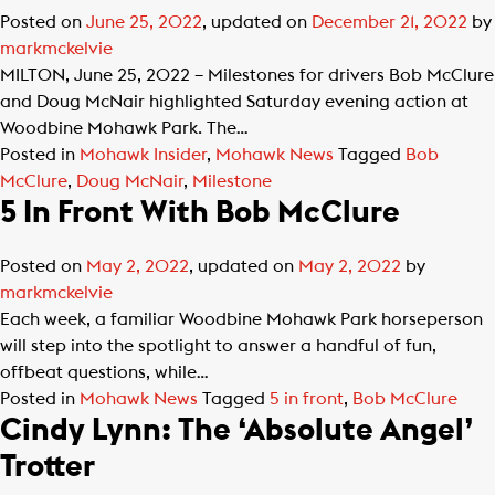
Posted on
June 25, 2022
, updated on
December 21, 2022
by
markmckelvie
MILTON, June 25, 2022 – Milestones for drivers Bob McClure
and Doug McNair highlighted Saturday evening action at
Woodbine Mohawk Park. The…
Posted in
Mohawk Insider
,
Mohawk News
Tagged
Bob
McClure
,
Doug McNair
,
Milestone
5 In Front With Bob McClure
Posted on
May 2, 2022
, updated on
May 2, 2022
by
markmckelvie
Each week, a familiar Woodbine Mohawk Park horseperson
will step into the spotlight to answer a handful of fun,
offbeat questions, while…
Posted in
Mohawk News
Tagged
5 in front
,
Bob McClure
Cindy Lynn: The ‘Absolute Angel’
Trotter