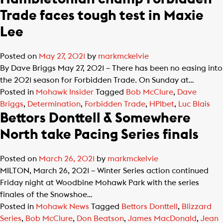
Trade faces tough test in Maxie
Lee
Posted on
May 27, 2021
by
markmckelvie
By Dave Briggs May 27, 2021 – There has been no easing into
the 2021 season for Forbidden Trade. On Sunday at…
Posted in
Mohawk Insider
Tagged
Bob McClure
,
Dave
Briggs
,
Determination
,
Forbidden Trade
,
HPIbet
,
Luc Blais
Bettors Donttell & Somewhere
North take Pacing Series finals
Posted on
March 26, 2021
by
markmckelvie
MILTON, March 26, 2021 – Winter Series action continued
Friday night at Woodbine Mohawk Park with the series
finales of the Snowshoe…
Posted in
Mohawk News
Tagged
Bettors Donttell
,
Blizzard
Series
,
Bob McClure
,
Don Beatson
,
James MacDonald
,
Jean