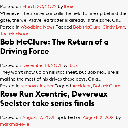
Posted on
March 20, 2022
by
lbax
Whenever the starter car calls the field to line up behind the
gate, the well-travelled trotter is already in the zone. On…
Posted in
Woodbine News
Tagged
Bob McClure
,
Cindy Lynn
,
Joe MacIsaac
Bob McClure: The Return of a
Driving Force
Posted on
December 14, 2021
by
lbax
They won’t show up on his stat sheet, but Bob McClure is
making the most of his drives these days. On a…
Posted in
Mohawk Insider
Tagged
Accident
,
Bob McClure
Rose Run Xcentric, Devereux
Seelster take series finals
Posted on
August 12, 2021
, updated on
August 12, 2021
by
markmckelvie