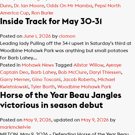
Dunn
,
Dr. Ian Moore
,
Odds On Mr Mamba
,
Pepsi North
America Cup
,
Ron Burke
Inside Track for May 30-31
Posted on
June 1, 2026
by
clomon
Leading lady Pulling off the 34-1 upset in Saturday’s third at
Woodbine Mohawk Park was anything but small potatoes
for Barb Lahey….
Posted in
Mohawk News
Tagged
Allstar Willow
,
Ayeaye
Captain Deo
,
Barb Lahey
,
Bob McClure
,
Daryl Thiessen
,
Garry Merner
,
Gino Toscani
,
Jacob Roberts
,
Michael
Kwietniowski
,
Tyler Borth
,
Woodbine Mohawk Park
Horse of the Year Beau Jangles
victorious in season debut
Posted on
May 9, 2026
, updated on
May 9, 2026
by
markmckelvie
MILTON, May 9, 2026 – Defending Horse of the Year Beau