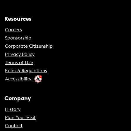
Resources
Careers
Sponsorship
Corporate Citizenship
Privacy Policy
Terms of Use
Rules & Regulations
Accessibility
Company
History
Plan Your Visit
Contact