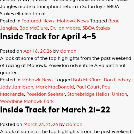
Jangles made a triumphant return in Saturday’s SBOA
Stakes elimination at…
Posted in
Featured News
,
Mohawk News
Tagged
Beau
Jangles
,
Bob McClure
,
Dr. Ian Moore
,
SBOA Stakes
Inside Track for April 4–5
Posted on
April 6, 2026
by
clomon
A look at some of the top highlights from the past weekend
of racing at Mohawk. Poseidon adventure A valiant final
quarter…
Posted in
Mohawk News
Tagged
Bob McClure
,
Don Lindsay
,
Jody Jamieson
,
Mark MacDonald
,
Paul Court
,
Paul
MacKenzie
,
Poseidon Seelster
,
Stonebridge Helios
,
Unison
,
Woodbine Mohawk Park
Inside Track for March 21–22
Posted on
March 23, 2026
by
clomon
A look at some of the top highlights from the past weekend