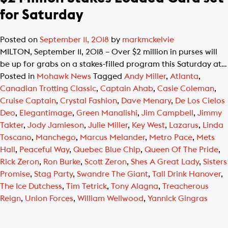
for Saturday
Posted on
September 11, 2018
by
markmckelvie
MILTON, September 11, 2018 – Over $2 million in purses will
be up for grabs on a stakes-filled program this Saturday at…
Posted in
Mohawk News
Tagged
Andy Miller
,
Atlanta
,
Canadian Trotting Classic
,
Captain Ahab
,
Casie Coleman
,
Cruise Captain
,
Crystal Fashion
,
Dave Menary
,
De Los Cielos
Deo
,
Elegantimage
,
Green Manalishi
,
Jim Campbell
,
Jimmy
Takter
,
Jody Jamieson
,
Julie Miller
,
Key West
,
Lazarus
,
Linda
Toscano
,
Manchego
,
Marcus Melander
,
Metro Pace
,
Mets
Hall
,
Peaceful Way
,
Quebec Blue Chip
,
Queen Of The Pride
,
Rick Zeron
,
Ron Burke
,
Scott Zeron
,
Shes A Great Lady
,
Sisters
Promise
,
Stag Party
,
Swandre The Giant
,
Tall Drink Hanover
,
The Ice Dutchess
,
Tim Tetrick
,
Tony Alagna
,
Treacherous
Reign
,
Union Forces
,
William Wellwood
,
Yannick Gingras