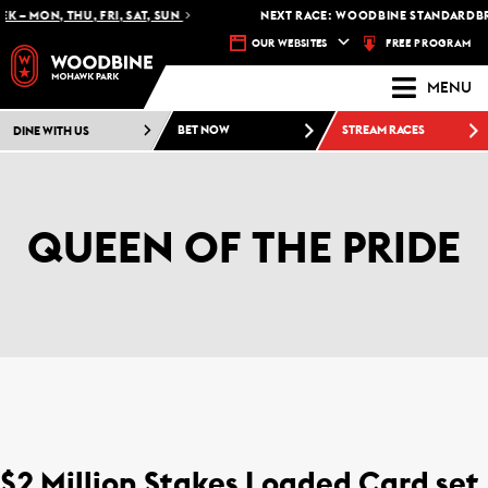
 – MON, THU, FRI, SAT, SUN
NEXT RACE: WOODBINE STANDARDBRE
FREE PROGRAM
OUR WEBSITES
MENU
DINE WITH US
BET NOW
STREAM RACES
QUEEN OF THE PRIDE
$2 Million Stakes Loaded Card set