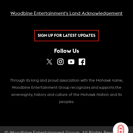
Woodbine Entertainment's Land Acknowledgement
SIGN UP FOR LATEST UPDATES
Follow Us
Through its long and proud association with the Mohawk name,
Woodbine Entertainment Group recognizes and supports the
sovereignty, history and culture of the Mohawk Nation and its
peoples.
© Woodbine Entertainment Group. All Rights Reserved.