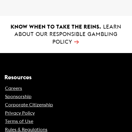
KNOW WHEN TO TAKE THE REINS.
LEARN
ABOUT OUR RESPONSIBLE GAMBLING
→
POLICY
Resources
Careers
Sponsorship
Corporate Citizenship
Privacy Policy
Terms of Use
Rules & Regulations