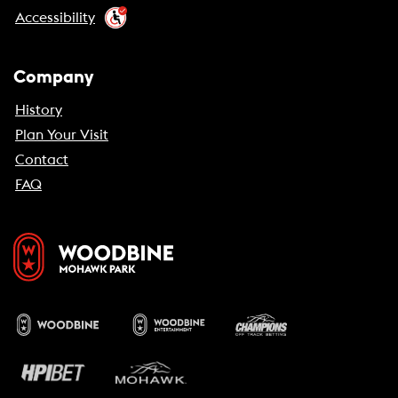
Accessibility
Company
History
Plan Your Visit
Contact
FAQ