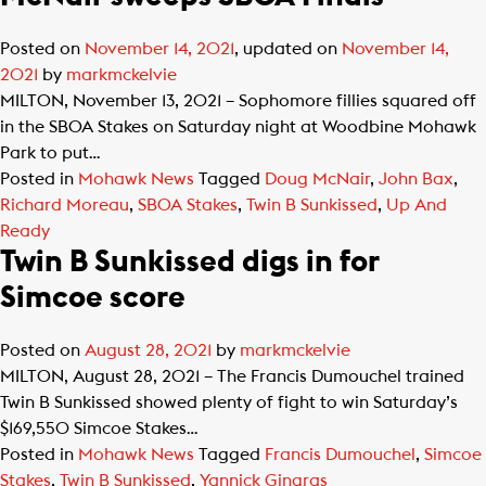
Posted on
November 14, 2021
, updated on
November 14,
2021
by
markmckelvie
MILTON, November 13, 2021 – Sophomore fillies squared off
in the SBOA Stakes on Saturday night at Woodbine Mohawk
Park to put…
Posted in
Mohawk News
Tagged
Doug McNair
,
John Bax
,
Richard Moreau
,
SBOA Stakes
,
Twin B Sunkissed
,
Up And
Ready
Twin B Sunkissed digs in for
Simcoe score
Posted on
August 28, 2021
by
markmckelvie
MILTON, August 28, 2021 – The Francis Dumouchel trained
Twin B Sunkissed showed plenty of fight to win Saturday’s
$169,550 Simcoe Stakes…
Posted in
Mohawk News
Tagged
Francis Dumouchel
,
Simcoe
Stakes
,
Twin B Sunkissed
,
Yannick Gingras