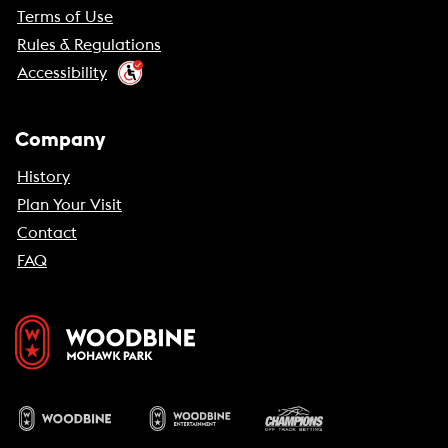
Terms of Use
Rules & Regulations
Accessibility
Company
History
Plan Your Visit
Contact
FAQ