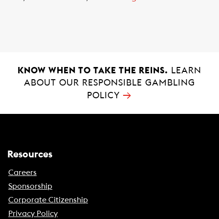
KNOW WHEN TO TAKE THE REINS.
LEARN
ABOUT OUR RESPONSIBLE GAMBLING
→
POLICY
Resources
Careers
Sponsorship
Corporate Citizenship
Privacy Policy