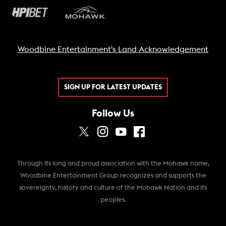
Woodbine Entertainment's Land Acknowledgement
SIGN UP FOR LATEST UPDATES
Follow Us
Through its long and proud association with the Mohawk name,
Woodbine Entertainment Group recognizes and supports the
sovereignty, history and culture of the Mohawk Nation and its
peoples.