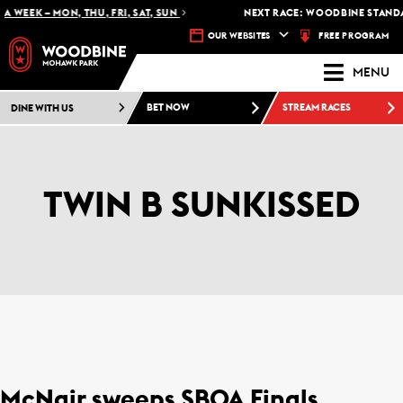
A WEEK – MON, THU, FRI, SAT, SUN
NEXT RACE: WOODBINE STANDAR
FREE PROGRAM
OUR WEBSITES
MENU
DINE WITH US
BET NOW
STREAM RACES
TWIN B SUNKISSED
McNair sweeps SBOA Finals