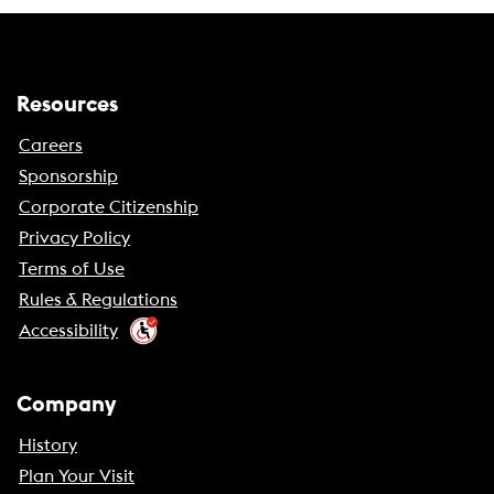
Resources
Careers
Sponsorship
Corporate Citizenship
Privacy Policy
Terms of Use
Rules & Regulations
Accessibility
Company
History
Plan Your Visit