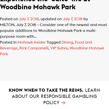
Woodbine Mohawk Park
Posted on
July 7, 2018
, updated on
July 7, 2018
by
MILTON, July 7, 2018 – Consider one of the newest and most
popular additions to Woodbine Mohawk Park a multi-
purpose room with…
Posted in
Mohawk Insider
Tagged
Dining
,
Food and
Beverage
,
Rick Campanelli
,
VIP Suites
,
Woodbine Mohawk
Park
KNOW WHEN TO TAKE THE REINS.
LEARN
ABOUT OUR RESPONSIBLE GAMBLING
→
POLICY