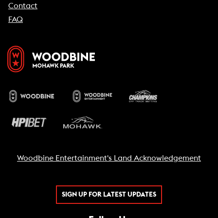
Contact
FAQ
Woodbine Entertainment's Land Acknowledgement
SIGN UP FOR LATEST UPDATES