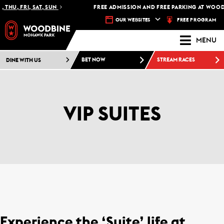
THU, FRI, SAT, SUN
FREE ADMISSION AND FREE PARKING AT WOOD
FREE PROGRAM
OUR WEBSITES
MENU
DINE WITH US
BET NOW
STREAM RACES
VIP SUITES
Experience the ‘Suite’ life at