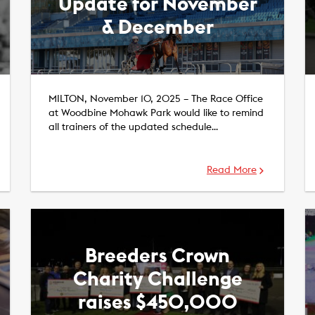
Update for November
& December
MILTON, November 10, 2025 – The Race Office
at Woodbine Mohawk Park would like to remind
all trainers of the updated schedule…
Read More
Breeders Crown
Charity Challenge
raises $450,000