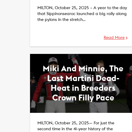
MILTON, October 25, 2025 – A year to the day
that Sippinonsearoc launched a big rally along
the pylons in the stretch…
Read More
Miki And Minnie, The
Last Martini Dead-
Heat in Breeders
Crown Filly Pace
MILTON, October 25, 2025— For just the
second time in the 41-year history of the