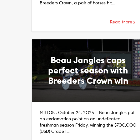
Breeders Crown, a pair of horses hit…
Read More
Beau Jangles caps
perfect season with
Breeders Crown win
MILTON, October 24, 2025— Beau Jangles put
an exclamation point on an undefeated
freshman season Friday, winning the $700,000
(USD) Grade 1…