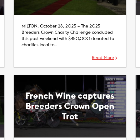
MILTON, October 28, 2025 – The 2025
Breeders Crown Charity Challenge concluded
this past weekend with $450,000 donated to
charities local to…
Read More
French Wine captures
Breeders Crown Open
Trot