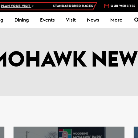
T
STANDARDBRED RACES AT WOODBINE MOHAWK PARK –
OUR WEBSITES
5 NIGHTS 
ng
Dining
Events
Visit
News
More
MOHAWK NEW