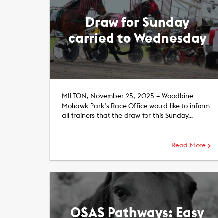
Draw for Sunday
carried to Wednesday
MILTON, November 25, 2025 – Woodbine
Mohawk Park’s Race Office would like to inform
all trainers that the draw for this Sunday…
Read More
OSAS Pathways: Easy