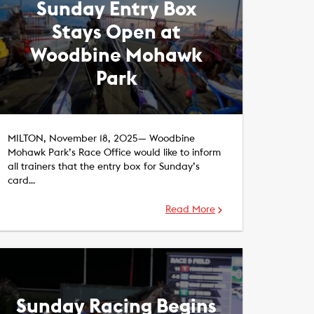
Sunday Entry Box
Stays Open at
Woodbine Mohawk
Park
MILTON, November 18, 2025— Woodbine
Mohawk Park’s Race Office would like to inform
all trainers that the entry box for Sunday’s
card…
Read More
Sunday Racing Begins