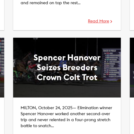
and remained on top the rest…
Read More
Spencer Hanover
Seizes Breeders
Crown Colt Trot
MILTON, October 24, 2025— Elimination winner
Spencer Hanover worked another second-over
trip and never relented in a four-prong stretch
battle to snatch…