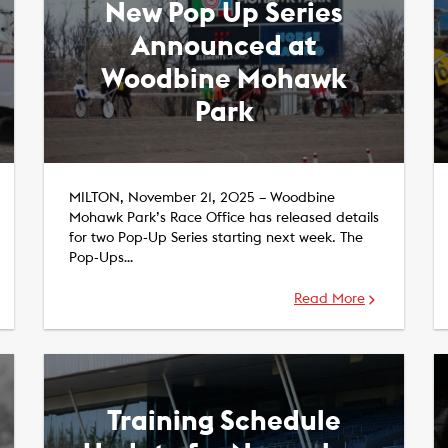
New Pop Up Series
Announced at
Woodbine Mohawk
Park
MILTON, November 21, 2025 – Woodbine
Mohawk Park’s Race Office has released details
for two Pop-Up Series starting next week. The
Pop-Ups…
Read More
Training Schedule