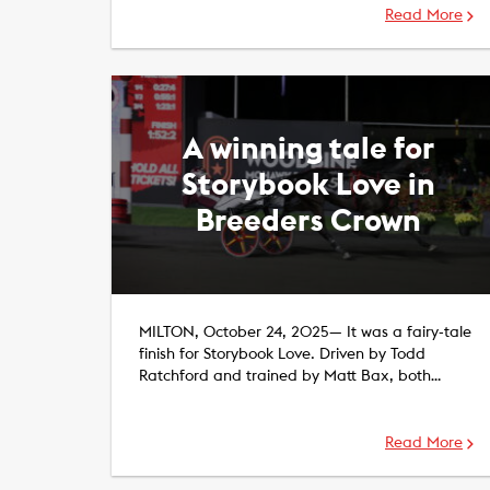
Read More
A winning tale for
Storybook Love in
Breeders Crown
MILTON, October 24, 2025— It was a fairy-tale
finish for Storybook Love. Driven by Todd
Ratchford and trained by Matt Bax, both…
Read More