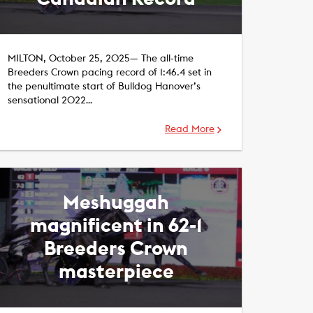
MILTON, October 25, 2025— The all-time
Breeders Crown pacing record of 1:46.4 set in
the penultimate start of Bulldog Hanover’s
sensational 2022…
Read More
Meshuggah
magnificent in 62-1
Breeders Crown
masterpiece