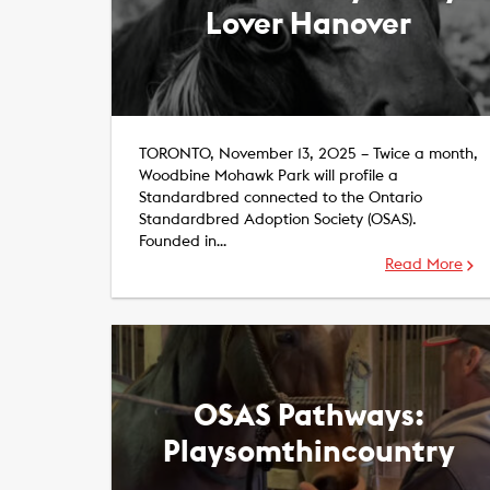
Lover Hanover
TORONTO, November 13, 2025 – Twice a month,
Woodbine Mohawk Park will profile a
Standardbred connected to the Ontario
Standardbred Adoption Society (OSAS).
Founded in…
Read More
OSAS Pathways:
Playsomthincountry