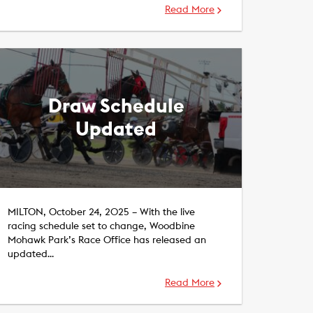
Read More
Draw Schedule
Updated
MILTON, October 24, 2025 – With the live
racing schedule set to change, Woodbine
Mohawk Park’s Race Office has released an
updated…
Read More