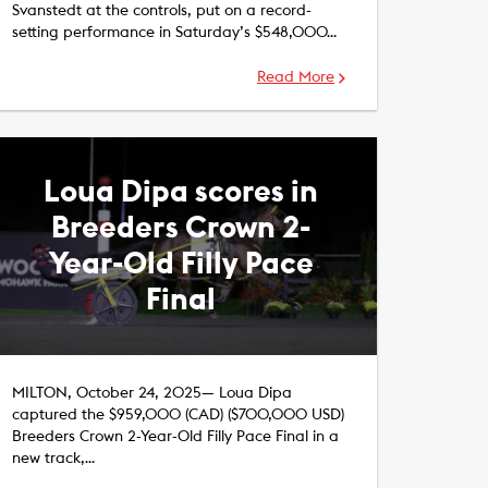
Svanstedt at the controls, put on a record-
setting performance in Saturday’s $548,000…
Read More
Loua Dipa scores in
Breeders Crown 2-
Year-Old Filly Pace
Final
MILTON, October 24, 2025— Loua Dipa
captured the $959,000 (CAD) ($700,000 USD)
Breeders Crown 2-Year-Old Filly Pace Final in a
new track,…