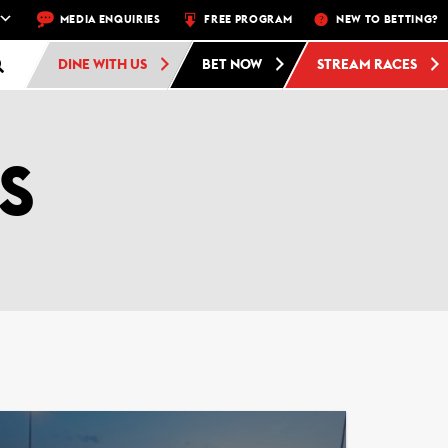
A WEEK – MON, THU, FRI, SAT, SUN
MEDIA ENQUIRIES
FREE PROGRAM
FREE ADMISSION AND FREE PAR
NEW TO BETTING?
DINE WITH US
BET NOW
STREAM RACES
S