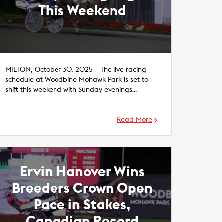
This Weekend
MILTON, October 30, 2025 – The live racing
schedule at Woodbine Mohawk Park is set to
shift this weekend with Sunday evenings…
Read More
Ervin Hanover Wins
Breeders Crown Open
Pace in Stakes,
Canadian Record