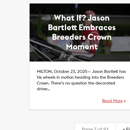
What If? Jason
Bartlett Embraces
Breeders Crown
Moment
MILTON, October 23, 2025— Jason Bartlett has
his wheels in motion heading into the Breeders
Crown. There’s no question the decorated
driver…
Read More
Page 7 of 92
«
Fi