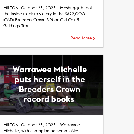
MILTON, October 25, 2025 – Meshuggah took
the inside track to victory in the $822,000
(CAD) Breeders Crown 3-Year-Old Colt &
Geldings Trot…
Read More
Warrawee Michelle
puts herself in the
Breeders Crown
record books ​
MILTON, October 25, 2025 – Warrawee
Michelle, with champion horseman Ake