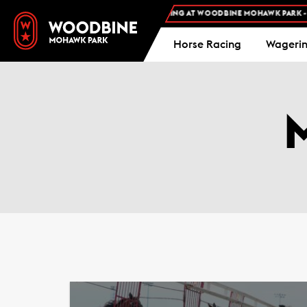
 ADMISSION AND FREE PARKING AT WOODBINE MOHAWK PARK -
PLAN YOUR VISI
Horse Racing
Wageri