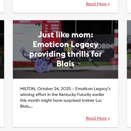
Read More
Just like mom:
Emoticon Legacy
providing thrills for
Blais
MILTON, October 24, 2025 – Emoticon Legacy’s
winning effort in the Kentucky Futurity earlier
this month might have surprised trainer Luc
Blais,…
Read More