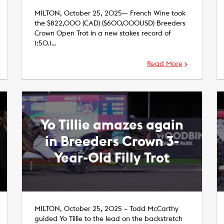
MILTON, October 25, 2025— French Wine took
the $822,000 (CAD) ($600,000USD) Breeders
Crown Open Trot in a new stakes record of
1:50.1…
Read More
Yo Tillie amazes again
in Breeders Crown 3-
Year-Old Filly Trot
MILTON, October 25, 2025 – Todd McCarthy
guided Yo Tillie to the lead on the backstretch