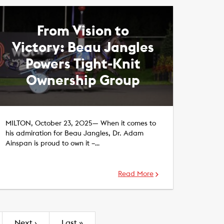
From Vision to
Victory: Beau Jangles
Powers Tight-Knit
Ownership Group
MILTON, October 23, 2025— When it comes to
his admiration for Beau Jangles, Dr. Adam
Ainspan is proud to own it –…
Read More
Next
›
Last
»