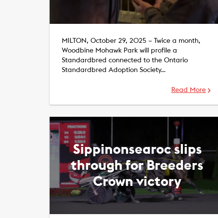
MILTON, October 29, 2025 – Twice a month,
Woodbine Mohawk Park will profile a
Standardbred connected to the Ontario
Standardbred Adoption Society…
Read More
Sippinonsearoc slips
through for Breeders
Crown victory