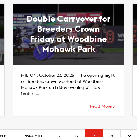
Double Carryover for
Breeders Crown
Friday at Woodbine
Mohawk Park
MILTON, October 23, 2025 – The opening night
of Breeders Crown weekend at Woodbine
Mohawk Park on Friday evening will now
feature…
Read More
(current)
rst
‹
Previous
5
6
7
8
9