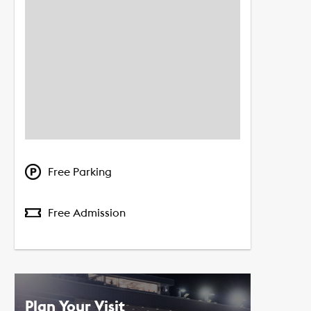
Free Parking
Free Admission
Plan Your Visit