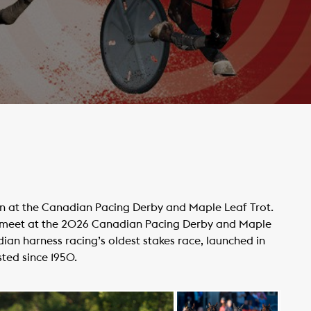
ion at the Canadian Pacing Derby and Maple Leaf Trot.
l meet at the 2026 Canadian Pacing Derby and Maple
an harness racing’s oldest stakes race, launched in
sted since 1950.