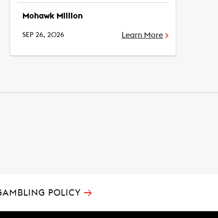
Mohawk Million
Learn More
SEP 26, 2026
→
GAMBLING POLICY