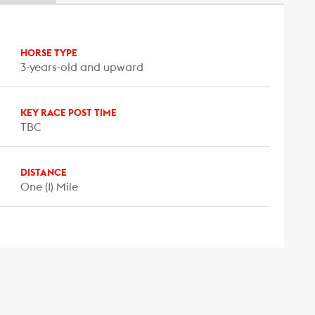
HORSE TYPE
3-years-old and upward
KEY RACE POST TIME
TBC
DISTANCE
One (1) Mile