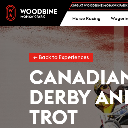
FREE ADMISSION AND FREE PARKING AT WOODBINE MOHAWK PARK -
PLAN YOU
Horse Racing
Wageri
← Back to Experiences
CANADIAN
DERBY AN
TROT