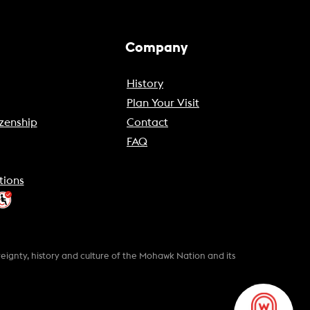
Company
History
Plan Your Visit
zenship
Contact
FAQ
tions
gnty, history and culture of the Mohawk Nation and its