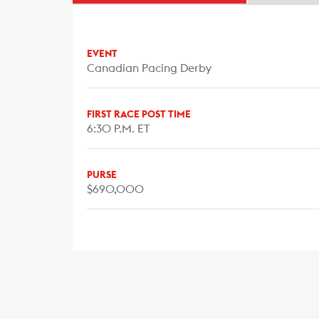
EVENT
Canadian Pacing Derby
FIRST RACE POST TIME
6:30 P.M. ET
PURSE
$690,000