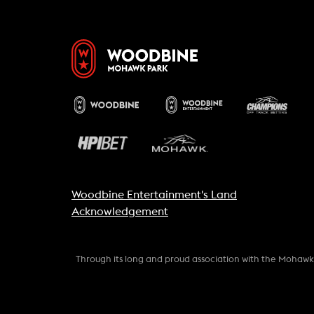
Woodbine Entertainment's Land
Acknowledgement
Through its long and proud association with the Mohaw