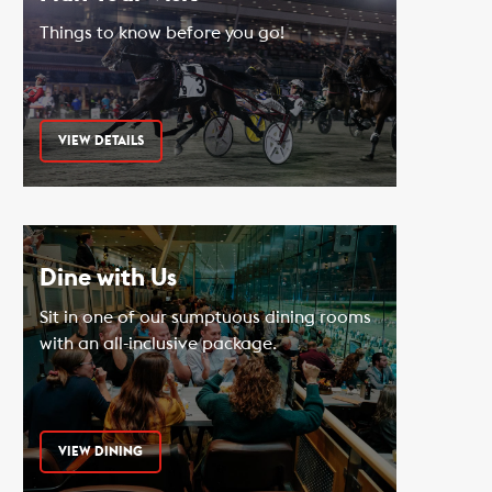
Things to know before you go!
VIEW DETAILS
Dine with Us
Sit in one of our sumptuous dining rooms
with an all-inclusive package.
VIEW DINING