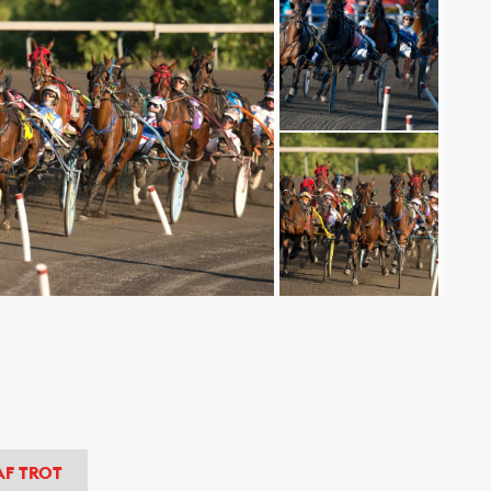
AF TROT