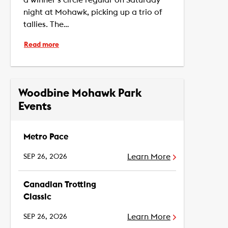
night at Mohawk, picking up a trio of
tallies. The…
Read more
Woodbine Mohawk Park
Events
Metro Pace
Learn More
SEP 26, 2026
Canadian Trotting
Classic
Learn More
SEP 26, 2026