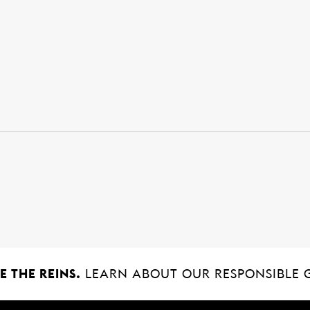
 THE REINS.
LEARN ABOUT OUR RESPONSIBLE 