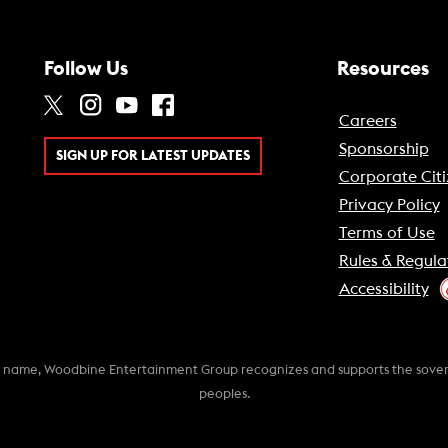
Follow Us
Resources
Careers
Sponsorship
SIGN UP FOR LATEST UPDATES
Corporate Citi
Privacy Policy
Terms of Use
Rules & Regula
Accessibility
k name, Woodbine Entertainment Group recognizes and supports the soverei
peoples.