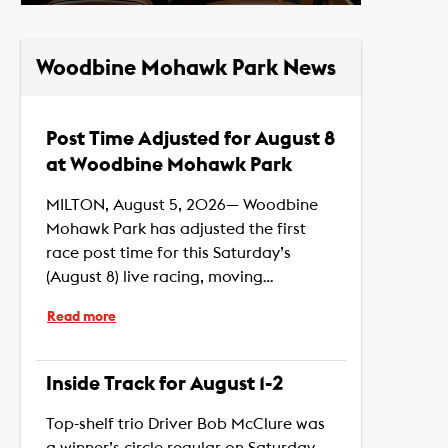
Woodbine Mohawk Park News
Post Time Adjusted for August 8
at Woodbine Mohawk Park
MILTON, August 5, 2026— Woodbine
Mohawk Park has adjusted the first
race post time for this Saturday’s
(August 8) live racing, moving…
Read more
Inside Track for August 1-2
Top-shelf trio Driver Bob McClure was
a winner’s circle regular on Saturday