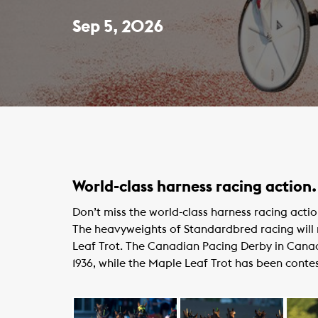
Sep 5, 2026
World-class harness racing action.
Don’t miss the world-class harness racing act
The heavyweights of Standardbred racing wil
Leaf Trot. The Canadian Pacing Derby in Canadi
1936, while the Maple Leaf Trot has been conte