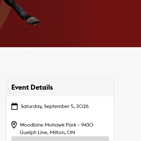
Event Details
Saturday, September 5, 2026
Woodbine Mohawk Park – 9430
Guelph Line, Milton, ON