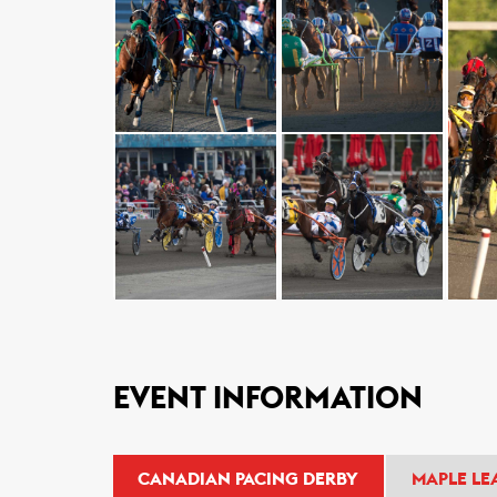
EVENT INFORMATION
CANADIAN PACING DERBY
MAPLE LE