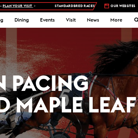
R VISIT
STANDARDBRED RACES AT WOODBINE MOHAWK PARK –
OUR WEBSITES
5 N
ng
Dining
Events
Visit
News
More
 PACING
D MAPLE LEAF