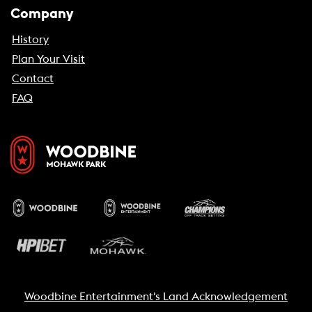
Company
History
Plan Your Visit
Contact
FAQ
Woodbine Entertainment's Land Acknowledgement