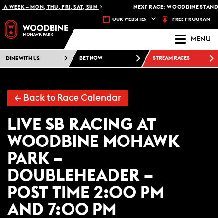
A WEEK – MON, THU, FRI, SAT, SUN
NEXT RACE: WOODBINE STANDA
FREE PROGRAM
OUR WEBSITES
MENU
DINE WITH US
BET NOW
STREAM RACES
← Back to Race Calendar
LIVE SB RACING AT
WOODBINE MOHAWK
PARK –
DOUBLEHEADER –
POST TIME 2:00 PM
AND 7:00 PM