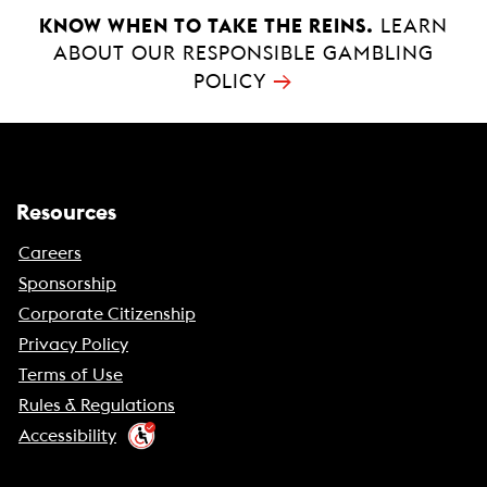
k
p
KNOW WHEN TO TAKE THE REINS.
LEARN
ABOUT OUR RESPONSIBLE GAMBLING
→
POLICY
Resources
Careers
Sponsorship
Corporate Citizenship
Privacy Policy
Terms of Use
Rules & Regulations
Accessibility