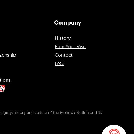
Company
History
Plan Your Visit
zenship
Contact
FAQ
tions
gnty, history and culture of the Mohawk Nation and its