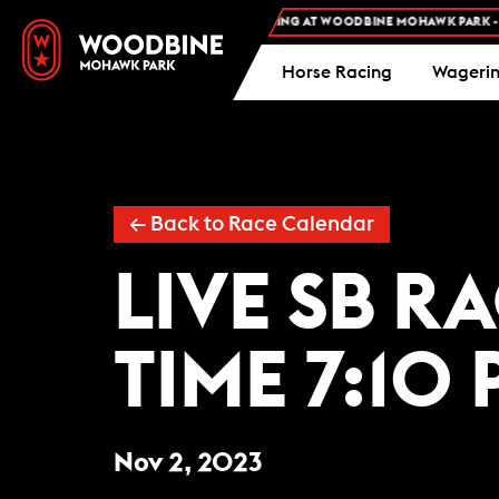
FREE ADMISSION AND FREE PARKING AT WOODBINE MOHAWK PARK -
PL
Horse Racing
Wageri
← Back to Race Calendar
LIVE SB R
TIME 7:10 
Nov 2, 2023