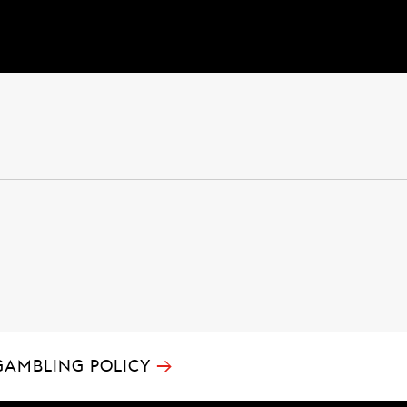
→
GAMBLING POLICY