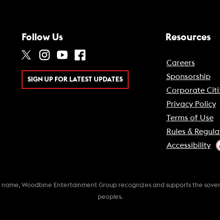
Follow Us
Resources
Careers
Sponsorship
SIGN UP FOR LATEST UPDATES
Corporate Citi
Privacy Policy
Terms of Use
Rules & Regula
Accessibility
k name, Woodbine Entertainment Group recognizes and supports the soverei
peoples.