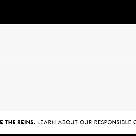
 THE REINS.
LEARN ABOUT OUR RESPONSIBLE 