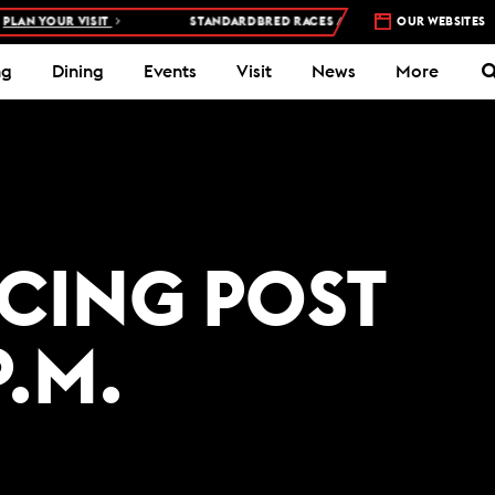
AN YOUR VISIT
STANDARDBRED RACES AT WOODBINE MOHAWK PAR
OUR WEBSITES
ng
Dining
Events
Visit
News
More
ACING POST
P.M.