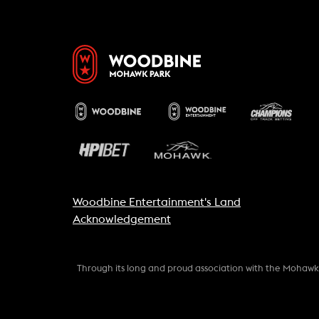
Woodbine Entertainment's Land
Acknowledgement
Through its long and proud association with the Mohaw