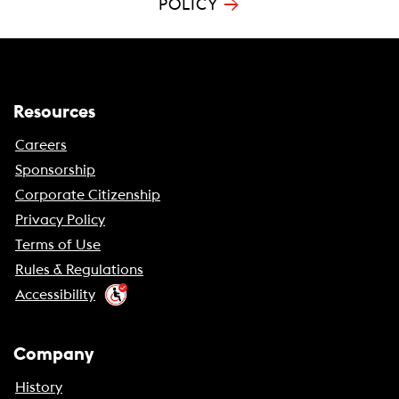
→
POLICY
Resources
Careers
Sponsorship
Corporate Citizenship
Privacy Policy
Terms of Use
Rules & Regulations
Accessibility
Company
History