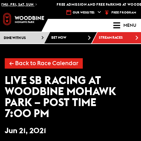
HU, FRI, SAT, SUN
FREE ADMISSION AND FREE PARKING AT WOODB
FREE PROGRAM
OUR WEBSITES
MENU
DINE WITH US
BET NOW
STREAM RACES
← Back to Race Calendar
LIVE SB RACING AT
WOODBINE MOHAWK
PARK – POST TIME
7:00 PM
Jun 21, 2021