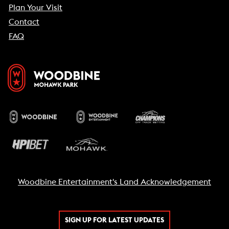
Plan Your Visit
Contact
FAQ
Woodbine Entertainment's Land Acknowledgement
SIGN UP FOR LATEST UPDATES