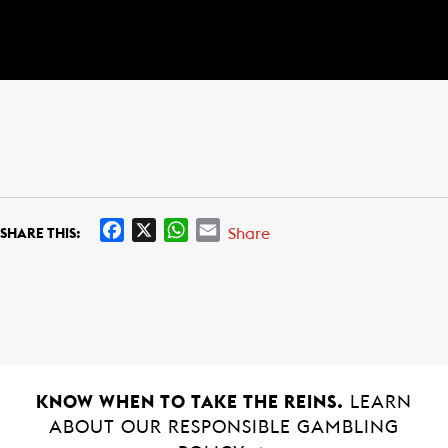
F
X
W
E
Share
SHARE THIS:
a
h
m
c
a
a
e
t
i
b
s
l
o
A
o
p
k
p
KNOW WHEN TO TAKE THE REINS.
LEARN
ABOUT OUR RESPONSIBLE GAMBLING