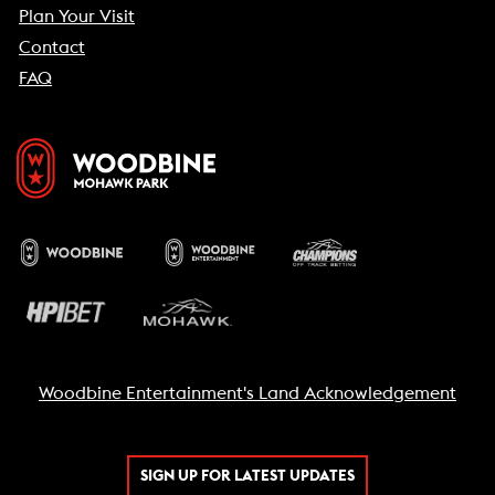
Plan Your Visit
Contact
FAQ
Woodbine Entertainment's Land Acknowledgement
SIGN UP FOR LATEST UPDATES