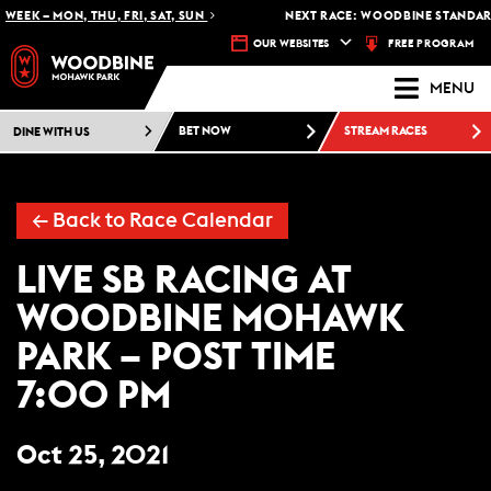
WEEK – MON, THU, FRI, SAT, SUN
NEXT RACE: WOODBINE STANDARD
FREE PROGRAM
OUR WEBSITES
MENU
DINE WITH US
BET NOW
STREAM RACES
← Back to Race Calendar
LIVE SB RACING AT
WOODBINE MOHAWK
PARK – POST TIME
7:00 PM
Oct 25, 2021