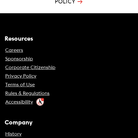
→
POLICY
Resources
Careers
Sponsorship
Corporate Citizenship
Privacy Policy
Terms of Use
Rules & Regulations
Accessibility
Company
History