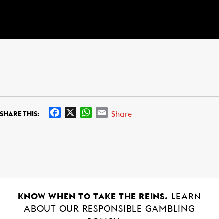
F
X
W
E
Share
SHARE THIS:
a
h
m
c
a
a
e
t
i
b
s
l
o
A
o
p
k
p
KNOW WHEN TO TAKE THE REINS.
LEARN
ABOUT OUR RESPONSIBLE GAMBLING