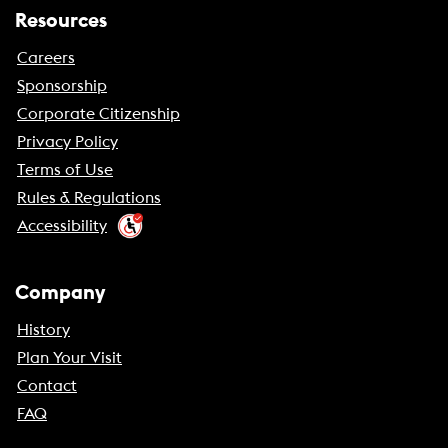
Resources
Careers
Sponsorship
Corporate Citizenship
Privacy Policy
Terms of Use
Rules & Regulations
Accessibility
Company
History
Plan Your Visit
Contact
FAQ