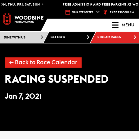
N, THU, FRI, SAT, SUN
FREE ADMISSION AND FREE PARKING AT WO
FREE PROGRAM
OUR WEBSITES
MENU
DINE WITH US
BET NOW
STREAM RACES
← Back to Race Calendar
RACING SUSPENDED
Jan 7, 2021