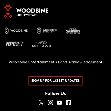
Woodbine Entertainment's Land Acknowledgement
SIGN UP FOR LATEST UPDATES
Follow Us