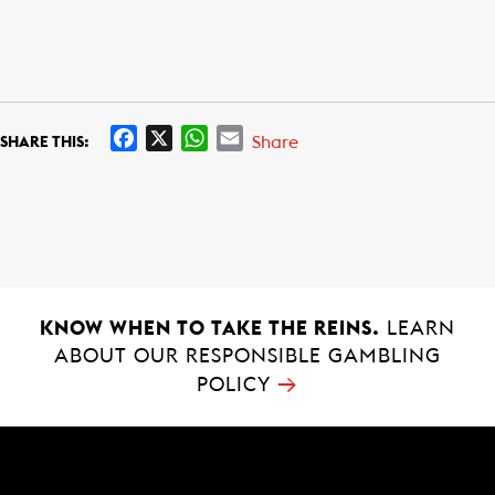
F
X
W
E
Share
SHARE THIS:
a
h
m
c
a
a
e
t
i
b
s
l
o
A
o
p
k
p
KNOW WHEN TO TAKE THE REINS.
LEARN
ABOUT OUR RESPONSIBLE GAMBLING
→
POLICY