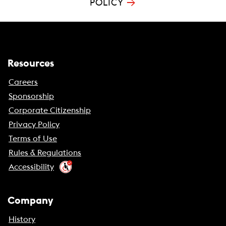
→
POLICY
Resources
Careers
Sponsorship
Corporate Citizenship
Privacy Policy
Terms of Use
Rules & Regulations
Accessibility
Company
History