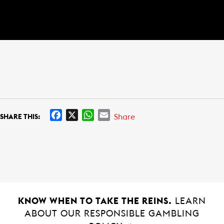
F
X
W
E
Share
SHARE THIS:
a
h
m
c
a
a
e
t
i
b
s
l
o
A
o
p
k
p
KNOW WHEN TO TAKE THE REINS.
LEARN
ABOUT OUR RESPONSIBLE GAMBLING