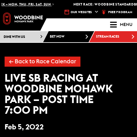
K – MON, THU, FRI, SAT, SUN
NEXT RACE: WOODBINE STANDARDBRE
FREE PROGRAM
OUR WEBSITES
MENU
DINE WITH US
BET NOW
STREAM RACES
← Back to Race Calendar
LIVE SB RACING AT
WOODBINE MOHAWK
PARK – POST TIME
7:00 PM
Feb 5, 2022