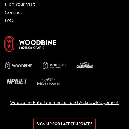
Plan Your Visit
Contact
FAQ
Woodbine Entertainment's Land Acknowledgement
SIGN UP FOR LATEST UPDATES