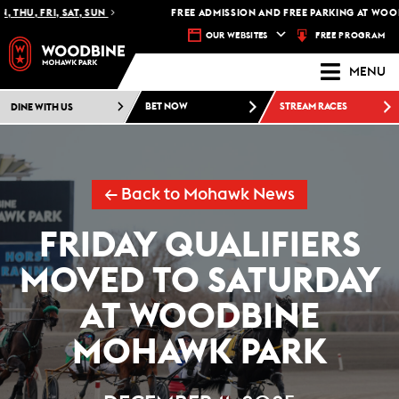
 THU, FRI, SAT, SUN
FREE ADMISSION AND FREE PARKING AT WOOD
FREE PROGRAM
OUR WEBSITES
MENU
DINE WITH US
BET NOW
STREAM RACES
← Back to Mohawk News
FRIDAY QUALIFIERS
MOVED TO SATURDAY
AT WOODBINE
MOHAWK PARK