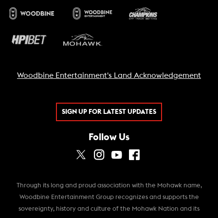
Woodbine Entertainment's Land Acknowledgement
SIGN UP FOR LATEST UPDATES
Follow Us
Through its long and proud association with the Mohawk name,
Woodbine Entertainment Group recognizes and supports the
sovereignty, history and culture of the Mohawk Nation and its