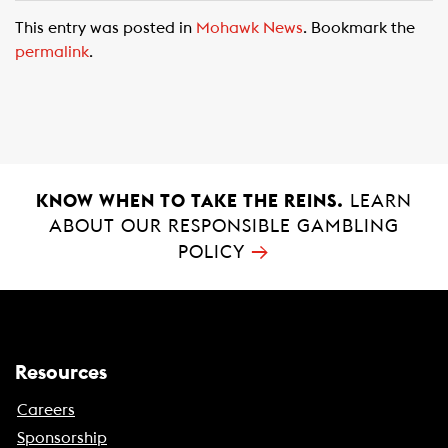
c
a
a
This entry was posted in
Mohawk News
. Bookmark the
e
t
i
permalink
.
b
s
l
o
A
o
p
k
p
KNOW WHEN TO TAKE THE REINS.
LEARN
ABOUT OUR RESPONSIBLE GAMBLING
→
POLICY
Resources
Careers
Sponsorship