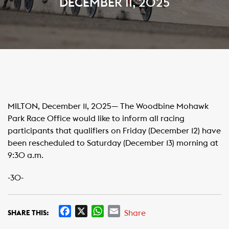
DECEMBER 11, 2025
MILTON, December 11, 2025— The Woodbine Mohawk
Park Race Office would like to inform all racing
participants that qualifiers on Friday (December 12) have
been rescheduled to Saturday (December 13) morning at
9:30 a.m.
-30-
F
X
W
E
Share
SHARE THIS:
a
h
m