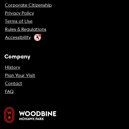
Corporate Citizenship
Privacy Policy
Terms of Use
Rules & Regulations
Accessibility
Company
History
Plan Your Visit
Contact
FAQ