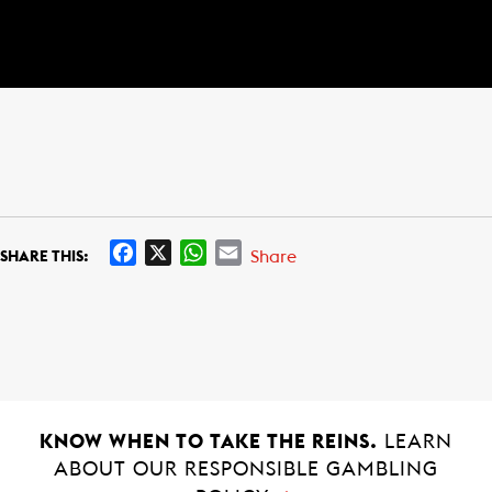
F
X
W
E
Share
SHARE THIS:
a
h
m
c
a
a
e
t
i
b
s
l
o
A
o
p
k
p
KNOW WHEN TO TAKE THE REINS.
LEARN
ABOUT OUR RESPONSIBLE GAMBLING