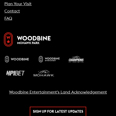
Plan Your Visit
Contact
FAQ
Woodbine Entertainment's Land Acknowledgement
SIGN UP FOR LATEST UPDATES