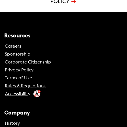
→
POLICY
Resources
Careers
Sponsorship
Corporate Citizenship
Privacy Policy
Terms of Use
Rules & Regulations
Accessibility
Company
History