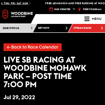
 THU, FRI, SAT, SUN
FREE ADMISSION AND FREE PARKING AT WOO
FREE PROGRAM
OUR WEBSITES
MENU
DINE WITH US
BET NOW
STREAM RACES
← Back to Race Calendar
LIVE SB RACING AT
WOODBINE MOHAWK
PARK – POST TIME
7:00 PM
Jul 29, 2022