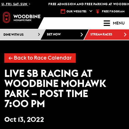
, FRI, SAT, SUN
FREE ADMISSION AND FREE PARKING AT WOODBIN
FREE PROGRAM
OUR WEBSITES
MENU
DINE WITH US
BET NOW
STREAM RACES
← Back to Race Calendar
LIVE SB RACING AT
WOODBINE MOHAWK
PARK – POST TIME
7:00 PM
Oct 13, 2022