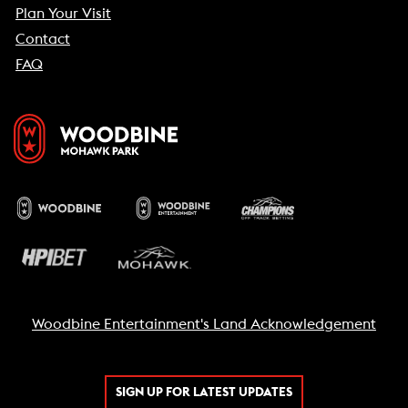
Plan Your Visit
Contact
FAQ
Woodbine Entertainment's Land Acknowledgement
SIGN UP FOR LATEST UPDATES