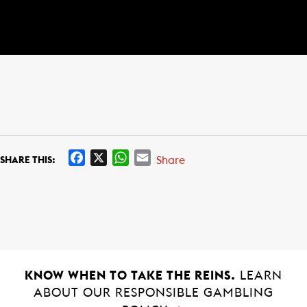
F
X
W
E
Share
SHARE THIS:
a
h
m
c
a
a
e
t
i
b
s
l
o
A
o
p
k
p
KNOW WHEN TO TAKE THE REINS.
LEARN
ABOUT OUR RESPONSIBLE GAMBLING