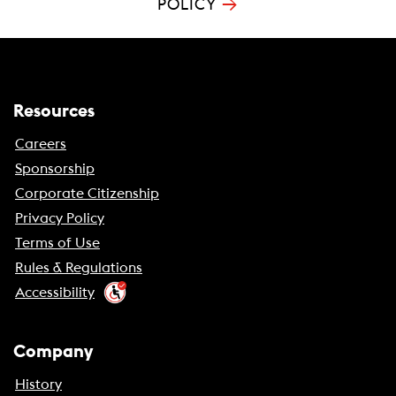
→
POLICY
Resources
Careers
Sponsorship
Corporate Citizenship
Privacy Policy
Terms of Use
Rules & Regulations
Accessibility
Company
History