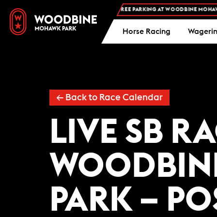
FREE ADMISSION AND FREE PARKING AT WOODBINE MOHAWK 
Horse Racing
Wageri
← Back to Race Calendar
LIVE SB R
WOODBIN
PARK – PO