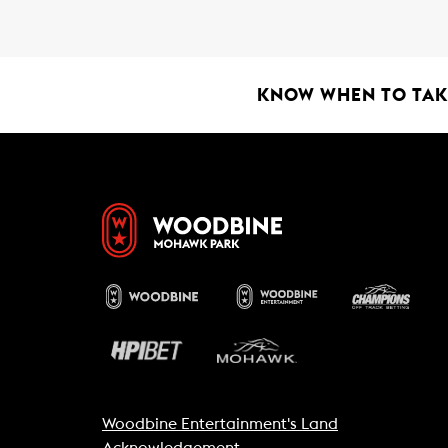
b
s
l
o
A
o
p
k
p
KNOW WHEN TO TAKE
Woodbine Entertainment's Land