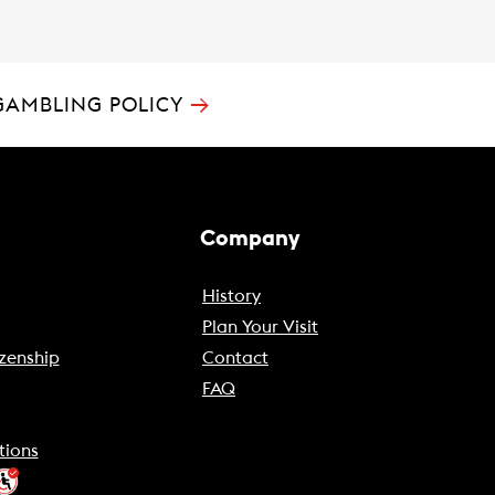
→
GAMBLING POLICY
Company
History
Plan Your Visit
zenship
Contact
FAQ
tions