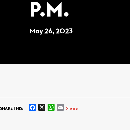
P.M.
May 26, 2023
F
X
W
E
Share
SHARE THIS:
a
h
m
c
a
a
e
t
i