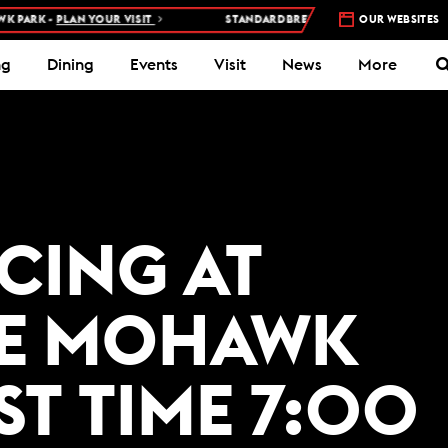
PARK -
PLAN YOUR VISIT
STANDARDBRED RACES AT WOODBINE MOH
OUR WEBSITES
ng
Dining
Events
Visit
News
More
ACING AT
E MOHAWK
ST TIME 7:00