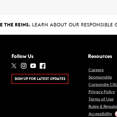
 THE REINS.
LEARN ABOUT OUR RESPONSIBLE 
Follow Us
Resources
Careers
Sponsorship
SIGN UP FOR LATEST UPDATES
Corporate Citi
Privacy Policy
Terms of Use
Rules & Regula
Accessibility