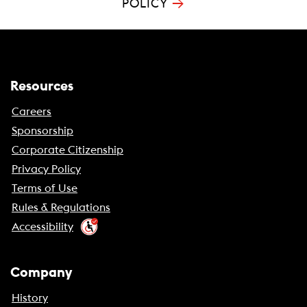
→
POLICY
Resources
Careers
Sponsorship
Corporate Citizenship
Privacy Policy
Terms of Use
Rules & Regulations
Accessibility
Company
History