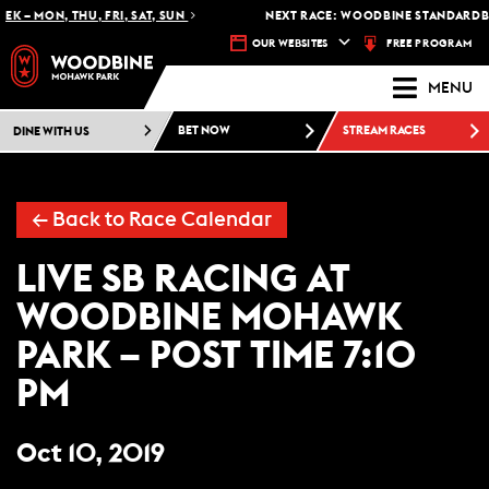
K – MON, THU, FRI, SAT, SUN
NEXT RACE: WOODBINE STANDARDBR
FREE PROGRAM
OUR WEBSITES
MENU
DINE WITH US
BET NOW
STREAM RACES
← Back to Race Calendar
LIVE SB RACING AT
WOODBINE MOHAWK
PARK – POST TIME 7:10
PM
Oct 10, 2019