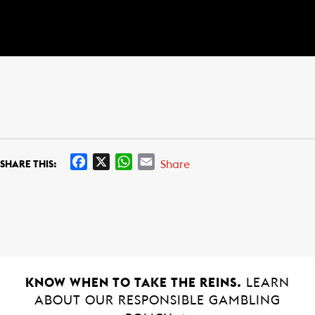
F
X
W
E
Share
SHARE THIS:
a
h
m
c
a
a
e
t
i
b
s
l
o
A
o
p
k
p
KNOW WHEN TO TAKE THE REINS.
LEARN
ABOUT OUR RESPONSIBLE GAMBLING