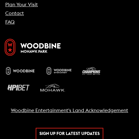
Plan Your Visit
Contact
FAQ
Woodbine Entertainment's Land Acknowledgement
SIGN UP FOR LATEST UPDATES