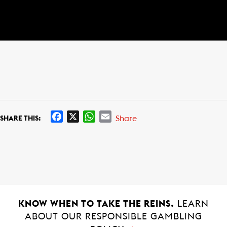
F
X
W
E
Share
SHARE THIS:
a
h
m
c
a
a
e
t
i
b
s
l
o
A
o
p
k
p
KNOW WHEN TO TAKE THE REINS.
LEARN
ABOUT OUR RESPONSIBLE GAMBLING