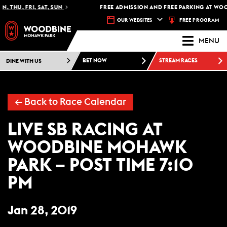
, THU, FRI, SAT, SUN
FREE ADMISSION AND FREE PARKING AT WOO
FREE PROGRAM
OUR WEBSITES
MENU
DINE WITH US
BET NOW
STREAM RACES
← Back to Race Calendar
LIVE SB RACING AT
WOODBINE MOHAWK
PARK – POST TIME 7:10
PM
Jan 28, 2019