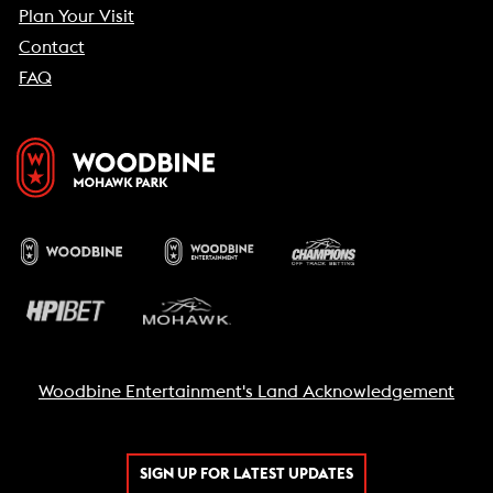
Plan Your Visit
Contact
FAQ
Woodbine Entertainment's Land Acknowledgement
SIGN UP FOR LATEST UPDATES