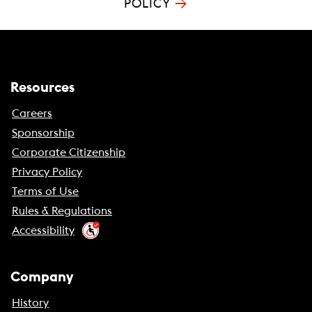
→
POLICY
Resources
Careers
Sponsorship
Corporate Citizenship
Privacy Policy
Terms of Use
Rules & Regulations
Accessibility
Company
History