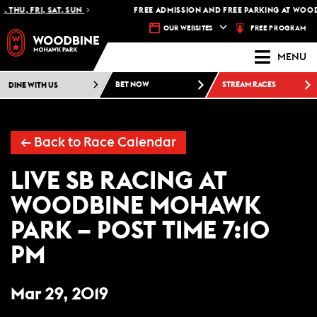
 THU, FRI, SAT, SUN
FREE ADMISSION AND FREE PARKING AT WOOD
FREE PROGRAM
OUR WEBSITES
MENU
DINE WITH US
BET NOW
STREAM RACES
← Back to Race Calendar
LIVE SB RACING AT
WOODBINE MOHAWK
PARK – POST TIME 7:10
PM
Mar 29, 2019