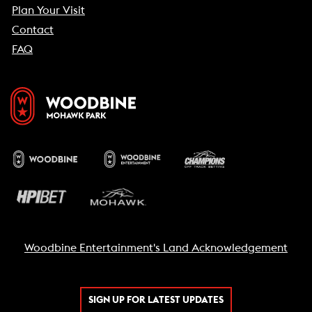
Plan Your Visit
Contact
FAQ
Woodbine Entertainment's Land Acknowledgement
SIGN UP FOR LATEST UPDATES