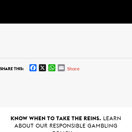
F
X
W
E
Share
SHARE THIS:
a
h
m
c
a
a
e
t
i
b
s
l
o
A
o
p
k
p
KNOW WHEN TO TAKE THE REINS.
LEARN
ABOUT OUR RESPONSIBLE GAMBLING