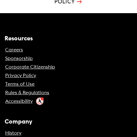
→
POLICY
Resources
Careers
Sponsorship
Corporate Citizenship
Privacy Policy
Terms of Use
Rules & Regulations
Accessibility
Company
History