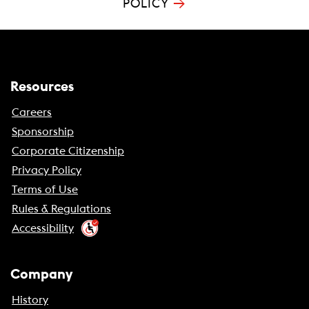
→
POLICY
Resources
Careers
Sponsorship
Corporate Citizenship
Privacy Policy
Terms of Use
Rules & Regulations
Accessibility
Company
History