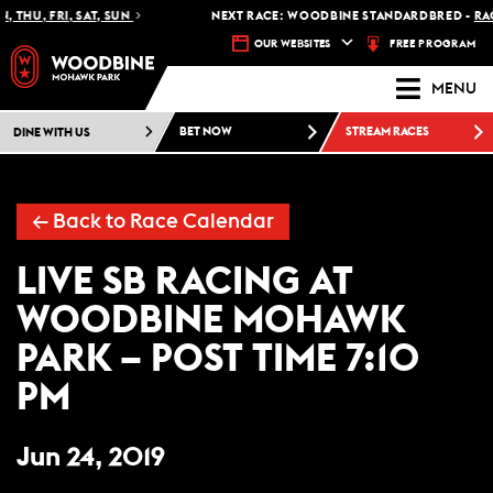
 THU, FRI, SAT, SUN
NEXT RACE: WOODBINE STANDARDBRED -
RACE
FREE PROGRAM
OUR WEBSITES
MENU
DINE WITH US
BET NOW
STREAM RACES
← Back to Race Calendar
LIVE SB RACING AT
WOODBINE MOHAWK
PARK – POST TIME 7:10
PM
Jun 24, 2019