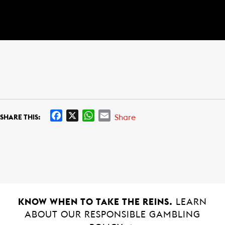
F
X
W
E
Share
SHARE THIS:
a
h
m
c
a
a
e
t
i
b
s
l
o
A
o
p
k
p
KNOW WHEN TO TAKE THE REINS.
LEARN
ABOUT OUR RESPONSIBLE GAMBLING