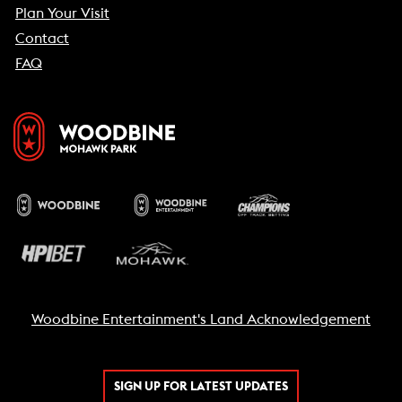
Plan Your Visit
Contact
FAQ
Woodbine Entertainment's Land Acknowledgement
SIGN UP FOR LATEST UPDATES