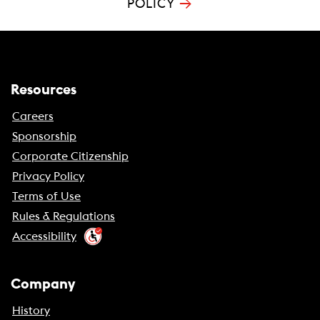
→
POLICY
Resources
Careers
Sponsorship
Corporate Citizenship
Privacy Policy
Terms of Use
Rules & Regulations
Accessibility
Company
History