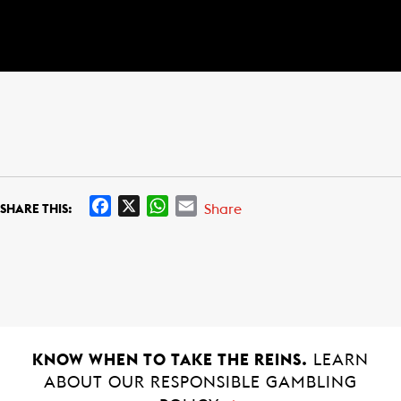
F
X
W
E
Share
SHARE THIS:
a
h
m
c
a
a
e
t
i
b
s
l
o
A
o
p
k
p
KNOW WHEN TO TAKE THE REINS.
LEARN
ABOUT OUR RESPONSIBLE GAMBLING