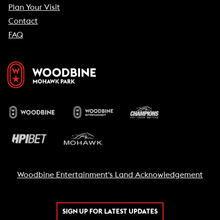
Plan Your Visit
Contact
FAQ
Woodbine Entertainment's Land Acknowledgement
SIGN UP FOR LATEST UPDATES