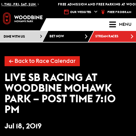
 THU, FRI, SAT, SUN
FREE ADMISSION AND FREE PARKING AT WOOD
FREE PROGRAM
OUR WEBSITES
MENU
DINE WITH US
BET NOW
STREAM RACES
← Back to Race Calendar
LIVE SB RACING AT
WOODBINE MOHAWK
PARK – POST TIME 7:10
PM
Jul 18, 2019