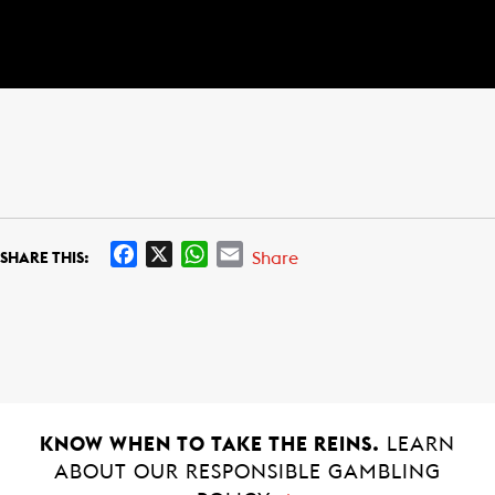
F
X
W
E
Share
SHARE THIS:
a
h
m
c
a
a
e
t
i
b
s
l
o
A
o
p
k
p
KNOW WHEN TO TAKE THE REINS.
LEARN
ABOUT OUR RESPONSIBLE GAMBLING