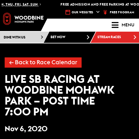
, THU, FRI, SAT, SUN
FREE ADMISSION AND FREE PARKING AT WOO
FREE PROGRAM
OUR WEBSITES
MENU
DINE WITH US
BET NOW
STREAM RACES
← Back to Race Calendar
LIVE SB RACING AT
WOODBINE MOHAWK
PARK – POST TIME
7:00 PM
Nov 6, 2020