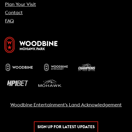
Plan Your Visit
Contact
FAQ
Woodbine Entertainment's Land Acknowledgement
SIGN UP FOR LATEST UPDATES