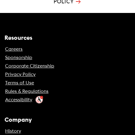
→
POLICY
Resources
Careers
Sponsorship
Corporate Citizenship
Privacy Policy
Terms of Use
Rules & Regulations
Accessibility
Company
History