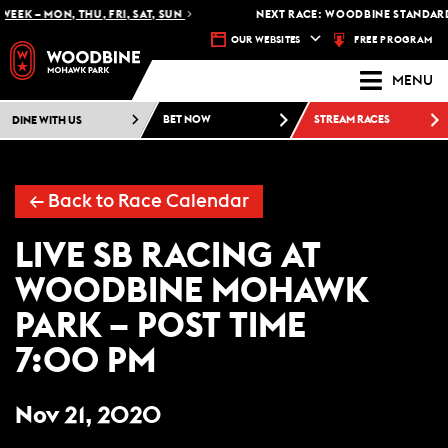
EEK – MON, THU, FRI, SAT, SUN
NEXT RACE: WOODBINE STANDARDB
FREE PROGRAM
OUR WEBSITES
MENU
DINE WITH US
BET NOW
STREAM RACES
← Back to Race Calendar
LIVE SB RACING AT
WOODBINE MOHAWK
PARK – POST TIME
7:00 PM
Nov 21, 2020