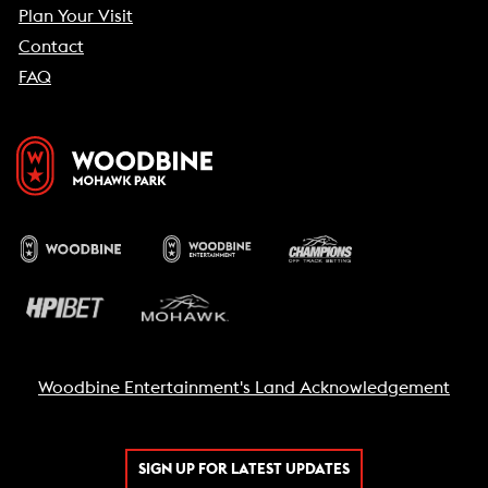
Plan Your Visit
Contact
FAQ
Woodbine Entertainment's Land Acknowledgement
SIGN UP FOR LATEST UPDATES