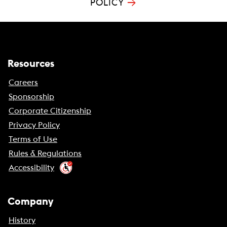
→
POLICY
Resources
Careers
Sponsorship
Corporate Citizenship
Privacy Policy
Terms of Use
Rules & Regulations
Accessibility
Company
History