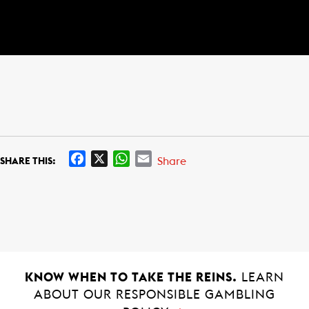
F
X
W
E
Share
SHARE THIS:
a
h
m
c
a
a
e
t
i
b
s
l
o
A
o
p
k
p
KNOW WHEN TO TAKE THE REINS.
LEARN
ABOUT OUR RESPONSIBLE GAMBLING