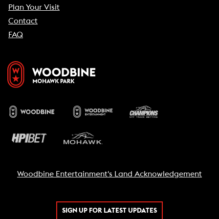
Plan Your Visit
Contact
FAQ
Woodbine Entertainment's Land Acknowledgement
SIGN UP FOR LATEST UPDATES