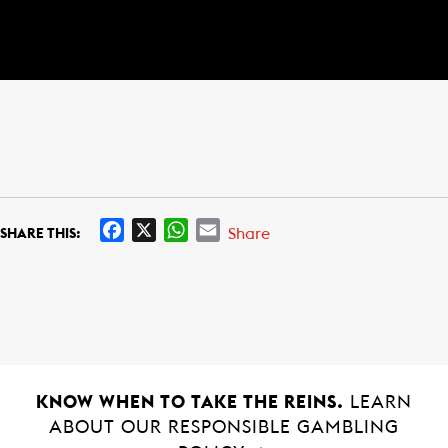
F
X
W
E
Share
SHARE THIS:
a
h
m
c
a
a
e
t
i
b
s
l
o
A
o
p
k
p
KNOW WHEN TO TAKE THE REINS.
LEARN
ABOUT OUR RESPONSIBLE GAMBLING