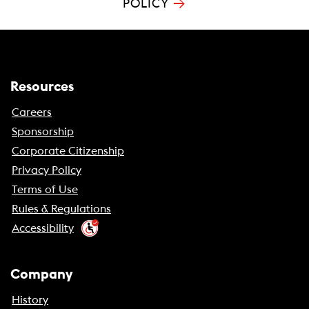
→
POLICY
Resources
Careers
Sponsorship
Corporate Citizenship
Privacy Policy
Terms of Use
Rules & Regulations
Accessibility
Company
History