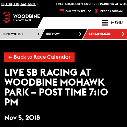
, THU, FRI, SAT, SUN
FREE ADMISSION AND FREE PARKING AT WOO
FREE PROGRAM
OUR WEBSITES
MENU
DINE WITH US
BET NOW
STREAM RACES
← Back to Race Calendar
LIVE SB RACING AT
WOODBINE MOHAWK
PARK – POST TIME 7:10
PM
Nov 5, 2018